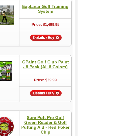
Explanar Golf Training
System
Price: $1,499.95
GPaint Golf Club Paint
- 8 Pack (All 8 Colors)
Price: $39.99
Sure Putt Pro Golf
Green Reader & Golf
Putting Aid - Red Poker
Chip