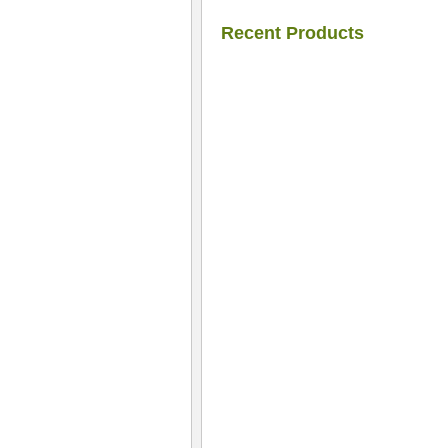
Recent Products