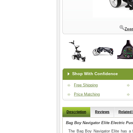
Shop With Confidence
Free Shipping
Price Matching
Description
Reviews
Related
Bag Boy Navigator Elite Electric Pus
The Bag Boy Navigator Elite has a f