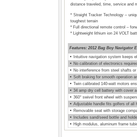
distance traveled, time, service and
* Straight Tracker Technology – uniq
toughest terrain
* Full directional remote control – for
* Lightweight lithium ion 24 VOLT bat
Features:
2012 Bag Boy Navigator El
•
Intuitive navigation system keeps ele
•
No calibration of electronics require
•
No interference from steel shafts or
•
Soft braking for smooth operation an
•
Twin calibrated 140-watt motors ensu
•
34 amp dry cell battery with cover 
•
360° swivel front wheel with suspen
•
Adjustable handle fits golfers of all 
•
Removable seat with storage comp
•
Includes sand/seed bottle and holder
•
High modulus, aluminum frame tubin