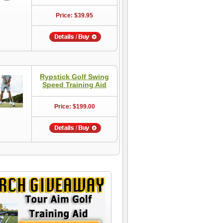
Price: $39.95
Rypstick Golf Swing
Speed Training Aid
Price: $199.00