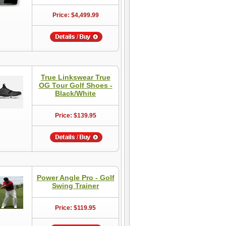
Price: $4,499.99
True Linkswear True
OG Tour Golf Shoes -
Black/White
Price: $139.95
Power Angle Pro - Golf
Swing Trainer
Price: $119.95