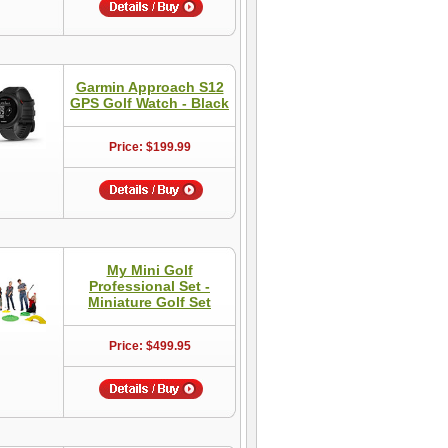
Garmin Approach S12
GPS Golf Watch - Black
Price: $199.99
My Mini Golf
Professional Set -
Miniature Golf Set
Price: $499.95