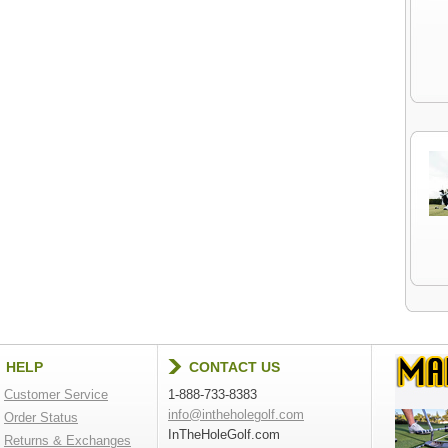
HELP
CONTACT US
Customer Service
1-888-733-8383
info@intheholegolf.com
Order Status
InTheHoleGolf.com
Returns & Exchanges