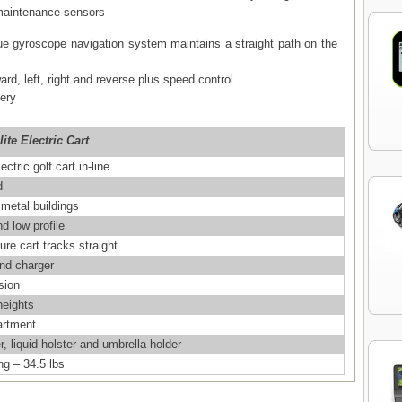
 maintenance sensors
ue gyroscope navigation system maintains a straight path on the
ward, left, right and reverse plus speed control
tery
ite Electric Cart
ctric golf cart in-line
d
 metal buildings
d low profile
re cart tracks straight
and charger
sion
heights
artment
, liquid holster and umbrella holder
g – 34.5 lbs