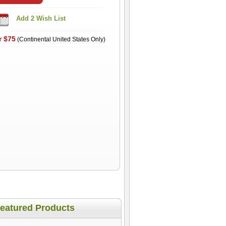
r $75
(Continental United States Only)
eatured Products