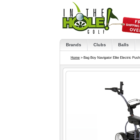
Brands
Clubs
Balls
Home
> Bag Boy Navigator Elite Electric Push