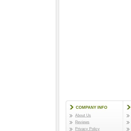
COMPANY INFO
About Us
Reviews
Privacy Policy