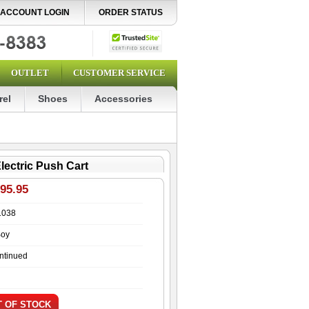
ACCOUNT LOGIN
ORDER STATUS
OUTLET
CUSTOMER SERVICE
rel
Shoes
Accessories
lectric Push Cart
195.95
1038
Boy
ntinued