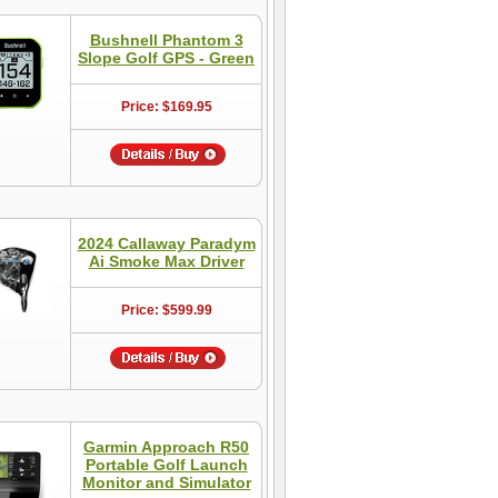
Bushnell Phantom 3
Slope Golf GPS - Green
Price: $169.95
2024 Callaway Paradym
Ai Smoke Max Driver
Price: $599.99
Garmin Approach R50
Portable Golf Launch
Monitor and Simulator