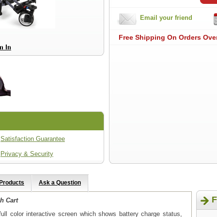
Email your friend
Free Shipping On Orders Ove
Satisfaction Guarantee
Privacy & Security
 Products
Ask a Question
F
h Cart
ull color interactive screen which shows battery charge status,