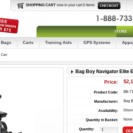
SHOPPING CART
now in your cart 0 items
STORE
Bags
Carts
Training Aids
GPS Systems
Appa
 Cart
Bag Boy Navigator Elite E
$2,
Price:
BB-7
Product Code:
Bag 
Manufacturer:
Disco
Availability:
None
Quantity in Basket:
Quantity: