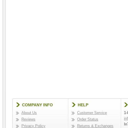
COMPANY INFO
HELP
About Us
Customer Service
1-
in
Reviews
Order Status
In
Privacy Policy
Returns & Exchanges