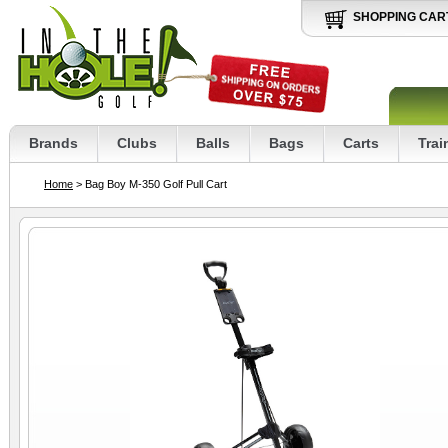
SHOPPING CAR
Brands
Clubs
Balls
Bags
Carts
Trai
Home
> Bag Boy M-350 Golf Pull Cart