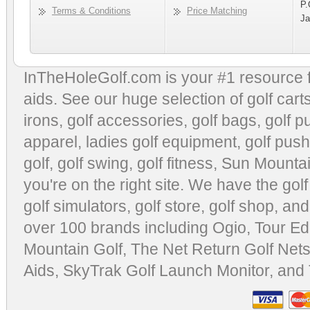
P.
Terms & Conditions
Price Matching
Ja
InTheHoleGolf.com is your #1 resource 
aids
. See our huge selection of
golf cart
irons, golf accessories,
golf bags
,
golf p
apparel
,
ladies golf equipment
,
golf push
golf
,
golf swing
,
golf fitness
, Sun Mounta
you're on the right site. We have the
gol
golf simulators
,
golf store
,
golf shop
, and
over 100 brands including Ogio,
Tour Ed
Mountain Golf
,
The Net Return Golf Net
Aids
,
SkyTrak Golf Launch Monitor
, and