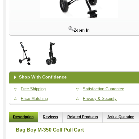
Shop With Confidence
Free Shipping
Satisfaction Guarantee
Price Matching
Privacy & Security
Description
Reviews
Related Products
Ask a Question
Bag Boy M-350 Golf Pull Cart