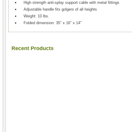
High strength anti-splay support cable with metal fittings
Adjustable handle fits golgers of all heights
Weight: 10 lbs.
Folded dimension: 35" x 16" x 14"
Recent Products