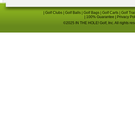
|
Golf Clubs
|
Golf Balls
|
Golf Bags
|
Golf Carts
|
Golf Tra
|
100% Guarantee
|
Privacy Po
©2025 IN THE HOLE! Golf, Inc. All rights re