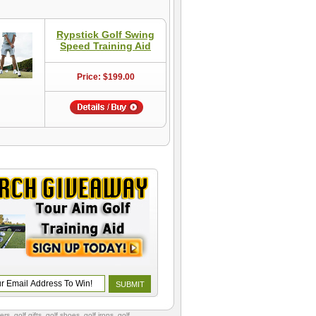
Rypstick Golf Swing
Speed Training Aid
Price: $199.00
vers
,
golf gifts
,
golf shoes
, golf irons, golf