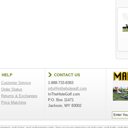
HELP
CONTACT US
Customer Service
1-888-733-8383
info@intheholegolf.com
Order Status
InTheHoleGolf.com
Returns & Exchanges
P.O. Box 11471
Price Matching
Jackson, WY 83002
quipment
,
golf clubs
, and
golf training aids
. See our huge selection of
golf carts
,
golf balls
,
golf dri