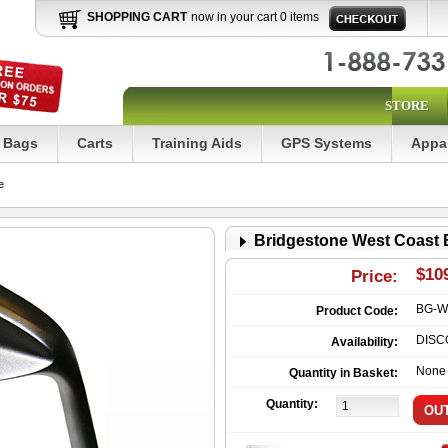
SHOPPING CART
now in your cart 0 items
STORE
Bags
Carts
Training Aids
GPS Systems
Appa
e
Bridgestone West Coast
$10
Price:
BG-W
Product Code:
DISC
Availability:
None
Quantity in Basket:
Quantity: