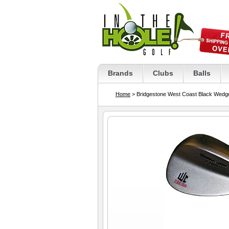
Brands
Clubs
Balls
Home
> Bridgestone West Coast Black Wedg