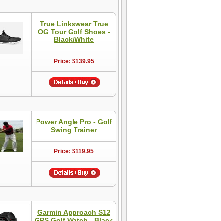
True Linkswear True
OG Tour Golf Shoes -
Black/White
Price: $139.95
Power Angle Pro - Golf
Swing Trainer
Price: $119.95
Garmin Approach S12
GPS Golf Watch - Black