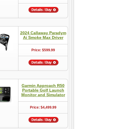
2024 Callaway Paradym
Ai Smoke Max Driver
Price: $599.99
Garmin Approach R50
Portable Golf Launch
Monitor and Simulator
Price: $4,499.99