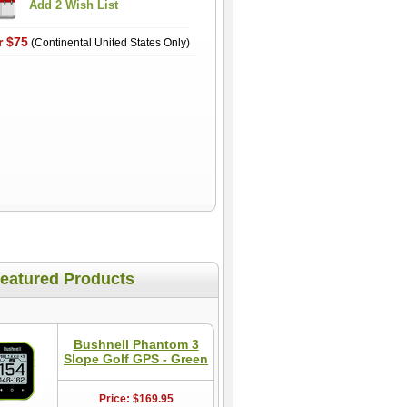
r $75
(Continental United States Only)
eatured Products
Bushnell Phantom 3
Slope Golf GPS - Green
Price: $169.95