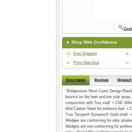
Shop With Confidence
Free Shipping
Price Matching
Description
Reviews
Related
"Bridgestone West Coast Design Blac
bounce on the heel and toe sole areas
conjunction with Tour staff • CNC Mil
Mild Carbon Steel for enhance feel • C
True Temper® Dynamic® Gold shaft • 
Wedges are conforming for elite amate
Wedges are non-conforming for professi