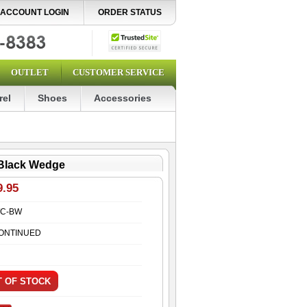
ACCOUNT LOGIN
ORDER STATUS
OUTLET
CUSTOMER SERVICE
rel
Shoes
Accessories
 Black Wedge
9.95
C-BW
ONTINUED