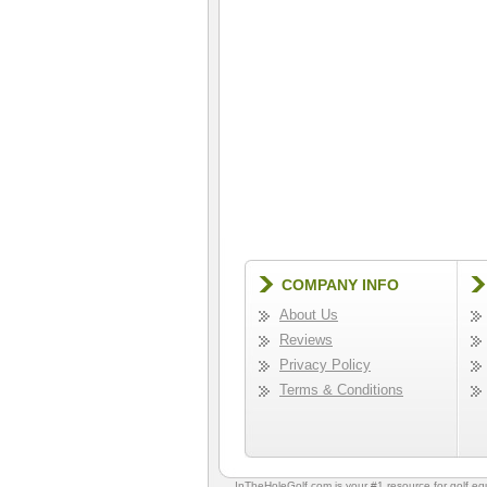
COMPANY INFO
About Us
Reviews
Privacy Policy
Terms & Conditions
InTheHoleGolf.com is your #1 resource for
golf e