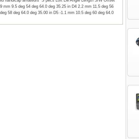
 mid handicap amateurs S pecs Loft Lie Angle Length S/W Offset
.9 mm 9.5 deg 54 deg 64.0 deg 35.25 in D4 2.2 mm 11.5 deg 56
deg 58 deg 64.0 deg 35.00 in D5 -1.1 mm 10.5 deg 60 deg 64.0