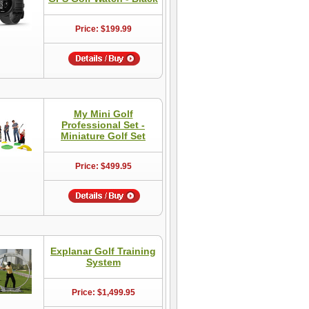
Price: $199.99
My Mini Golf
Professional Set -
Miniature Golf Set
Price: $499.95
Explanar Golf Training
System
Price: $1,499.95