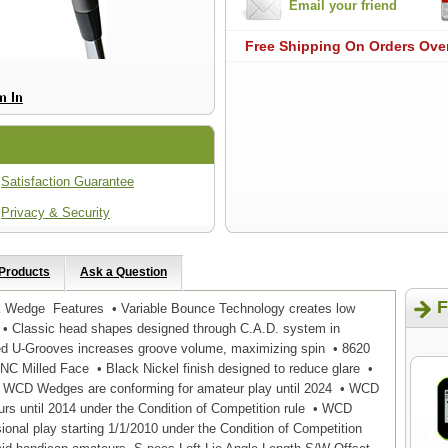
Email your friend
Free Shipping On Orders Ove
Satisfaction Guarantee
Privacy & Security
 Products
Ask a Question
F
k Wedge Features • Variable Bounce Technology creates low
 • Classic head shapes designed through C.A.D. system in
led U-Grooves increases groove volume, maximizing spin • 8620
NC Milled Face • Black Nickel finish designed to reduce glare •
WCD Wedges are conforming for amateur play until 2024 • WCD
urs until 2014 under the Condition of Competition rule • WCD
onal play starting 1/1/2010 under the Condition of Competition