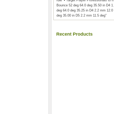
rule • Target Player Professionals to
Bounce 52 deg 64.0 deg 35.50 in D4 1
deg 64.0 deg 35.25 in D4 2.2 mm 12.0 
deg 35.00 in D5 2.2 mm 11.5 deg"
Recent Products