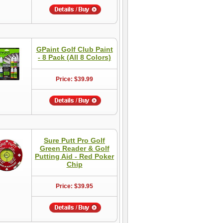
GPaint Golf Club Paint
- 8 Pack (All 8 Colors)
Price: $39.99
Sure Putt Pro Golf
Green Reader & Golf
Putting Aid - Red Poker
Chip
Price: $39.95