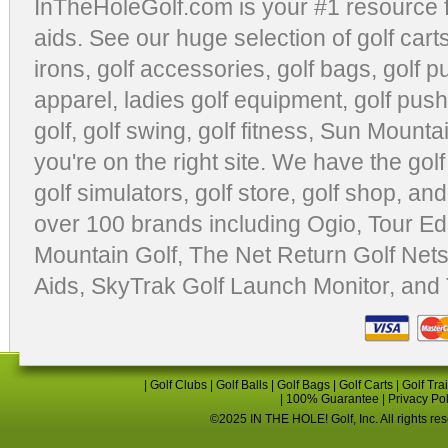
InTheHoleGolf.com is your #1 resource 
aids
. See our huge selection of
golf cart
irons, golf accessories,
golf bags
,
golf p
apparel
,
ladies golf equipment
,
golf push
golf
,
golf swing
,
golf fitness
, Sun Mounta
you're on the right site. We have the
gol
golf simulators
,
golf store
,
golf shop
, and
over 100 brands including Ogio,
Tour Ed
Mountain Golf
,
The Net Return Golf Net
Aids
,
SkyTrak Golf Launch Monitor
, and
|
Golf Clubs
|
Golf Balls
|
Golf Bags
|
Golf Carts
|
Golf Tra
|
100% Guarantee
|
Privacy Po
©2025 IN THE HOLE! Golf, Inc. All rights re