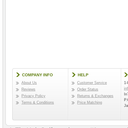
COMPANY INFO
HELP
About Us
Customer Service
1-
in
Reviews
Order Status
In
Privacy Policy
Returns & Exchanges
P.
Terms & Conditions
Price Matching
Ja