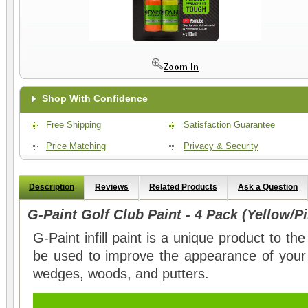
Shop With Confidence
Free Shipping
Satisfaction Guarantee
Price Matching
Privacy & Security
Description
Reviews
Related Products
Ask a Question
G-Paint Golf Club Paint - 4 Pack (Yellow/
G-Paint infill paint is a unique product to th
be used to improve the appearance of your 
wedges, woods, and putters.