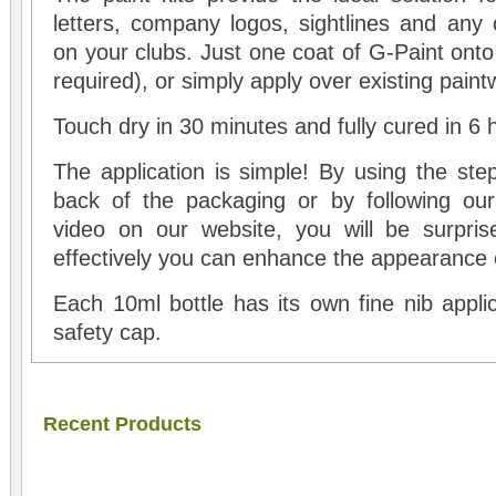
letters, company logos, sightlines and any 
on your clubs. Just one coat of G-Paint onto
required), or simply apply over existing paint
Touch dry in 30 minutes and fully cured in 6 
The application is simple! By using the ste
back of the packaging or by following our
video on our website, you will be surpri
effectively you can enhance the appearance o
Each 10ml bottle has its own fine nib applic
safety cap.
Recent Products