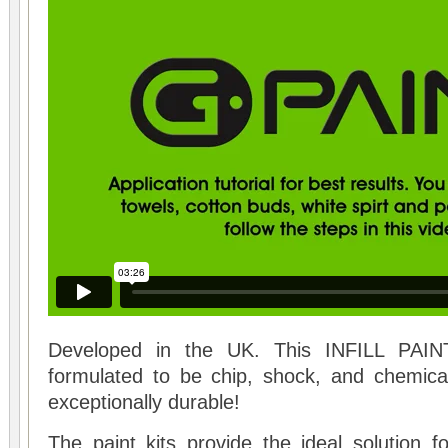
Developed in the UK. This INFILL PAINT
formulated to be chip, shock, and chemical
exceptionally durable!
The paint kits provide the ideal solution f