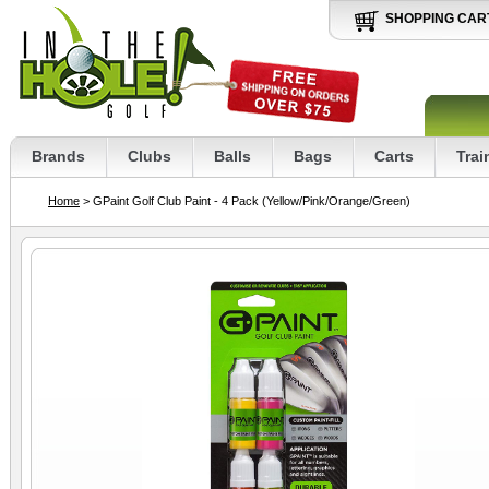
SHOPPING CAR
Brands
Clubs
Balls
Bags
Carts
Trai
Home
> GPaint Golf Club Paint - 4 Pack (Yellow/Pink/Orange/Green)