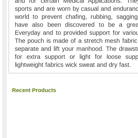
and for certain Medical Applications. Th
sports and are worn by casual and enduranc
world to prevent chafing, rubbing, saggin
have also been discovered to be a great
Everyday and to provided support for variou
The pouch is made of a stretch mesh fabric 
separate and lift your manhood. The drawstr
for extra support or light for loose supp
lightweight fabrics wick sweat and dry fast.
Recent Products