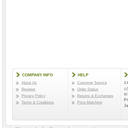
COMPANY INFO
HELP
About Us
Customer Service
1-
in
Reviews
Order Status
In
Privacy Policy
Returns & Exchanges
P.
Terms & Conditions
Price Matching
Ja