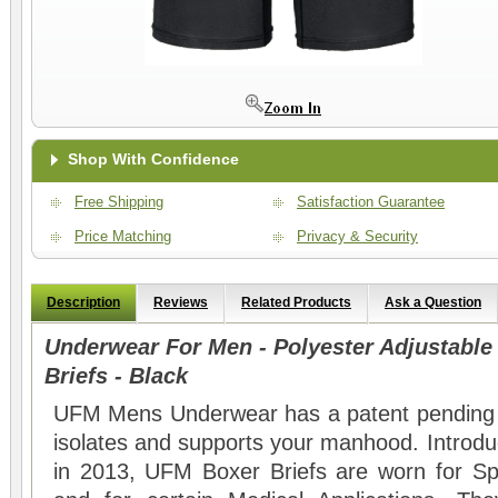
Shop With Confidence
Free Shipping
Satisfaction Guarantee
Price Matching
Privacy & Security
Description
Reviews
Related Products
Ask a Question
Underwear For Men - Polyester Adjustabl
Briefs - Black
UFM Mens Underwear has a patent pending a
isolates and supports your manhood. Introdu
in 2013, UFM Boxer Briefs are worn for Sp