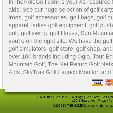
InTheHoleGolf.com is your #1 resource 
aids
. See our huge selection of
golf cart
irons, golf accessories,
golf bags
,
golf p
apparel
,
ladies golf equipment
,
golf push
golf
,
golf swing
,
golf fitness
, Sun Mounta
you're on the right site. We have the
gol
golf simulators
,
golf store
,
golf shop
, and
over 100 brands including Ogio,
Tour Ed
Mountain Golf
,
The Net Return Golf Net
Aids
,
SkyTrak Golf Launch Monitor
, and
|
Golf Clubs
|
Golf Balls
|
Golf Bags
|
Golf Carts
|
Golf Tra
|
100% Guarantee
|
Privacy Po
©2025 IN THE HOLE! Golf, Inc. All rights re