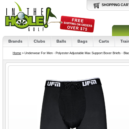
SHOPPING CAR
Brands
Clubs
Balls
Bags
Carts
Trai
Home
> Underwear For Men - Polyester Adjustable Max Support Boxer Briefs - Bla