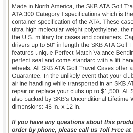
Made in North America, the SKB ATA Golf Tr
ATA 300 Category I specifications which is the
container specification of the ATA. These ca
ultra-high molecular weight polyethylene, the 
the U.S. military for cases and containers. Ca
drivers up to 50" in length the SKB ATA Golf 
features unique Perfect Match Valance Bendi
perfect seal and come standard with a lift ha
wheels. All SKB ATA Golf Travel Cases offer a
Guarantee. In the unlikely event that your c
airline handling while transported in an SKB A
repair or replace your clubs up to $1,500. Al
also backed by SKB's Unconditional Lifetime W
dimensions: 48 in. x 12 in.
If you have any questions about this produ
order by phone, please call us Toll Free a