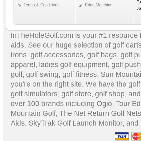
P.
Terms & Conditions
Price Matching
Ja
InTheHoleGolf.com is your #1 resource 
aids
. See our huge selection of
golf cart
irons, golf accessories,
golf bags
,
golf p
apparel
,
ladies golf equipment
,
golf push
golf
,
golf swing
,
golf fitness
, Sun Mounta
you're on the right site. We have the
gol
golf simulators
,
golf store
,
golf shop
, and
over 100 brands including Ogio,
Tour Ed
Mountain Golf
,
The Net Return Golf Net
Aids
,
SkyTrak Golf Launch Monitor
, and