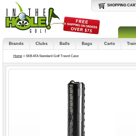
SHOPPING CAR
Brands
Clubs
Balls
Bags
Carts
Trai
Home
> SKB ATA Standard Golf Travel Case