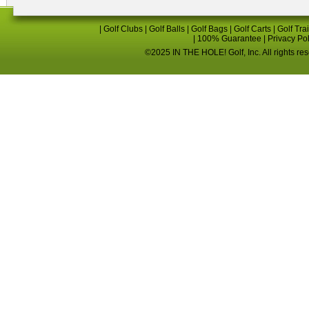
|
Golf Clubs
|
Golf Balls
|
Golf Bags
|
Golf Carts
|
Golf Tra
|
100% Guarantee
|
Privacy Po
©2025 IN THE HOLE! Golf, Inc. All rights re