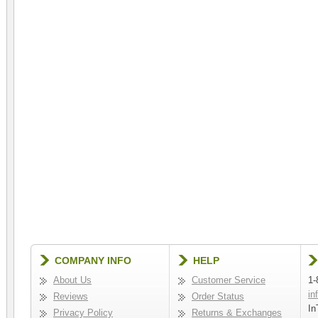
COMPANY INFO
HELP
About Us
Customer Service
1-
in
Reviews
Order Status
In
Privacy Policy
Returns & Exchanges