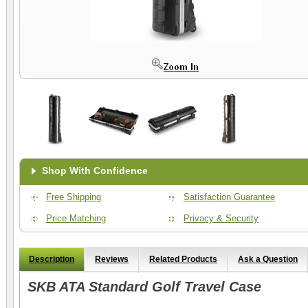
Shop With Confidence
Free Shipping
Satisfaction Guarantee
Price Matching
Privacy & Security
Description
Reviews
Related Products
Ask a Question
SKB ATA Standard Golf Travel Case