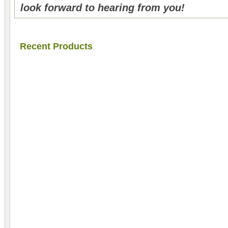
look forward to hearing from you!
Recent Products