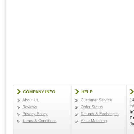
COMPANY INFO
HELP
About Us
Customer Service
1-
in
Reviews
Order Status
In
Privacy Policy
Returns & Exchanges
P.
Terms & Conditions
Price Matching
Ja