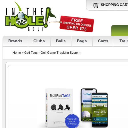
SHOPPING CAR
Brands
Clubs
Balls
Bags
Carts
Trai
Home
> Golf Tags - Golf Game Tracking System