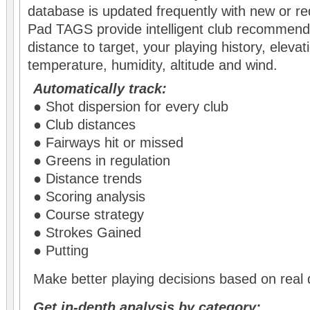
database is updated frequently with new or r
Pad TAGS provide intelligent club recommend
distance to target, your playing history, eleva
temperature, humidity, altitude and wind.
Automatically track:
● Shot dispersion for every club
● Club distances
● Fairways hit or missed
● Greens in regulation
● Distance trends
● Scoring analysis
● Course strategy
● Strokes Gained
● Putting
Make better playing decisions based on real 
Get in-depth analysis by category: