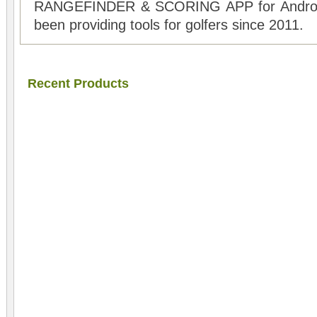
RANGEFINDER & SCORING APP for Android
been providing tools for golfers since 2011.
Recent Products