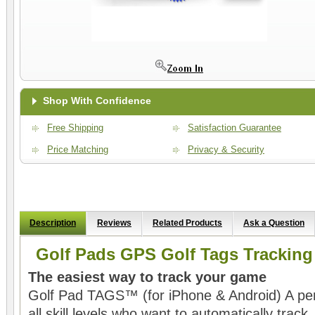
Shop With Confidence
Free Shipping
Satisfaction Guarantee
Price Matching
Privacy & Security
Description
Reviews
Related Products
Ask a Question
Golf Pads GPS Golf Tags Trackin
The easiest way to track your game
Golf Pad TAGS™ (for iPhone & Android) A perfe
all skill levels who want to automatically trac