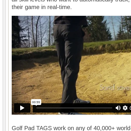
their game in real-time.
Golf Pad TAGS work on any of 40,000+ world