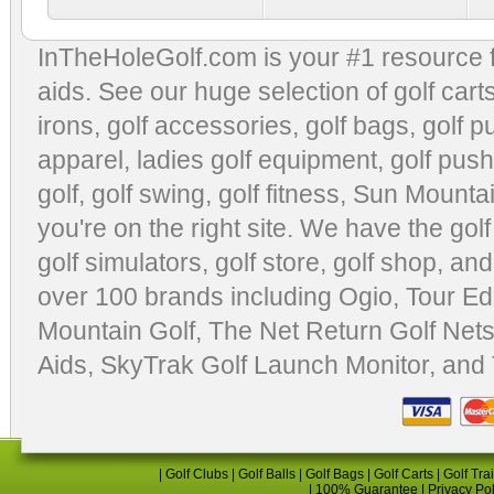
InTheHoleGolf.com is your #1 resource 
aids
. See our huge selection of
golf cart
irons, golf accessories,
golf bags
,
golf p
apparel
,
ladies golf equipment
,
golf push
golf
,
golf swing
,
golf fitness
, Sun Mounta
you're on the right site. We have the
gol
golf simulators
,
golf store
,
golf shop
, and
over 100 brands including Ogio,
Tour Ed
Mountain Golf
,
The Net Return Golf Net
Aids
,
SkyTrak Golf Launch Monitor
, and
|
Golf Clubs
|
Golf Balls
|
Golf Bags
|
Golf Carts
|
Golf Tra
|
100% Guarantee
|
Privacy Po