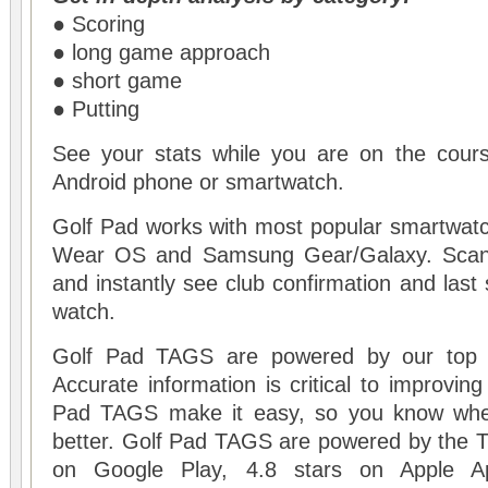
● Scoring
● long game approach
● short game
● Putting
See your stats while you are on the cours
Android phone or smartwatch.
Golf Pad works with most popular smartwatc
Wear OS and Samsung Gear/Galaxy. Scan
and instantly see club confirmation and last 
watch.
Golf Pad TAGS are powered by our top 
Accurate information is critical to improvin
Pad TAGS make it easy, so you know wher
better. Golf Pad TAGS are powered by the 
on Google Play, 4.8 stars on Apple A