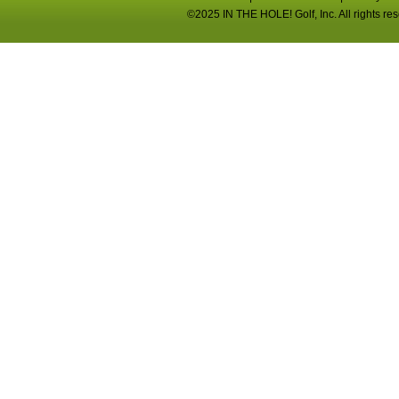
©2025 IN THE HOLE! Golf, Inc. All rights re