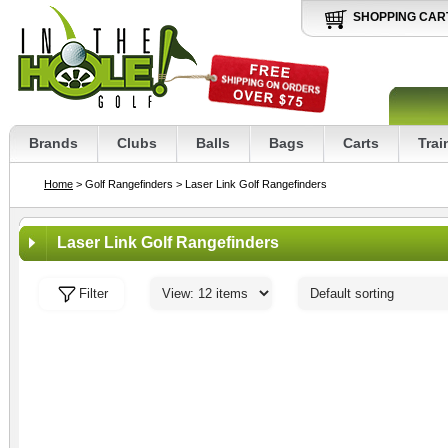
SHOPPING CAR
Brands
Clubs
Balls
Bags
Carts
Trai
Home
> Golf Rangefinders
> Laser Link Golf Rangefinders
Laser Link Golf Rangefinders
Filter