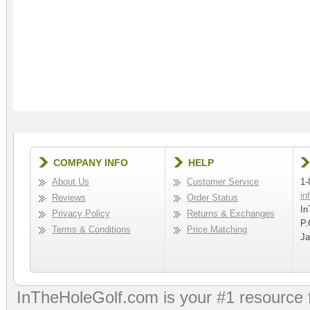
COMPANY INFO
HELP
About Us
Customer Service
1-
in
Reviews
Order Status
In
Privacy Policy
Returns & Exchanges
P.
Terms & Conditions
Price Matching
Ja
InTheHoleGolf.com is your #1 resource 