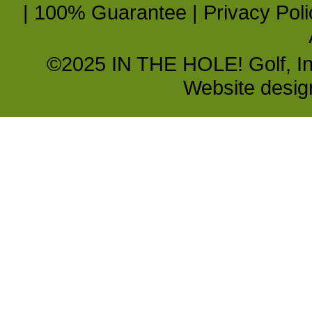
|
100% Guarantee
|
Privacy Poli
©2025 IN THE HOLE! Golf, Inc.
Website desi