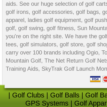
aids
. See our huge selection of
golf cart
golf irons, golf accessories,
golf bags
,
go
apparel
,
ladies golf equipment
,
golf push
golf
,
golf swing
,
golf fitness
, Sun Mounta
you're on the right site. We have the
go
tees
,
golf simulators
,
golf store
,
golf sho
carry over 100 brands including Ogio,
To
Mountain Golf
,
The Net Return Golf Net
Training Aids
,
SkyTrak Golf Launch Moni
|
Golf Clubs
|
Golf Balls
|
Golf B
GPS Systems
|
Golf Appar