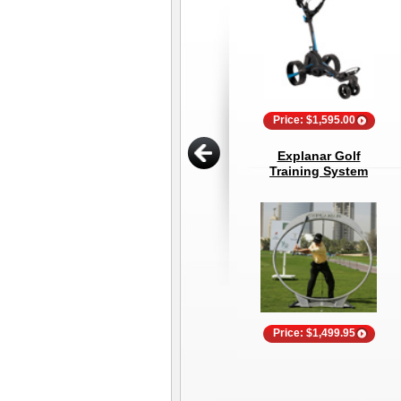
Price: $1,595.00
Explanar Golf
Training System
Price: $1,499.95