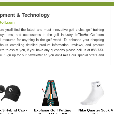
ipment & Technology
Golf.com
you'll find the latest and most innovative golf clubs, golf training
 systems, and accessories in the golf industry. InTheHoleGolf.com
#1 resource for anything in the golf world. To enhance your shopping
hours compiling detailed product information, reviews, and product
here to assist you, if you have any questions please call us at 888-733-
u. Sign up for our newsletter so you don't miss our special offers and
k 9 Hybrid Cap -
Explanar Golf Putting
Nike Quarter Sock 4