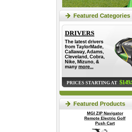
Featured Categories
DRIVERS
The latest drivers
from TaylorMade,
Callaway, Adams,
Cleveland, Cobra,
Nike, Mizuno, &
many
more...
$149.
PRICES STARTING AT
Featured Products
MGI ZIP Navigator
Remote Electric Golf
Push Cart