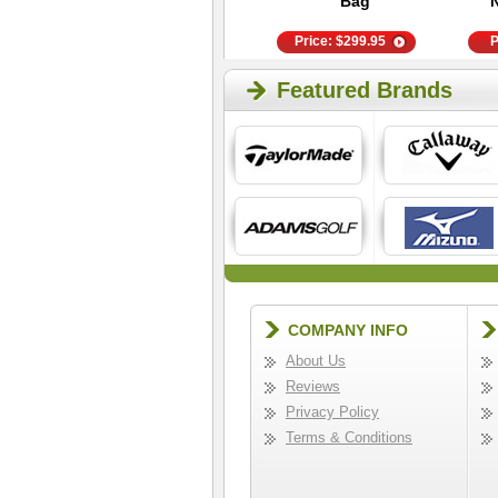
Southie
Bag
Price:
$
22.95
Price:
$
299.95
P
Featured Brands
COMPANY INFO
About Us
Reviews
Privacy Policy
Terms & Conditions