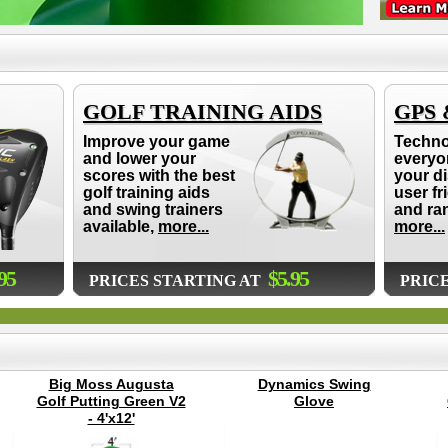
GOLF TRAINING AIDS
GPS
Improve your game
Techno
and lower your
everyo
scores with the best
your d
golf training aids
user fr
and swing trainers
and ra
available,
more...
more...
95
$5.95
PRICES STARTING AT
PRIC
Big Moss Augusta
Dynamics Swing
Golf Putting Green V2
Glove
- 4'x12'