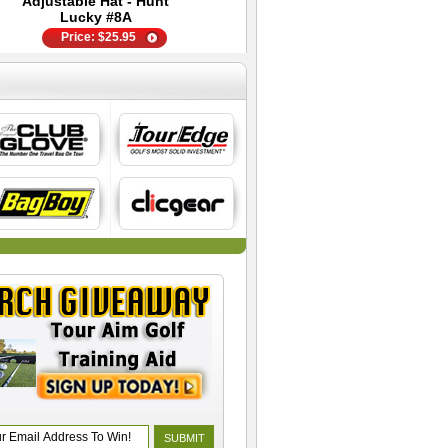
Adjustable Hat - Hunt
Bag
Lucky #8A
Price:
$
25.95
Price:
Price:
$
$
299.95
6.95