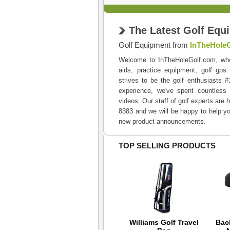
The Latest Golf Equ
Golf Equipment from
InTheHole
Welcome to InTheHoleGolf.com, where 
aids, practice equipment, golf gps
strives to be the golf enthusiasts 
experience, we've spent countless 
videos. Our staff of golf experts are 
8383 and we will be happy to help yo
new product announcements.
TOP SELLING PRODUCTS
Back 9 Hybrid Cap -
Williams Golf Travel
Bac