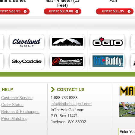
Nine & Bones
Mat - 4 Meter (13
Pair
Feet)
rice:
$
22.95
Price:
$
119.00
Price:
$
11.95
HELP
CONTACT US
Customer Service
1-888-733-8383
info@intheholegolf.com
Order Status
InTheHoleGolf.com
Returns & Exchanges
P.O. Box 11471
Price Matching
Jackson, WY 83002