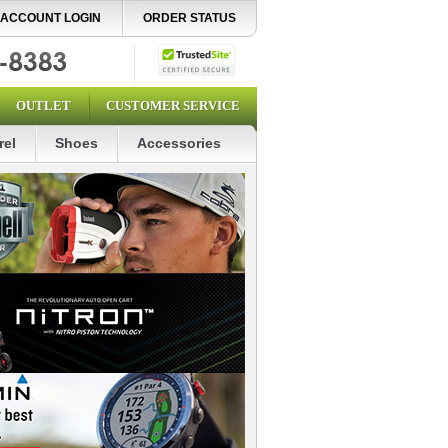
ACCOUNT LOGIN
ORDER STATUS
OUTLET
CUSTOMER SERVICE
rel
Shoes
Accessories