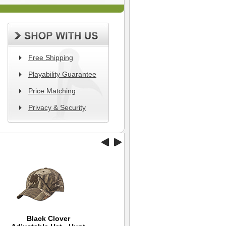
Free Shipping
Playability Guarantee
Price Matching
Privacy & Security
Black Clover
Wilson Hope Golf Hat
Williams Golf Travel
Ni
Ba