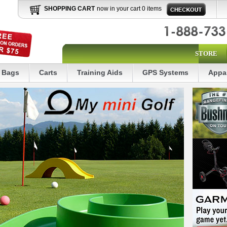
SHOPPING CART
now in your cart 0 items
STORE
Bags
Carts
Training Aids
GPS Systems
Appa