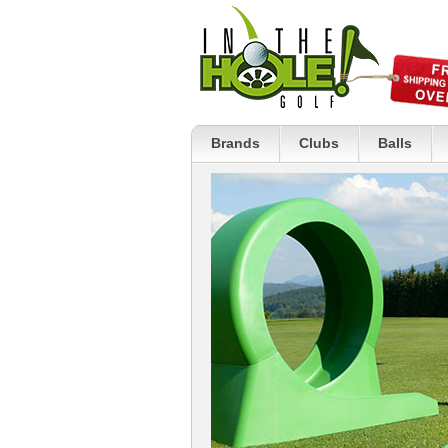
Brands
Clubs
Balls