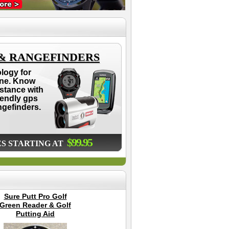
 & RANGEFINDERS
logy for
ne. Know
istance with
iendly gps
ngefinders.
$99.95
ES STARTING AT
Sure Putt Pro Golf
2025 Sun Mountain
Th
Green Reader & Golf
Diva Golf Cart Bag -
B
Putting Aid
Womens
G