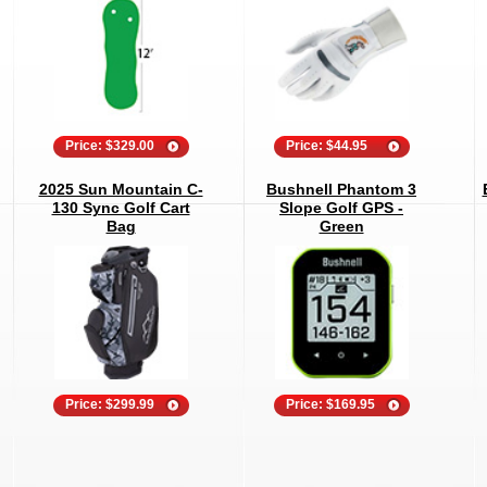
Price: $329.00
Price: $44.95
2025 Sun Mountain C-
Bushnell Phantom 3
130 Sync Golf Cart
Slope Golf GPS -
Bag
Green
Price: $299.99
Price: $169.95