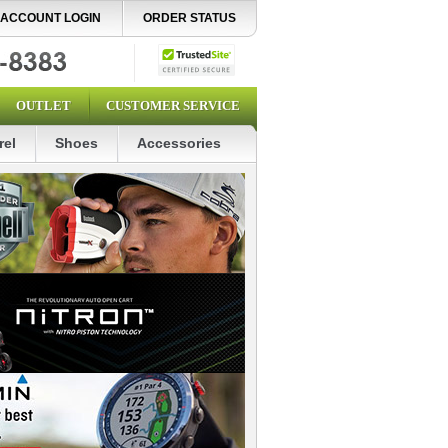
ACCOUNT LOGIN
ORDER STATUS
OUTLET
CUSTOMER SERVICE
rel
Shoes
Accessories