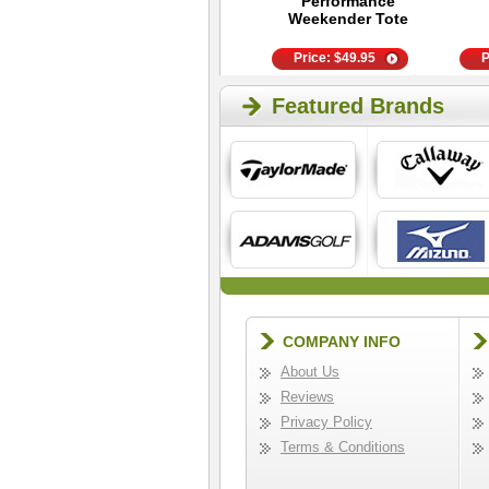
Ball - Golf Training
Performance
Aid
Weekender Tote
Price:
$
89.99
Price:
$
49.95
P
Featured Brands
COMPANY INFO
About Us
Reviews
Privacy Policy
Terms & Conditions