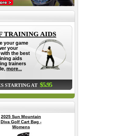
 TRAINING AIDS
e your game
wer your
with the best
aining aids
ing trainers
le,
more...
$5.95
ES STARTING AT
2025 Sun Mountain
Dynamics Swing
S
Diva Golf Cart Bag -
Glove
Gr
Womens