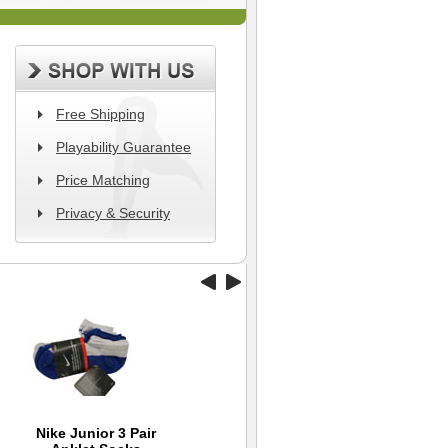
Free Shipping
Playability Guarantee
Price Matching
Privacy & Security
Nike Junior 3 Pair
Back 9 Flow Cap -
TaylorMade 2012
Wi
Ni