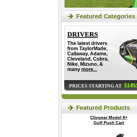
Featured Categories
DRIVERS
The latest drivers
from TaylorMade,
Callaway, Adams,
Cleveland, Cobra,
Nike, Mizuno, &
many
more...
$149.
PRICES STARTING AT
Featured Products
Clicgear Model 8+
Golf Push Cart