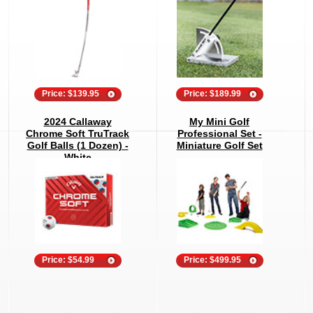
Price: $139.95
Price: $189.99
2024 Callaway
My Mini Golf
Chrome Soft TruTrack
Professional Set -
Golf Balls (1 Dozen) -
Miniature Golf Set
White
Price: $54.99
Price: $499.95