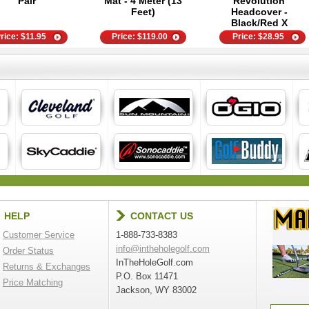
Pair
Mat - 4 Meter (13
Revolution
Feet)
Headcover -
Black/Red X
rice:
$
11.95
Price:
$
119.00
Price:
$
28.95
HELP
CONTACT US
Customer Service
1-888-733-8383
info@intheholegolf.com
Order Status
InTheHoleGolf.com
Returns & Exchanges
P.O. Box 11471
Price Matching
Jackson, WY 83002