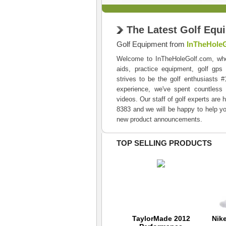
The Latest Golf Equ
Golf Equipment from
InTheHole
Welcome to InTheHoleGolf.com, where 
aids, practice equipment, golf gps
strives to be the golf enthusiasts 
experience, we've spent countless 
videos. Our staff of golf experts are 
8383 and we will be happy to help yo
new product announcements.
TOP SELLING PRODUCTS
Tour Striker Smart
TaylorMade 2012
Nik