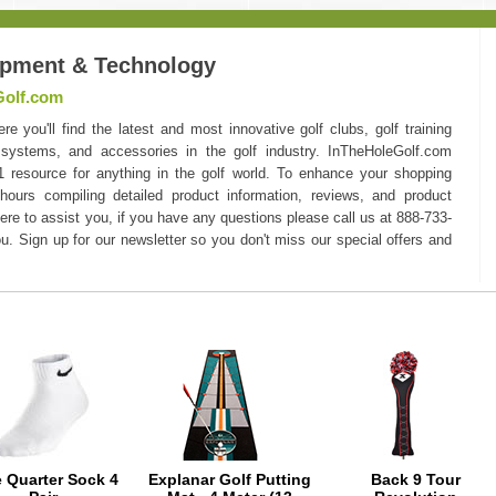
ipment & Technology
Golf.com
you'll find the latest and most innovative golf clubs, golf training
 systems, and accessories in the golf industry. InTheHoleGolf.com
#1 resource for anything in the golf world. To enhance your shopping
hours compiling detailed product information, reviews, and product
here to assist you, if you have any questions please call us at 888-733-
u. Sign up for our newsletter so you don't miss our special offers and
e Quarter Sock 4
Explanar Golf Putting
Back 9 Tour