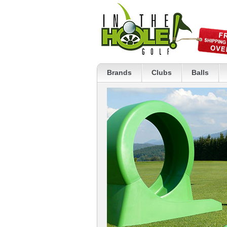
Brands
Clubs
Balls