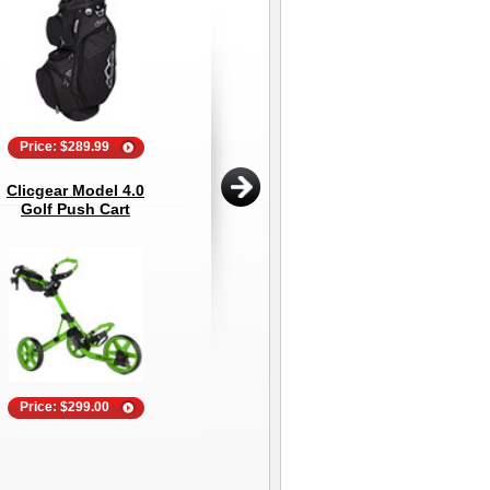
Price: $289.99
Price: $44.95
Clicgear Model 4.0
Explanar Golf Putting
202
Golf Push Cart
Mat - 3 Meter (10
13
Feet)
Price: $299.00
Price: $99.00