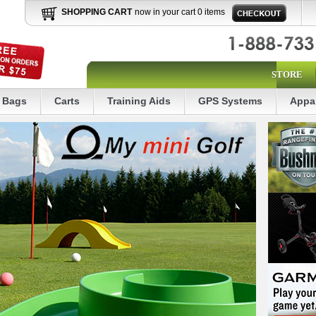
SHOPPING CART
now in your cart 0 items
STORE
Bags
Carts
Training Aids
GPS Systems
Appa