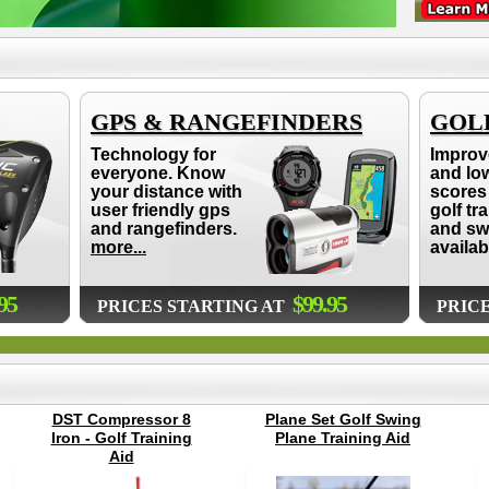
GPS & RANGEFINDERS
GOLF
Technology for
Improv
everyone. Know
and lo
your distance with
scores 
user friendly gps
golf tr
and rangefinders.
and sw
more...
availab
95
$99.95
PRICES STARTING AT
PRIC
DST Compressor 8
Plane Set Golf Swing
Iron - Golf Training
Plane Training Aid
Aid