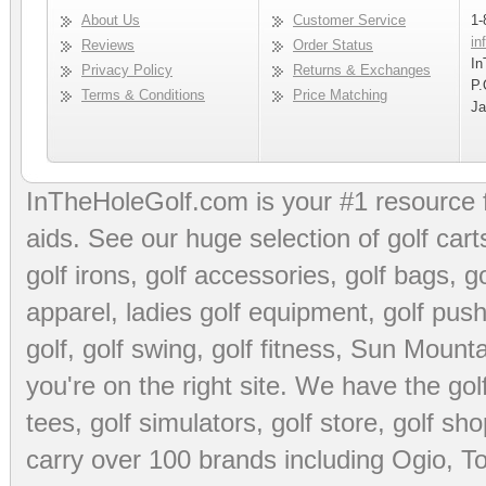
About Us
Customer Service
1-
in
Reviews
Order Status
In
Privacy Policy
Returns & Exchanges
P.
Terms & Conditions
Price Matching
Ja
InTheHoleGolf.com is your #1 resource 
aids
. See our huge selection of
golf cart
golf irons, golf accessories,
golf bags
,
go
apparel
,
ladies golf equipment
,
golf push
golf
,
golf swing
,
golf fitness
, Sun Mounta
you're on the right site. We have the
go
tees
,
golf simulators
,
golf store
,
golf sho
carry over 100 brands including Ogio,
To