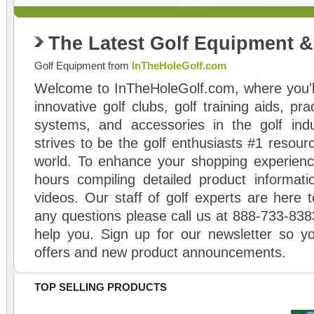
The Latest Golf Equipment 
Golf Equipment from
InTheHoleGolf.com
Welcome to InTheHoleGolf.com, where you'll
innovative golf clubs, golf training aids, pr
systems, and accessories in the golf ind
strives to be the golf enthusiasts #1 resourc
world. To enhance your shopping experienc
hours compiling detailed product informati
videos. Our staff of golf experts are here t
any questions please call us at 888-733-838
help you. Sign up for our newsletter so yo
offers and new product announcements.
TOP SELLING PRODUCTS