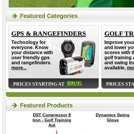
Featured Categories
GPS & RANGEFINDERS
GOLF TR
Technology for
Improve you
everyone. Know
and lower yo
your distance with
scores with t
user friendly gps
golf training 
and rangefinders.
and swing tr
more...
available,
mor
$99.95
PRICES STARTING AT
PRICES ST
Featured Products
DST Compressor 8
Dynamics Swing
Iron - Golf Training
Glove
Aid