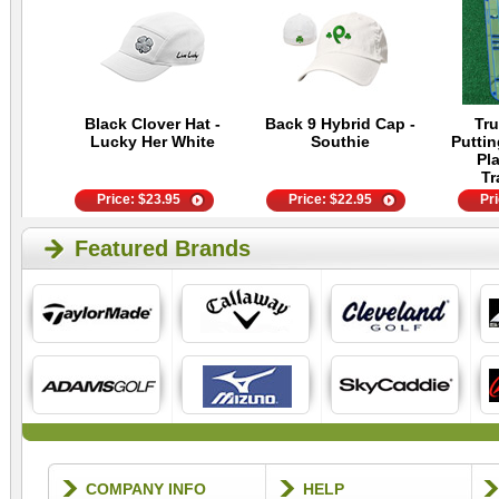
Black Clover Hat -
Back 9 Hybrid Cap -
Tru
Lucky Her White
Southie
Putti
Pla
Tr
Price:
$
23.95
Price:
$
22.95
Pr
Featured Brands
COMPANY INFO
HELP