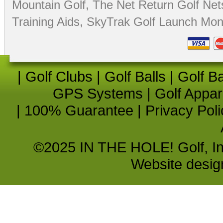
Mountain Golf
,
The Net Return Golf Net
Training Aids
,
SkyTrak Golf Launch Moni
|
Golf Clubs
|
Golf Balls
|
Golf B
GPS Systems
|
Golf Appar
|
100% Guarantee
|
Privacy Poli
©2025 IN THE HOLE! Golf, Inc.
Website desi