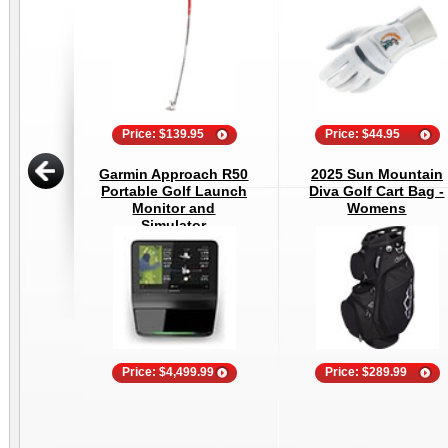
Price: $139.95
Price: $44.95
Garmin Approach R50
2025 Sun Mountain
Portable Golf Launch
Diva Golf Cart Bag -
Monitor and
Womens
Simulator
Price: $4,499.99
Price: $289.99