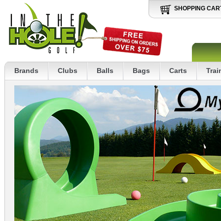
SHOPPING CAR
Brands
Clubs
Balls
Bags
Carts
Trai