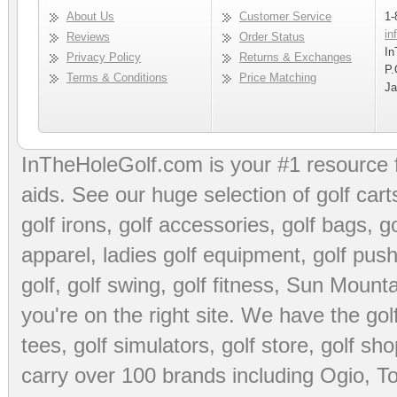
About Us
Customer Service
1-
in
Reviews
Order Status
In
Privacy Policy
Returns & Exchanges
P.
Terms & Conditions
Price Matching
Ja
InTheHoleGolf.com is your #1 resource 
aids
. See our huge selection of
golf cart
golf irons, golf accessories,
golf bags
,
go
apparel
,
ladies golf equipment
,
golf push
golf
,
golf swing
,
golf fitness
, Sun Mounta
you're on the right site. We have the
go
tees
,
golf simulators
,
golf store
,
golf sho
carry over 100 brands including Ogio,
To