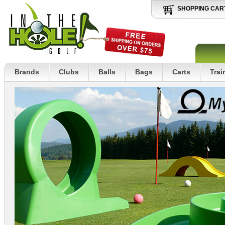
SHOPPING CAR
Brands
Clubs
Balls
Bags
Carts
Trai