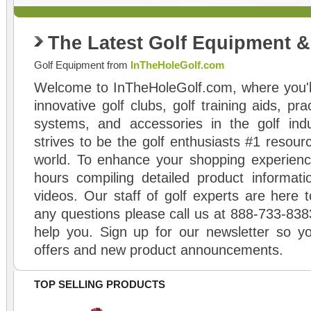
The Latest Golf Equipment 
Golf Equipment from
InTheHoleGolf.com
Welcome to InTheHoleGolf.com, where you'll
innovative golf clubs, golf training aids, pr
systems, and accessories in the golf ind
strives to be the golf enthusiasts #1 resourc
world. To enhance your shopping experienc
hours compiling detailed product informati
videos. Our staff of golf experts are here t
any questions please call us at 888-733-838
help you. Sign up for our newsletter so yo
offers and new product announcements.
TOP SELLING PRODUCTS