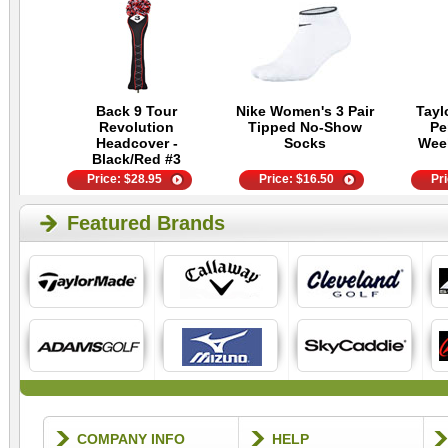
Back 9 Tour
Nike Women's 3 Pair
Tayl
Revolution
Tipped No-Show
Pe
Headcover -
Socks
Wee
Black/Red #3
Price:
$
28.95
Price:
$
16.50
Pr
Featured Brands
COMPANY INFO
HELP