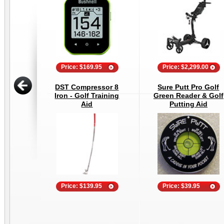
Price: $169.95
Price: $2,299.00
DST Compressor 8
Sure Putt Pro Golf
Iron - Golf Training
Green Reader & Golf
Aid
Putting Aid
Price: $139.95
Price: $39.95