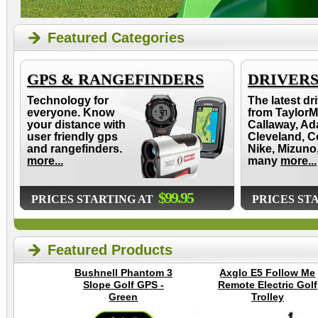
Featured Categories
GPS & RANGEFINDERS
DRIVER
Technology for
The latest dr
everyone. Know
from TaylorM
your distance with
Callaway, Ad
user friendly gps
Cleveland, C
and rangefinders.
Nike, Mizuno
more...
many
more...
$99.95
PRICES STARTING AT
PRICES ST
Featured Products
Bushnell Phantom 3
Axglo E5 Follow Me
Slope Golf GPS -
Remote Electric Golf
Green
Trolley