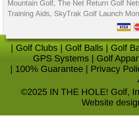
Mountain Golf
,
The Net Return Golf Net
Training Aids
,
SkyTrak Golf Launch Moni
|
Golf Clubs
|
Golf Balls
|
Golf B
GPS Systems
|
Golf Appar
|
100% Guarantee
|
Privacy Poli
©2025 IN THE HOLE! Golf, Inc.
Website desi