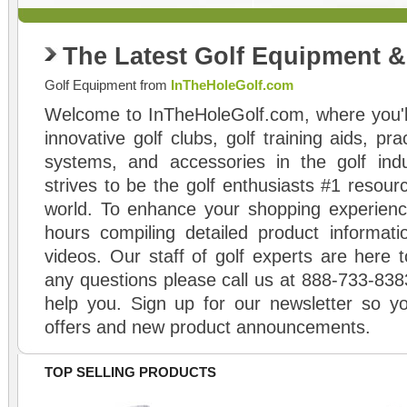
The Latest Golf Equipment 
Golf Equipment from
InTheHoleGolf.com
Welcome to InTheHoleGolf.com, where you'll
innovative golf clubs, golf training aids, pr
systems, and accessories in the golf ind
strives to be the golf enthusiasts #1 resourc
world. To enhance your shopping experienc
hours compiling detailed product informati
videos. Our staff of golf experts are here t
any questions please call us at 888-733-838
help you. Sign up for our newsletter so yo
offers and new product announcements.
TOP SELLING PRODUCTS