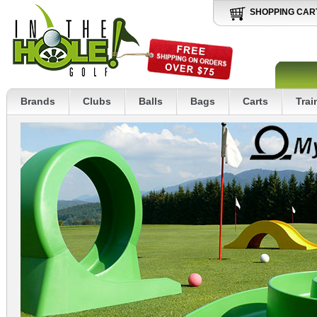
SHOPPING CAR
Brands
Clubs
Balls
Bags
Carts
Trai