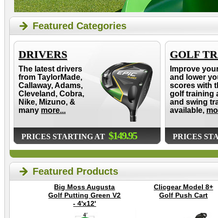
Featured Categories
DRIVERS
GOLF TR
The latest drivers
Improve you
from TaylorMade,
and lower yo
Callaway, Adams,
scores with t
Cleveland, Cobra,
golf training 
Nike, Mizuno, &
and swing tr
many
more...
available,
mor
$149.95
PRICES STARTING AT
PRICES ST
Featured Products
Big Moss Augusta
Clicgear Model 8+
Golf Putting Green V2
Golf Push Cart
- 4'x12'