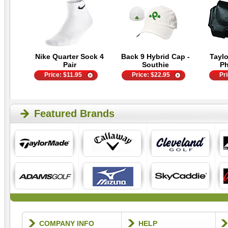
Nike Quarter Sock 4
Back 9 Hybrid Cap -
Tayl
Pair
Southie
P
Price:
$
11.95
Price:
$
22.95
Pr
Featured Brands
COMPANY INFO
HELP