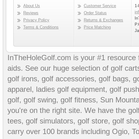
About Us
Customer Service
1-
in
Reviews
Order Status
In
Privacy Policy
Returns & Exchanges
P.
Terms & Conditions
Price Matching
Ja
InTheHoleGolf.com is your #1 resource 
aids
. See our huge selection of
golf cart
golf irons, golf accessories,
golf bags
,
go
apparel
,
ladies golf equipment
,
golf push
golf
,
golf swing
,
golf fitness
, Sun Mounta
you're on the right site. We have the
go
tees
,
golf simulators
,
golf store
,
golf sho
carry over 100 brands including Ogio,
To