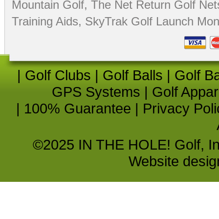
Mountain Golf
,
The Net Return Golf Net
Training Aids
,
SkyTrak Golf Launch Moni
|
Golf Clubs
|
Golf Balls
|
Golf B
GPS Systems
|
Golf Appar
|
100% Guarantee
|
Privacy Poli
©2025 IN THE HOLE! Golf, Inc.
Website desi