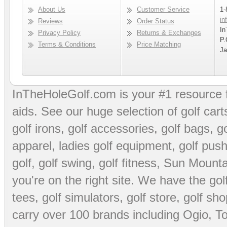
About Us
Customer Service
1-
in
Reviews
Order Status
In
Privacy Policy
Returns & Exchanges
P.
Terms & Conditions
Price Matching
Ja
InTheHoleGolf.com is your #1 resource 
aids
. See our huge selection of
golf cart
golf irons, golf accessories,
golf bags
,
go
apparel
,
ladies golf equipment
,
golf push
golf
,
golf swing
,
golf fitness
, Sun Mounta
you're on the right site. We have the
go
tees
,
golf simulators
,
golf store
,
golf sho
carry over 100 brands including Ogio,
To