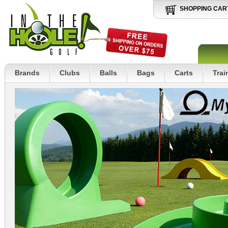
SHOPPING CAR
Brands
Clubs
Balls
Bags
Carts
Trai