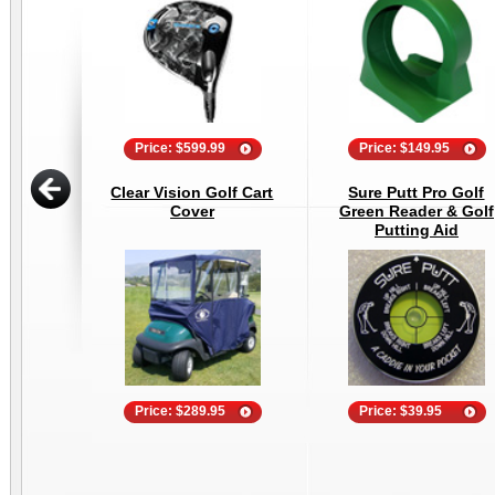
Price: $599.99
Price: $149.95
Clear Vision Golf Cart
Sure Putt Pro Golf
Cover
Green Reader & Golf
Putting Aid
Price: $289.95
Price: $39.95