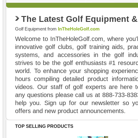
The Latest Golf Equipment 
Golf Equipment from
InTheHoleGolf.com
Welcome to InTheHoleGolf.com, where you'll
innovative golf clubs, golf training aids, pr
systems, and accessories in the golf ind
strives to be the golf enthusiasts #1 resourc
world. To enhance your shopping experienc
hours compiling detailed product informati
videos. Our staff of golf experts are here t
any questions please call us at 888-733-838
help you. Sign up for our newsletter so yo
offers and new product announcements.
TOP SELLING PRODUCTS