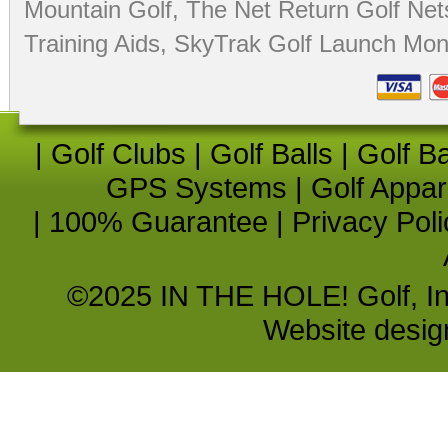
Mountain Golf
,
The Net Return Golf Net
Training Aids
,
SkyTrak Golf Launch Moni
|
Golf Clubs
|
Golf Balls
|
Golf B
GPS Systems
|
Golf Appar
|
100% Guarantee
|
Privacy Poli
©2025 IN THE HOLE! Golf, Inc.
Website desi