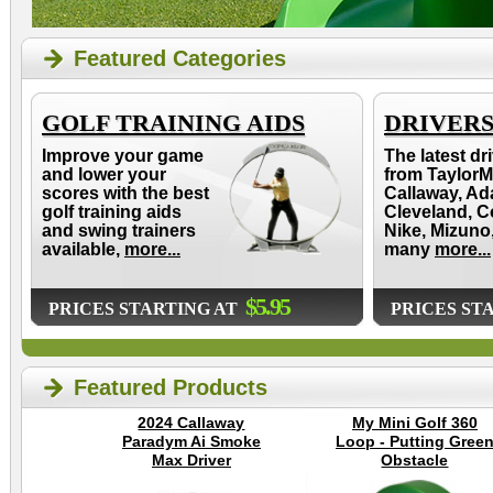
Featured Categories
GOLF TRAINING AIDS
DRIVER
Improve your game
The latest dr
and lower your
from TaylorM
scores with the best
Callaway, Ad
golf training aids
Cleveland, C
and swing trainers
Nike, Mizuno
available,
more...
many
more...
$5.95
PRICES STARTING AT
PRICES ST
Featured Products
2024 Callaway
My Mini Golf 360
Paradym Ai Smoke
Loop - Putting Gree
Max Driver
Obstacle