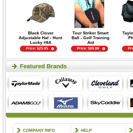
Black Clover
Tour Striker Smart
Tayl
Adjustable Hat - Hunt
Ball - Golf Training
P
Lucky #8A
Aid
Price:
$
25.95
Price:
$
89.99
Pr
Featured Brands
COMPANY INFO
HELP