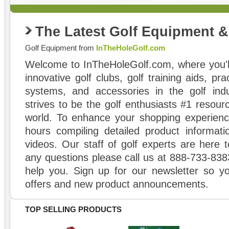
The Latest Golf Equipment 
Golf Equipment from
InTheHoleGolf.com
Welcome to InTheHoleGolf.com, where you'll
innovative golf clubs, golf training aids, pr
systems, and accessories in the golf ind
strives to be the golf enthusiasts #1 resourc
world. To enhance your shopping experienc
hours compiling detailed product informati
videos. Our staff of golf experts are here t
any questions please call us at 888-733-838
help you. Sign up for our newsletter so yo
offers and new product announcements.
TOP SELLING PRODUCTS