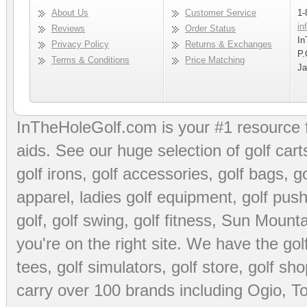
About Us
Customer Service
1-
in
Reviews
Order Status
In
Privacy Policy
Returns & Exchanges
P.
Terms & Conditions
Price Matching
Ja
InTheHoleGolf.com is your #1 resource 
aids
. See our huge selection of
golf cart
golf irons, golf accessories,
golf bags
,
go
apparel
,
ladies golf equipment
,
golf push
golf
,
golf swing
,
golf fitness
, Sun Mounta
you're on the right site. We have the
go
tees
,
golf simulators
,
golf store
,
golf sho
carry over 100 brands including Ogio,
To