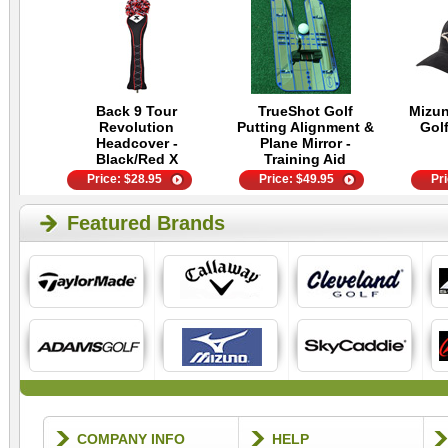
Back 9 Tour
TrueShot Golf
Mizu
Revolution
Putting Alignment &
Golf
Headcover -
Plane Mirror -
Black/Red X
Training Aid
Price:
$
28.95
Price:
$
49.95
Pr
Featured Brands
COMPANY INFO
HELP