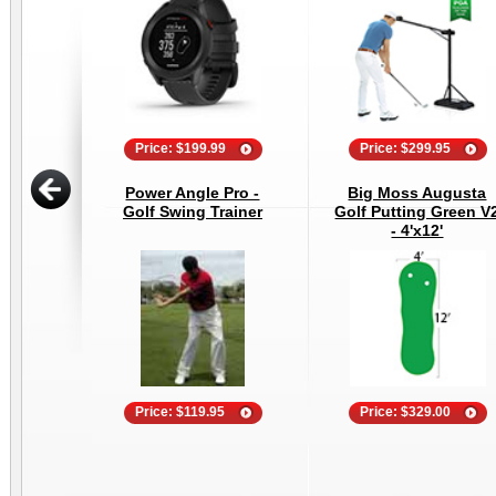
Price: $199.99
Price: $299.95
Power Angle Pro -
Big Moss Augusta
Golf Swing Trainer
Golf Putting Green V
- 4'x12'
Price: $119.95
Price: $329.00