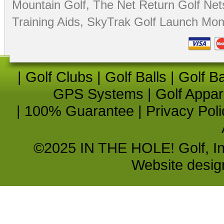
Mountain Golf
,
The Net Return Golf Net
Training Aids
,
SkyTrak Golf Launch Moni
|
Golf Clubs
|
Golf Balls
|
Golf B
GPS Systems
|
Golf Appar
|
100% Guarantee
|
Privacy Poli
©2025 IN THE HOLE! Golf, Inc.
Website desi