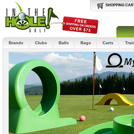
SHOPPING CAR
Brands
Clubs
Balls
Bags
Carts
Trai