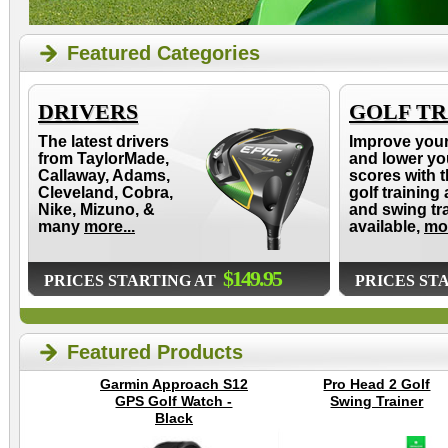
Featured Categories
DRIVERS
GOLF TR
The latest drivers
Improve you
from TaylorMade,
and lower yo
Callaway, Adams,
scores with t
Cleveland, Cobra,
golf training 
Nike, Mizuno, &
and swing tr
many
more...
available,
mor
$149.95
PRICES STARTING AT
PRICES ST
Featured Products
Garmin Approach S12
Pro Head 2 Golf
GPS Golf Watch -
Swing Trainer
Black