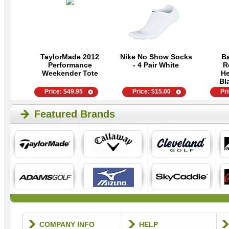
TaylorMade 2012
Nike No Show Socks
Ba
Performance
- 4 Pair White
R
Weekender Tote
He
Bl
Price:
$
49.95
Price:
$
15.00
Pr
Featured Brands
COMPANY INFO
HELP