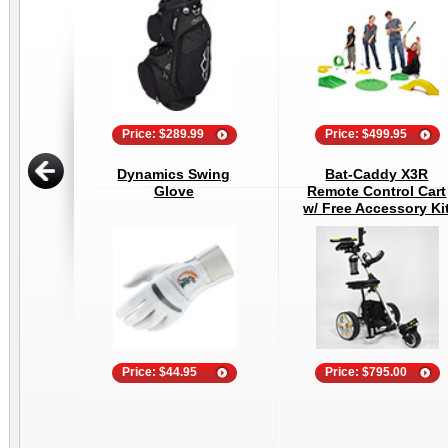
Price: $289.99
Price: $499.95
Dynamics Swing
Bat-Caddy X3R
Glove
Remote Control Cart
w/ Free Accessory Ki
Price: $44.95
Price: $795.00