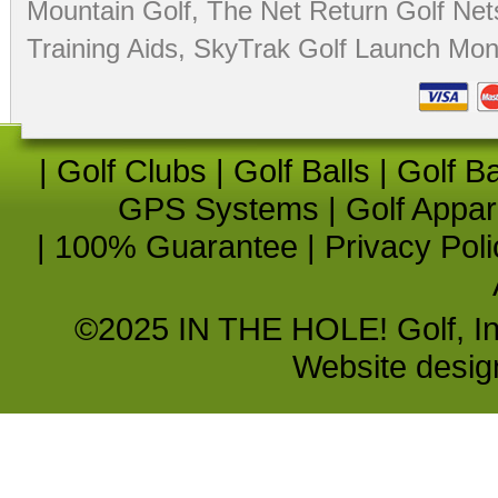
Mountain Golf
,
The Net Return Golf Net
Training Aids
,
SkyTrak Golf Launch Moni
|
Golf Clubs
|
Golf Balls
|
Golf B
GPS Systems
|
Golf Appar
|
100% Guarantee
|
Privacy Poli
©2025 IN THE HOLE! Golf, Inc.
Website desi