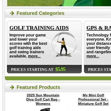
Featured Categories
GOLF TRAINING AIDS
GPS & R
Improve your game
Technology f
and lower your
everyone. K
scores with the best
your distanc
golf training aids
user friendly
and swing trainers
and rangefin
available,
more...
more...
$5.95
PRICES STARTING AT
PRICES ST
Featured Products
2025 Sun Mountain
My Mini Golf
Diva Golf Cart Bag -
Professional Set -
Womens
Miniature Golf Set