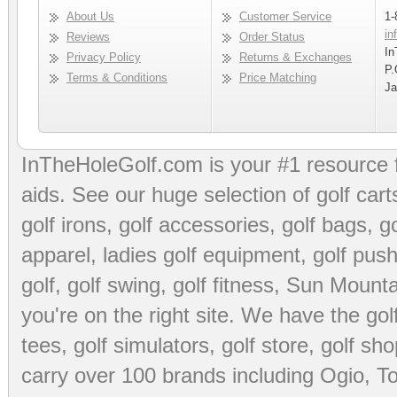
About Us
Customer Service
1-
in
Reviews
Order Status
In
Privacy Policy
Returns & Exchanges
P.
Terms & Conditions
Price Matching
Ja
InTheHoleGolf.com is your #1 resource 
aids
. See our huge selection of
golf cart
golf irons, golf accessories,
golf bags
,
go
apparel
,
ladies golf equipment
,
golf push
golf
,
golf swing
,
golf fitness
, Sun Mounta
you're on the right site. We have the
go
tees
,
golf simulators
,
golf store
,
golf sho
carry over 100 brands including Ogio,
To