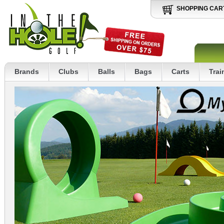
SHOPPING CAR
Brands
Clubs
Balls
Bags
Carts
Trai