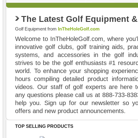
The Latest Golf Equipment 
Golf Equipment from
InTheHoleGolf.com
Welcome to InTheHoleGolf.com, where you'll
innovative golf clubs, golf training aids, pr
systems, and accessories in the golf ind
strives to be the golf enthusiasts #1 resourc
world. To enhance your shopping experienc
hours compiling detailed product informati
videos. Our staff of golf experts are here t
any questions please call us at 888-733-838
help you. Sign up for our newsletter so yo
offers and new product announcements.
TOP SELLING PRODUCTS