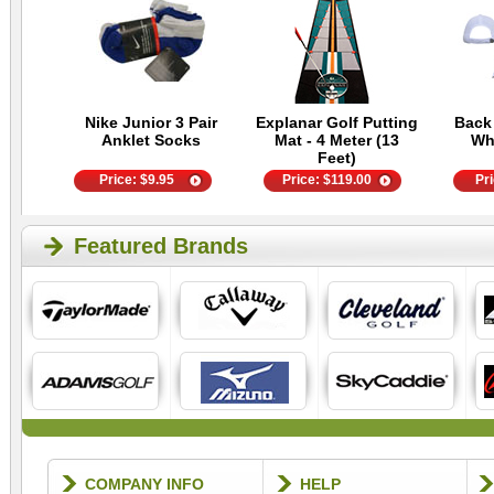
Nike Junior 3 Pair
Explanar Golf Putting
Back
Anklet Socks
Mat - 4 Meter (13
Wh
Feet)
Price:
$
9.95
Price:
$
119.00
Pr
Featured Brands
COMPANY INFO
HELP