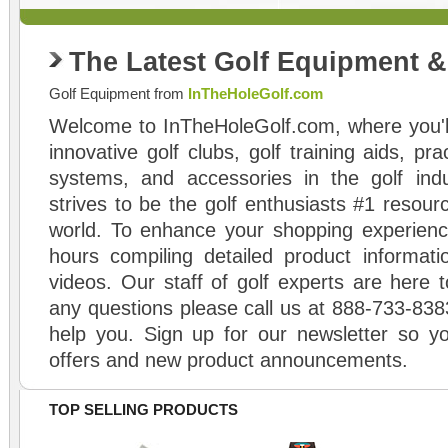
The Latest Golf Equipment 
Golf Equipment from
InTheHoleGolf.com
Welcome to InTheHoleGolf.com, where you'll
innovative golf clubs, golf training aids, pr
systems, and accessories in the golf ind
strives to be the golf enthusiasts #1 resourc
world. To enhance your shopping experienc
hours compiling detailed product informati
videos. Our staff of golf experts are here t
any questions please call us at 888-733-838
help you. Sign up for our newsletter so yo
offers and new product announcements.
TOP SELLING PRODUCTS