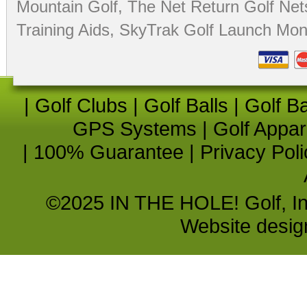
Mountain Golf
,
The Net Return Golf Net
Training Aids
,
SkyTrak Golf Launch Moni
|
Golf Clubs
|
Golf Balls
|
Golf B
GPS Systems
|
Golf Appar
|
100% Guarantee
|
Privacy Poli
©2025 IN THE HOLE! Golf, Inc.
Website desi