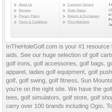
About Us
Customer Service
1-
in
Reviews
Order Status
In
Privacy Policy
Returns & Exchanges
P.
Terms & Conditions
Price Matching
Ja
InTheHoleGolf.com is your #1 resource 
aids
. See our huge selection of
golf cart
golf irons, golf accessories,
golf bags
,
go
apparel
,
ladies golf equipment
,
golf push
golf
,
golf swing
,
golf fitness
, Sun Mounta
you're on the right site. We have the
go
tees
,
golf simulators
,
golf store
,
golf sho
carry over 100 brands including Ogio,
To