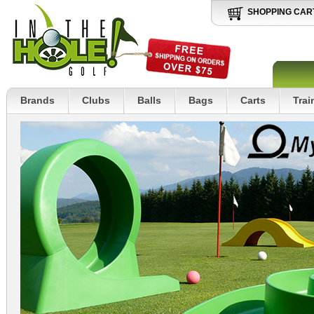
SHOPPING CAR
Brands
Clubs
Balls
Bags
Carts
Trai