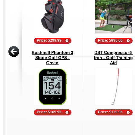
Price: $299.99
Price: $895.00
Bushnell Phantom 3
DST Compressor 8
Slope Golf GPS -
Iron - Golf Training
Green
Aid
Price: $169.95
Price: $139.95