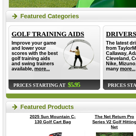
Featured Categories
GOLF TRAINING AIDS
DRIVER
Improve your game
The latest dr
and lower your
from TaylorM
scores with the best
Callaway, Ad
golf training aids
Cleveland, C
and swing trainers
Nike, Mizuno
available,
more...
many
more...
$5.95
PRICES STARTING AT
PRICES ST
Featured Products
2025 Sun Mountain C-
The Net Return Pro
130 Golf Cart Bag
Series V2 Golf Hittin
Net