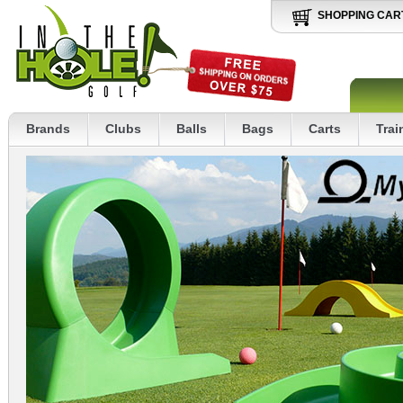
SHOPPING CAR
Brands
Clubs
Balls
Bags
Carts
Trai