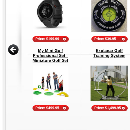
Price: $199.99
Price: $39.95
My Mini Golf
Explanar Golf
Professional Set -
Training System
Miniature Golf Set
Price: $499.95
Price: $1,499.95