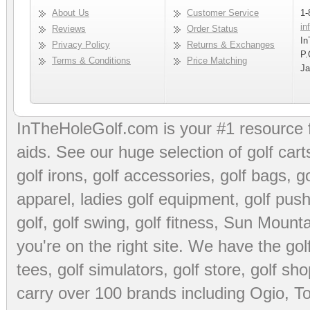
About Us
Customer Service
1-
in
Reviews
Order Status
In
Privacy Policy
Returns & Exchanges
P.
Terms & Conditions
Price Matching
Ja
InTheHoleGolf.com is your #1 resource 
aids
. See our huge selection of
golf cart
golf irons, golf accessories,
golf bags
,
go
apparel
,
ladies golf equipment
,
golf push
golf
,
golf swing
,
golf fitness
, Sun Mounta
you're on the right site. We have the
go
tees
,
golf simulators
,
golf store
,
golf sho
carry over 100 brands including Ogio,
To