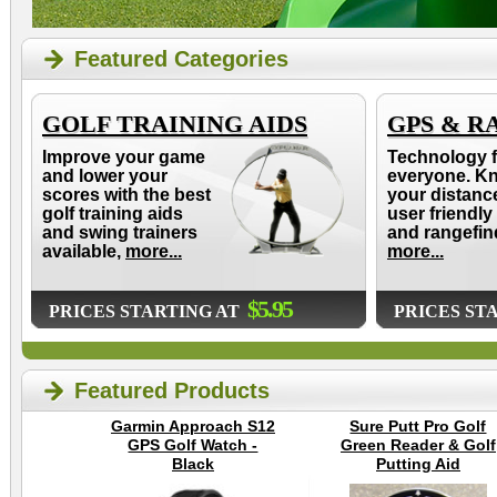
Featured Categories
GOLF TRAINING AIDS
GPS & R
Improve your game
Technology f
and lower your
everyone. K
scores with the best
your distanc
golf training aids
user friendly
and swing trainers
and rangefin
available,
more...
more...
$5.95
PRICES STARTING AT
PRICES ST
Featured Products
Garmin Approach S12
Sure Putt Pro Golf
GPS Golf Watch -
Green Reader & Golf
Black
Putting Aid