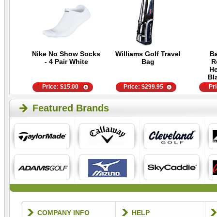
Nike No Show Socks
Williams Golf Travel
Ba
- 4 Pair White
Bag
R
He
Bl
Price:
$
15.00
Price:
$
299.95
Pr
Featured Brands
COMPANY INFO
HELP