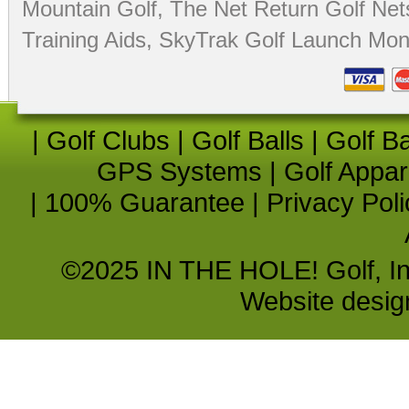
Mountain Golf
,
The Net Return Golf Net
Training Aids
,
SkyTrak Golf Launch Moni
|
Golf Clubs
|
Golf Balls
|
Golf B
GPS Systems
|
Golf Appar
|
100% Guarantee
|
Privacy Poli
©2025 IN THE HOLE! Golf, Inc.
Website desi