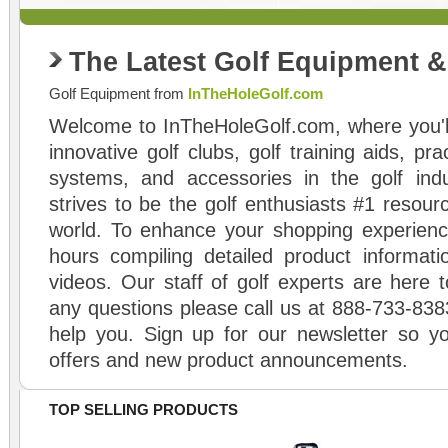
The Latest Golf Equipment 
Golf Equipment from
InTheHoleGolf.com
Welcome to InTheHoleGolf.com, where you'll
innovative golf clubs, golf training aids, pr
systems, and accessories in the golf ind
strives to be the golf enthusiasts #1 resourc
world. To enhance your shopping experienc
hours compiling detailed product informati
videos. Our staff of golf experts are here t
any questions please call us at 888-733-838
help you. Sign up for our newsletter so yo
offers and new product announcements.
TOP SELLING PRODUCTS