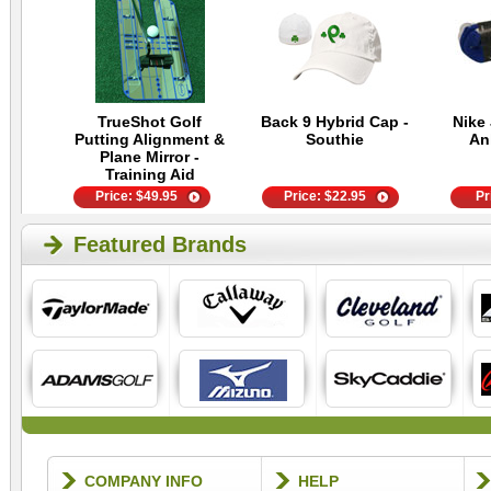
TrueShot Golf
Back 9 Hybrid Cap -
Nike 
Putting Alignment &
Southie
An
Plane Mirror -
Training Aid
Price:
$
49.95
Price:
$
22.95
Pr
Featured Brands
COMPANY INFO
HELP