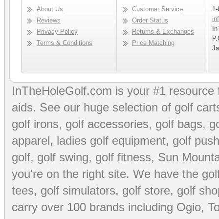
About Us
Customer Service
1-
in
Reviews
Order Status
In
Privacy Policy
Returns & Exchanges
P.
Terms & Conditions
Price Matching
Ja
InTheHoleGolf.com is your #1 resource 
aids
. See our huge selection of
golf cart
golf irons, golf accessories,
golf bags
,
go
apparel
,
ladies golf equipment
,
golf push
golf
,
golf swing
,
golf fitness
, Sun Mounta
you're on the right site. We have the
go
tees
,
golf simulators
,
golf store
,
golf sho
carry over 100 brands including Ogio,
To