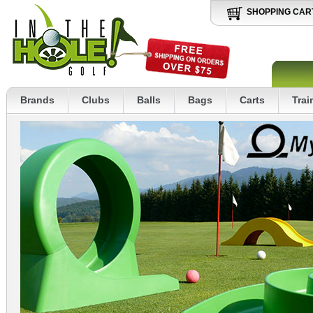
SHOPPING CAR
Brands
Clubs
Balls
Bags
Carts
Trai