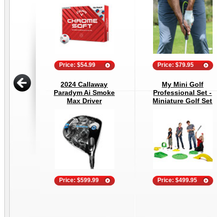
Price: $54.99
Price: $79.95
2024 Callaway
My Mini Golf
Paradym Ai Smoke
Professional Set -
Max Driver
Miniature Golf Set
Price: $599.99
Price: $499.95