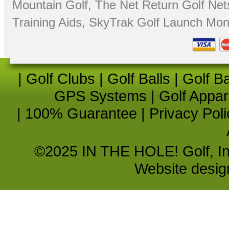
Mountain Golf
,
The Net Return Golf Net
Training Aids
,
SkyTrak Golf Launch Moni
|
Golf Clubs
|
Golf Balls
|
Golf B
GPS Systems
|
Golf Appar
|
100% Guarantee
|
Privacy Poli
©2025 IN THE HOLE! Golf, Inc.
Website desi