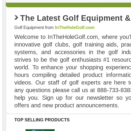
The Latest Golf Equipment 
Golf Equipment from
InTheHoleGolf.com
Welcome to InTheHoleGolf.com, where you'll
innovative golf clubs, golf training aids, pr
systems, and accessories in the golf ind
strives to be the golf enthusiasts #1 resourc
world. To enhance your shopping experienc
hours compiling detailed product informati
videos. Our staff of golf experts are here t
any questions please call us at 888-733-838
help you. Sign up for our newsletter so yo
offers and new product announcements.
TOP SELLING PRODUCTS