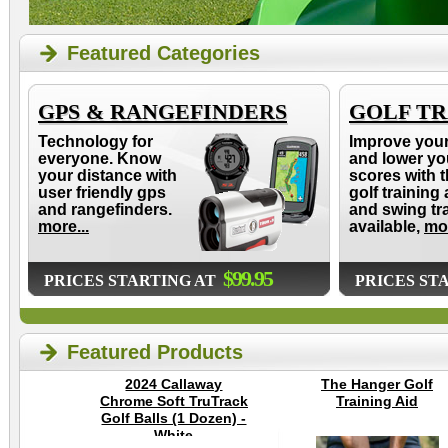
Featured Categories
GPS & RANGEFINDERS
GOLF TR
Technology for
Improve you
everyone. Know
and lower yo
your distance with
scores with t
user friendly gps
golf training 
and rangefinders.
and swing tr
more...
available,
mor
$99.95
PRICES STARTING AT
PRICES ST
Featured Products
2024 Callaway
The Hanger Golf
Chrome Soft TruTrack
Training Aid
Golf Balls (1 Dozen) -
White