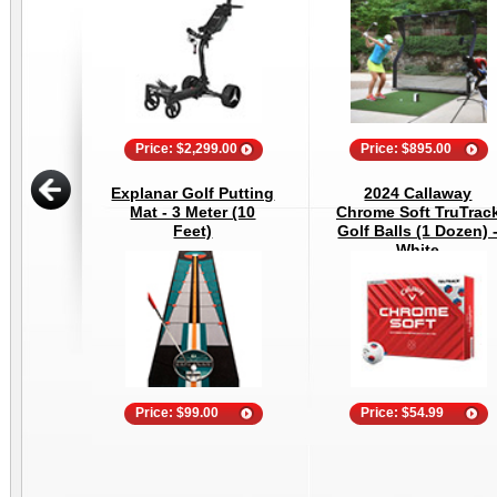
Price: $2,299.00
Price: $895.00
Explanar Golf Putting
2024 Callaway
Mat - 3 Meter (10
Chrome Soft TruTrac
Feet)
Golf Balls (1 Dozen) 
White
Price: $99.00
Price: $54.99