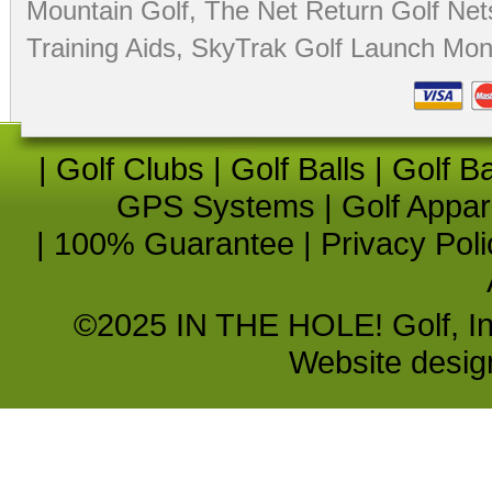
Mountain Golf
,
The Net Return Golf Net
Training Aids
,
SkyTrak Golf Launch Moni
|
Golf Clubs
|
Golf Balls
|
Golf B
GPS Systems
|
Golf Appar
|
100% Guarantee
|
Privacy Poli
©2025 IN THE HOLE! Golf, Inc.
Website desi