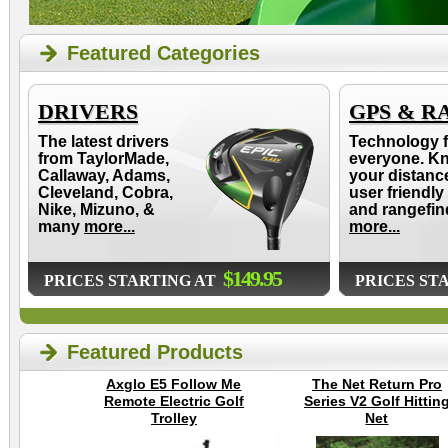
Featured Categories
DRIVERS
GPS & R
The latest drivers
Technology f
from TaylorMade,
everyone. K
Callaway, Adams,
your distanc
Cleveland, Cobra,
user friendly
Nike, Mizuno, &
and rangefin
many
more...
more...
$149.95
PRICES STARTING AT
PRICES ST
Featured Products
Axglo E5 Follow Me
The Net Return Pro
Remote Electric Golf
Series V2 Golf Hittin
Trolley
Net