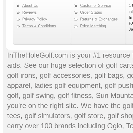
About Us
Customer Service
1-
in
Reviews
Order Status
In
Privacy Policy
Returns & Exchanges
P.
Terms & Conditions
Price Matching
Ja
InTheHoleGolf.com is your #1 resource 
aids
. See our huge selection of
golf cart
golf irons, golf accessories,
golf bags
,
go
apparel
,
ladies golf equipment
,
golf push
golf
,
golf swing
,
golf fitness
, Sun Mounta
you're on the right site. We have the
go
tees
,
golf simulators
,
golf store
,
golf sho
carry over 100 brands including Ogio,
To