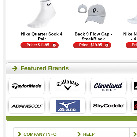
Nike Quarter Sock 4
Back 9 Flow Cap -
Nike 
Pair
Steel/Black
- 4
Price:
$
11.95
Price:
$
19.95
Pr
Featured Brands
COMPANY INFO
HELP