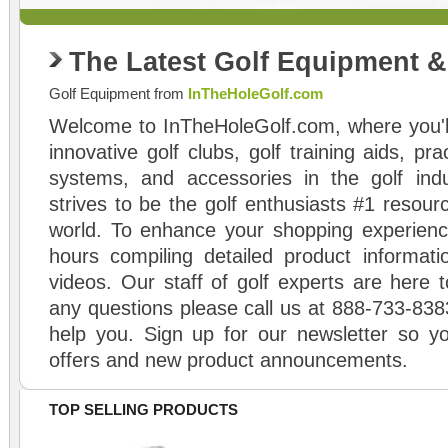
The Latest Golf Equipment 
Golf Equipment from
InTheHoleGolf.com
Welcome to InTheHoleGolf.com, where you'll
innovative golf clubs, golf training aids, pr
systems, and accessories in the golf ind
strives to be the golf enthusiasts #1 resourc
world. To enhance your shopping experienc
hours compiling detailed product informati
videos. Our staff of golf experts are here t
any questions please call us at 888-733-838
help you. Sign up for our newsletter so yo
offers and new product announcements.
TOP SELLING PRODUCTS