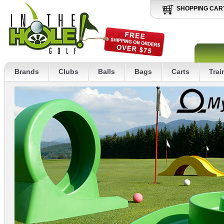
SHOPPING CAR
Brands
Clubs
Balls
Bags
Carts
Trai