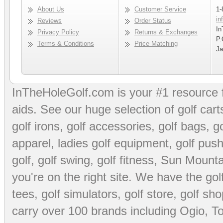
About Us
Customer Service
1-
in
Reviews
Order Status
In
Privacy Policy
Returns & Exchanges
P.
Terms & Conditions
Price Matching
Ja
InTheHoleGolf.com is your #1 resource 
aids
. See our huge selection of
golf cart
golf irons, golf accessories,
golf bags
,
go
apparel
,
ladies golf equipment
,
golf push
golf
,
golf swing
,
golf fitness
, Sun Mounta
you're on the right site. We have the
go
tees
,
golf simulators
,
golf store
,
golf sho
carry over 100 brands including Ogio,
To