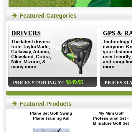
Featured Categories
DRIVERS
GPS & R
The latest drivers
Technology f
from TaylorMade,
everyone. K
Callaway, Adams,
your distanc
Cleveland, Cobra,
user friendly
Nike, Mizuno, &
and rangefin
many
more...
more...
$149.95
PRICES STARTING AT
PRICES ST
Featured Products
Plane Set Golf Swing
My Mini Golf
Plane Training Aid
Professional Set -
Miniature Golf Set