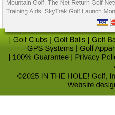
Mountain Golf
,
The Net Return Golf Net
Training Aids
,
SkyTrak Golf Launch Moni
|
Golf Clubs
|
Golf Balls
|
Golf B
GPS Systems
|
Golf Appar
|
100% Guarantee
|
Privacy Poli
©2025 IN THE HOLE! Golf, Inc.
Website desi