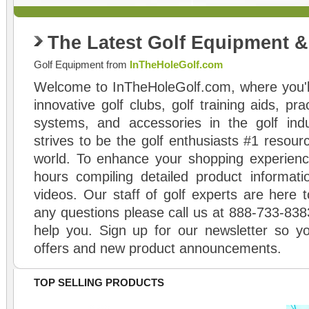
The Latest Golf Equipment 
Golf Equipment from
InTheHoleGolf.com
Welcome to InTheHoleGolf.com, where you'll
innovative golf clubs, golf training aids, pr
systems, and accessories in the golf ind
strives to be the golf enthusiasts #1 resourc
world. To enhance your shopping experienc
hours compiling detailed product informati
videos. Our staff of golf experts are here t
any questions please call us at 888-733-838
help you. Sign up for our newsletter so yo
offers and new product announcements.
TOP SELLING PRODUCTS