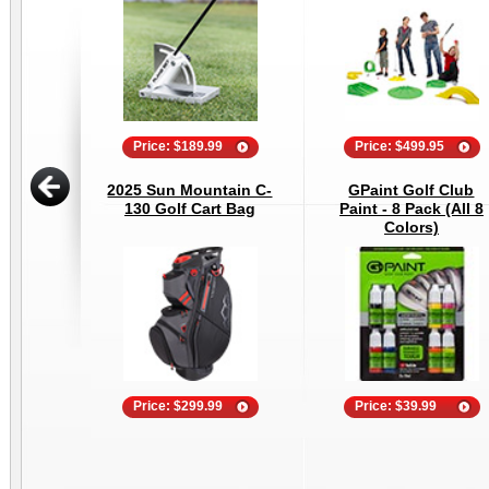
Price: $189.99
Price: $499.95
2025 Sun Mountain C-
GPaint Golf Club
130 Golf Cart Bag
Paint - 8 Pack (All 8
Colors)
Price: $299.99
Price: $39.99