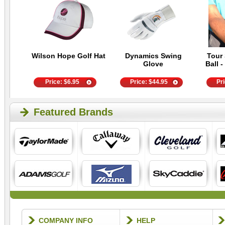
Wilson Hope Golf Hat
Dynamics Swing
Tour 
Glove
Ball -
Price:
$
6.95
Price:
$
44.95
Pr
Featured Brands
COMPANY INFO
HELP