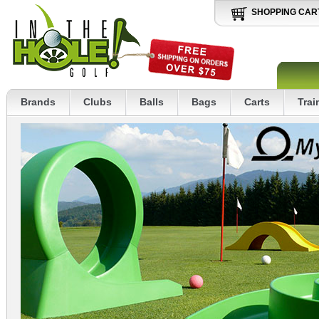
SHOPPING CAR
Brands
Clubs
Balls
Bags
Carts
Trai