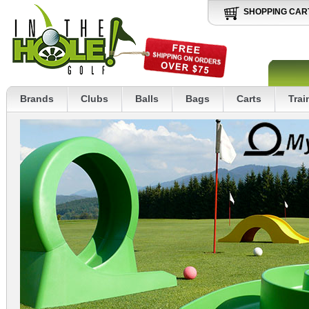
SHOPPING CAR
Brands
Clubs
Balls
Bags
Carts
Trai