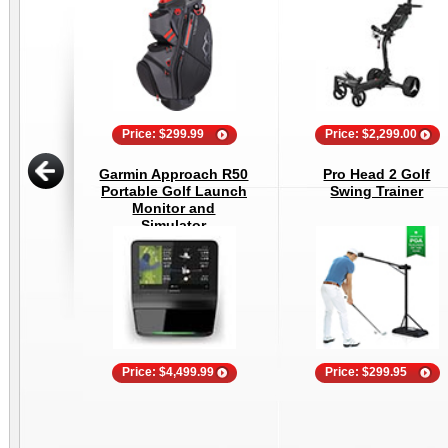
Price: $299.99
Price: $2,299.00
Garmin Approach R50
Pro Head 2 Golf
Portable Golf Launch
Swing Trainer
Monitor and
Simulator
Price: $4,499.99
Price: $299.95