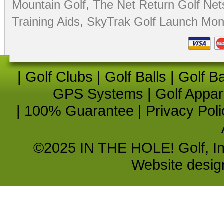
Mountain Golf
,
The Net Return Golf Net
Training Aids
,
SkyTrak Golf Launch Moni
|
Golf Clubs
|
Golf Balls
|
Golf B
GPS Systems
|
Golf Appar
|
100% Guarantee
|
Privacy Poli
©2025 IN THE HOLE! Golf, Inc.
Website desi