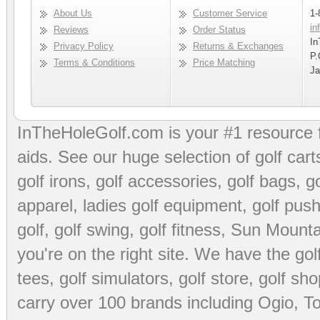
About Us
Customer Service
1-
in
Reviews
Order Status
In
Privacy Policy
Returns & Exchanges
P.
Terms & Conditions
Price Matching
Ja
InTheHoleGolf.com is your #1 resource 
aids
. See our huge selection of
golf cart
golf irons, golf accessories,
golf bags
,
go
apparel
,
ladies golf equipment
,
golf push
golf
,
golf swing
,
golf fitness
, Sun Mounta
you're on the right site. We have the
go
tees
,
golf simulators
,
golf store
,
golf sho
carry over 100 brands including Ogio,
To