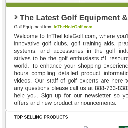
The Latest Golf Equipment 
Golf Equipment from
InTheHoleGolf.com
Welcome to InTheHoleGolf.com, where you'll
innovative golf clubs, golf training aids, pr
systems, and accessories in the golf ind
strives to be the golf enthusiasts #1 resourc
world. To enhance your shopping experienc
hours compiling detailed product informati
videos. Our staff of golf experts are here t
any questions please call us at 888-733-838
help you. Sign up for our newsletter so yo
offers and new product announcements.
TOP SELLING PRODUCTS