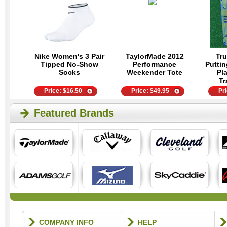
Nike Women's 3 Pair
TaylorMade 2012
Tru
Tipped No-Show
Performance
Putti
Socks
Weekender Tote
Pla
Tr
Price:
$
16.50
Price:
$
49.95
Pr
Featured Brands
COMPANY INFO
HELP