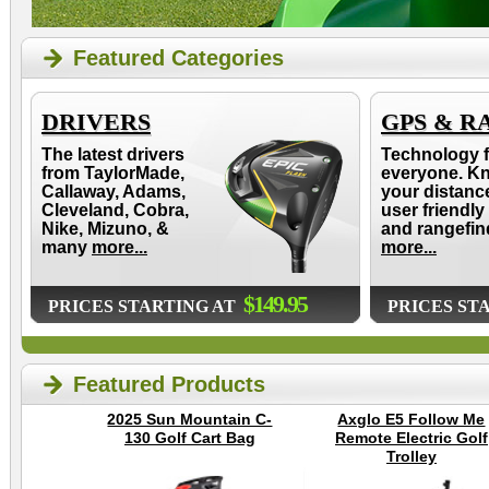
Featured Categories
DRIVERS
GPS & R
The latest drivers
Technology f
from TaylorMade,
everyone. K
Callaway, Adams,
your distanc
Cleveland, Cobra,
user friendly
Nike, Mizuno, &
and rangefin
many
more...
more...
$149.95
PRICES STARTING AT
PRICES ST
Featured Products
2025 Sun Mountain C-
Axglo E5 Follow Me
130 Golf Cart Bag
Remote Electric Golf
Trolley