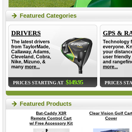
Featured Categories
DRIVERS
GPS & R
The latest drivers
Technology f
from TaylorMade,
everyone. K
Callaway, Adams,
your distanc
Cleveland, Cobra,
user friendly
Nike, Mizuno, &
and rangefin
many
more...
more...
$149.95
PRICES STARTING AT
PRICES ST
Featured Products
Bat-Caddy X3R
Clear Vision Golf Car
Remote Control Cart
Cover
w/ Free Accessory Kit