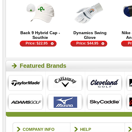
Back 9 Hybrid Cap -
Dynamics Swing
Nike 
Southie
Glove
An
Price:
$
22.95
Price:
$
44.95
Pr
Featured Brands
COMPANY INFO
HELP