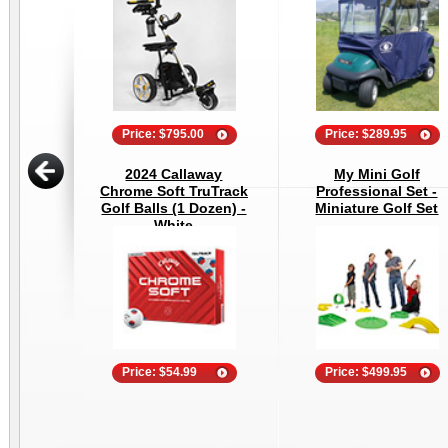
Price: $795.00
Price: $289.95
2024 Callaway
My Mini Golf
Chrome Soft TruTrack
Professional Set -
Golf Balls (1 Dozen) -
Miniature Golf Set
White
Price: $54.99
Price: $499.95