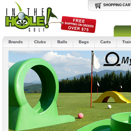
SHOPPING CAR
Brands
Clubs
Balls
Bags
Carts
Trai