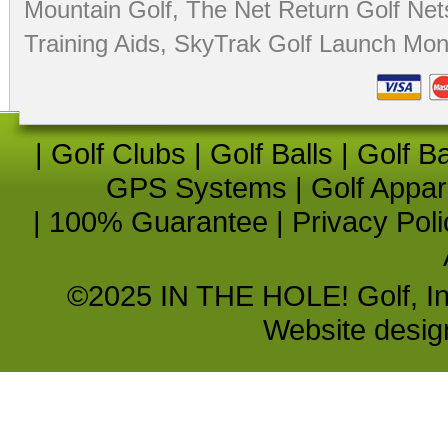
Mountain Golf
,
The Net Return Golf Net
Training Aids
,
SkyTrak Golf Launch Moni
|
Golf Clubs
|
Golf Balls
|
Golf B
GPS Systems
|
Golf Appar
|
100% Guarantee
|
Privacy Poli
©2025 IN THE HOLE! Golf, Inc.
Website desi