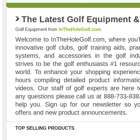
The Latest Golf Equipment 
Golf Equipment from
InTheHoleGolf.com
Welcome to InTheHoleGolf.com, where you'll
innovative golf clubs, golf training aids, pr
systems, and accessories in the golf ind
strives to be the golf enthusiasts #1 resourc
world. To enhance your shopping experienc
hours compiling detailed product informati
videos. Our staff of golf experts are here t
any questions please call us at 888-733-838
help you. Sign up for our newsletter so yo
offers and new product announcements.
TOP SELLING PRODUCTS