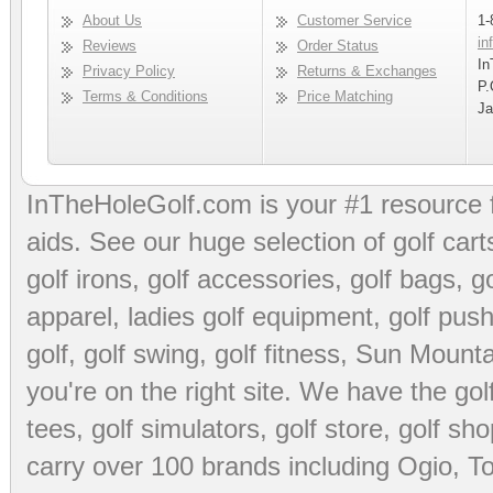
About Us
Customer Service
1-
in
Reviews
Order Status
In
Privacy Policy
Returns & Exchanges
P.
Terms & Conditions
Price Matching
Ja
InTheHoleGolf.com is your #1 resource 
aids
. See our huge selection of
golf cart
golf irons, golf accessories,
golf bags
,
go
apparel
,
ladies golf equipment
,
golf push
golf
,
golf swing
,
golf fitness
, Sun Mounta
you're on the right site. We have the
go
tees
,
golf simulators
,
golf store
,
golf sho
carry over 100 brands including Ogio,
To