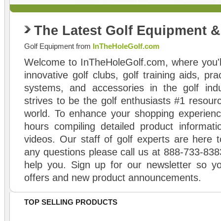
The Latest Golf Equipment 
Golf Equipment from
InTheHoleGolf.com
Welcome to InTheHoleGolf.com, where you'll
innovative golf clubs, golf training aids, pr
systems, and accessories in the golf ind
strives to be the golf enthusiasts #1 resourc
world. To enhance your shopping experienc
hours compiling detailed product informati
videos. Our staff of golf experts are here t
any questions please call us at 888-733-838
help you. Sign up for our newsletter so yo
offers and new product announcements.
TOP SELLING PRODUCTS