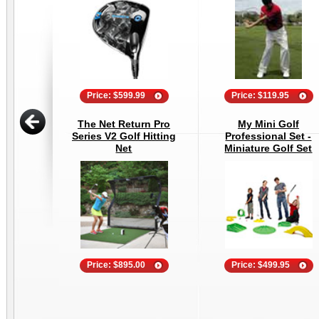
Price: $599.99
Price: $119.95
The Net Return Pro
My Mini Golf
Series V2 Golf Hitting
Professional Set -
Net
Miniature Golf Set
Price: $895.00
Price: $499.95