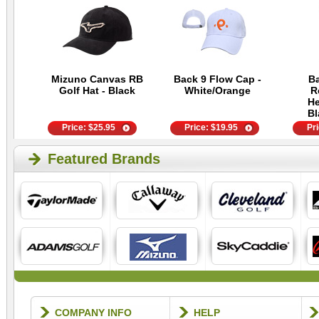
Mizuno Canvas RB
Back 9 Flow Cap -
Ba
Golf Hat - Black
White/Orange
R
He
Bl
Price:
$
25.95
Price:
$
19.95
Pr
Featured Brands
COMPANY INFO
HELP