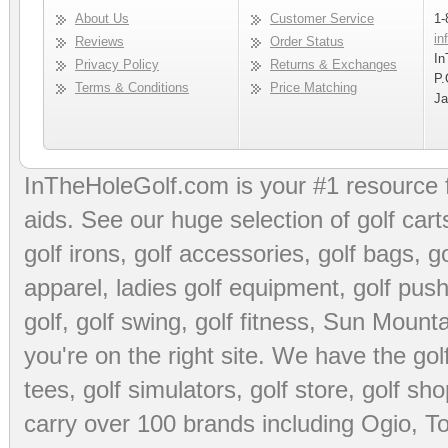
About Us
Customer Service
1-
in
Reviews
Order Status
In
Privacy Policy
Returns & Exchanges
P.
Terms & Conditions
Price Matching
Ja
InTheHoleGolf.com is your #1 resource 
aids
. See our huge selection of
golf cart
golf irons, golf accessories,
golf bags
,
go
apparel
,
ladies golf equipment
,
golf push
golf
,
golf swing
,
golf fitness
, Sun Mounta
you're on the right site. We have the
go
tees
,
golf simulators
,
golf store
,
golf sho
carry over 100 brands including Ogio,
To