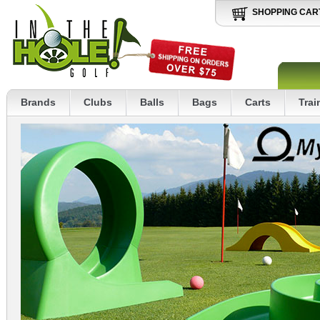
SHOPPING CAR
Brands
Clubs
Balls
Bags
Carts
Trai