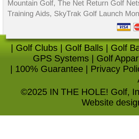
Mountain Golf
,
The Net Return Golf Net
Training Aids
,
SkyTrak Golf Launch Moni
|
Golf Clubs
|
Golf Balls
|
Golf B
GPS Systems
|
Golf Appar
|
100% Guarantee
|
Privacy Poli
©2025 IN THE HOLE! Golf, Inc.
Website desi