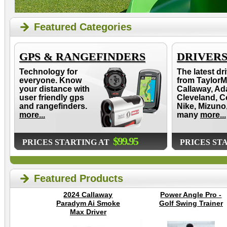
Featured Categories
GPS & RANGEFINDERS
DRIVER
Technology for
The latest dr
everyone. Know
from TaylorM
your distance with
Callaway, Ad
user friendly gps
Cleveland, C
and rangefinders.
Nike, Mizuno
more...
many
more...
$99.95
PRICES STARTING AT
PRICES ST
Featured Products
2024 Callaway
Power Angle Pro -
Paradym Ai Smoke
Golf Swing Trainer
Max Driver