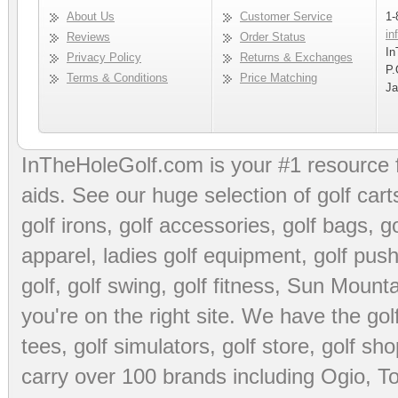
About Us
Customer Service
1-
in
Reviews
Order Status
In
Privacy Policy
Returns & Exchanges
P.
Terms & Conditions
Price Matching
Ja
InTheHoleGolf.com is your #1 resource 
aids
. See our huge selection of
golf cart
golf irons, golf accessories,
golf bags
,
go
apparel
,
ladies golf equipment
,
golf push
golf
,
golf swing
,
golf fitness
, Sun Mounta
you're on the right site. We have the
go
tees
,
golf simulators
,
golf store
,
golf sho
carry over 100 brands including Ogio,
To