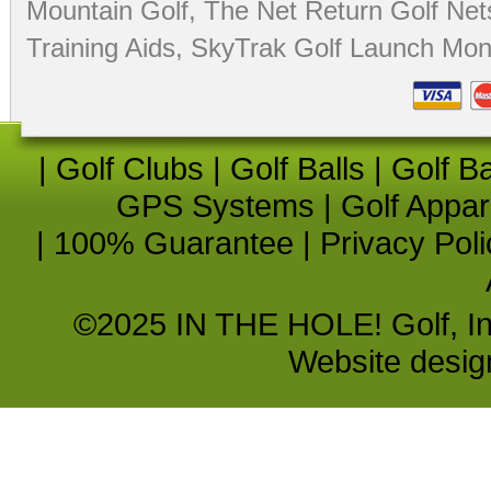
Mountain Golf
,
The Net Return Golf Net
Training Aids
,
SkyTrak Golf Launch Moni
|
Golf Clubs
|
Golf Balls
|
Golf B
GPS Systems
|
Golf Appar
|
100% Guarantee
|
Privacy Poli
©2025 IN THE HOLE! Golf, Inc.
Website desi