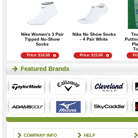
Nike Women's 3 Pair
Nike No Show Socks
Tru
Tipped No-Show
- 4 Pair White
Putti
Socks
Pla
Tr
Price:
$
16.50
Price:
$
15.00
Pr
Featured Brands
COMPANY INFO
HELP