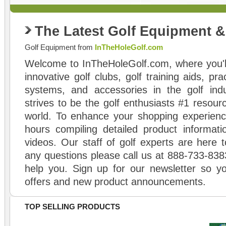
The Latest Golf Equipment 
Golf Equipment from
InTheHoleGolf.com
Welcome to InTheHoleGolf.com, where you'll
innovative golf clubs, golf training aids, pr
systems, and accessories in the golf ind
strives to be the golf enthusiasts #1 resourc
world. To enhance your shopping experienc
hours compiling detailed product informati
videos. Our staff of golf experts are here t
any questions please call us at 888-733-838
help you. Sign up for our newsletter so yo
offers and new product announcements.
TOP SELLING PRODUCTS