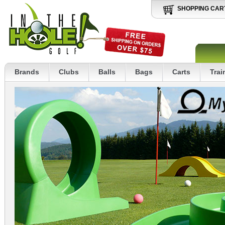
SHOPPING CAR
Brands
Clubs
Balls
Bags
Carts
Trai