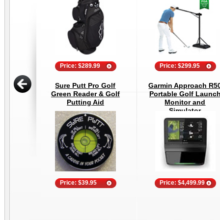
Price: $289.99
Price: $299.95
Sure Putt Pro Golf
Garmin Approach R5
Green Reader & Golf
Portable Golf Launc
Putting Aid
Monitor and
Simulator
Price: $39.95
Price: $4,499.99