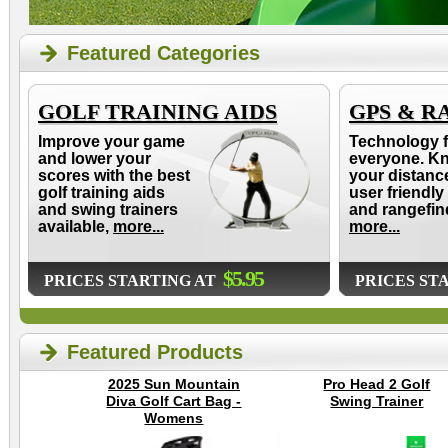
Featured Categories
GOLF TRAINING AIDS
GPS & R
Improve your game
Technology f
and lower your
everyone. K
scores with the best
your distanc
golf training aids
user friendly
and swing trainers
and rangefin
available,
more...
more...
$5.95
PRICES STARTING AT
PRICES ST
Featured Products
2025 Sun Mountain
Pro Head 2 Golf
Diva Golf Cart Bag -
Swing Trainer
Womens