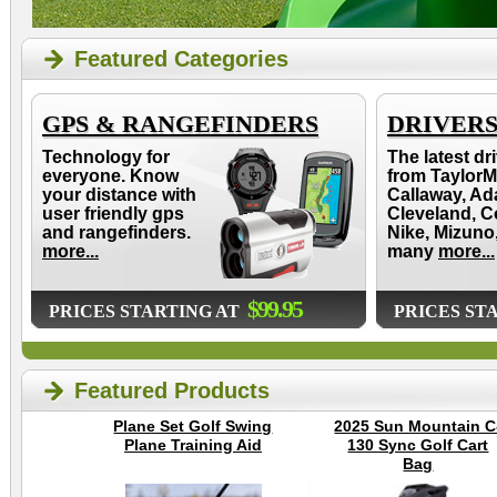
Featured Categories
GPS & RANGEFINDERS
DRIVER
Technology for
The latest dr
everyone. Know
from TaylorM
your distance with
Callaway, Ad
user friendly gps
Cleveland, C
and rangefinders.
Nike, Mizuno
more...
many
more...
$99.95
PRICES STARTING AT
PRICES ST
Featured Products
Plane Set Golf Swing
2025 Sun Mountain C
Plane Training Aid
130 Sync Golf Cart
Bag