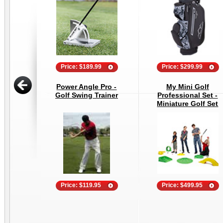
Price: $189.99
Price: $299.99
Power Angle Pro -
My Mini Golf
Golf Swing Trainer
Professional Set -
Miniature Golf Set
Price: $119.95
Price: $499.95