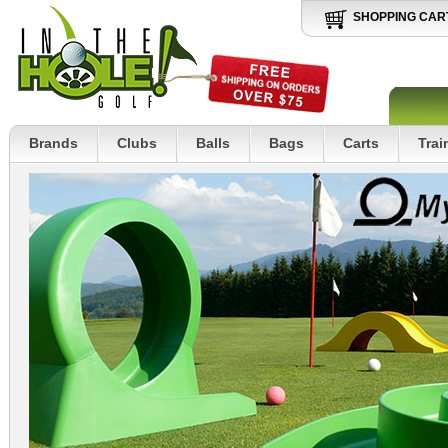
SHOPPING CAR
Brands
Clubs
Balls
Bags
Carts
Trai