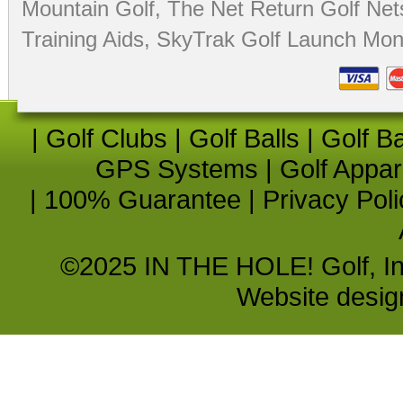
Mountain Golf
,
The Net Return Golf Net
Training Aids
,
SkyTrak Golf Launch Moni
|
Golf Clubs
|
Golf Balls
|
Golf B
GPS Systems
|
Golf Appar
|
100% Guarantee
|
Privacy Poli
©2025 IN THE HOLE! Golf, Inc.
Website desi