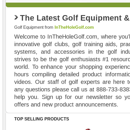
The Latest Golf Equipment 
Golf Equipment from
InTheHoleGolf.com
Welcome to InTheHoleGolf.com, where you'll
innovative golf clubs, golf training aids, pr
systems, and accessories in the golf ind
strives to be the golf enthusiasts #1 resourc
world. To enhance your shopping experienc
hours compiling detailed product informati
videos. Our staff of golf experts are here t
any questions please call us at 888-733-838
help you. Sign up for our newsletter so yo
offers and new product announcements.
TOP SELLING PRODUCTS