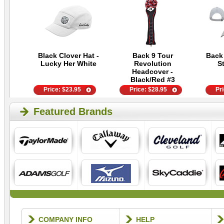
Black Clover Hat -
Back 9 Tour
Back
Lucky Her White
Revolution
S
Headcover -
Black/Red #3
Price:
$
23.95
Price:
$
28.95
Pr
Featured Brands
COMPANY INFO
HELP