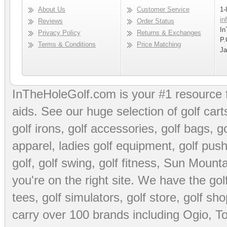
About Us
Customer Service
1-
in
Reviews
Order Status
In
Privacy Policy
Returns & Exchanges
P.
Terms & Conditions
Price Matching
Ja
InTheHoleGolf.com is your #1 resource 
aids
. See our huge selection of
golf cart
golf irons, golf accessories,
golf bags
,
go
apparel
,
ladies golf equipment
,
golf push
golf
,
golf swing
,
golf fitness
, Sun Mounta
you're on the right site. We have the
go
tees
,
golf simulators
,
golf store
,
golf sho
carry over 100 brands including Ogio,
To