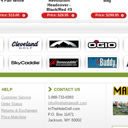
- 4 Pair White
Revolution
Bag
Headcover -
Black/Red #3
rice:
$
15.00
Price:
$
28.95
Price:
$
299.95
HELP
CONTACT US
Customer Service
1-888-733-8383
info@intheholegolf.com
Order Status
InTheHoleGolf.com
Returns & Exchanges
P.O. Box 11471
Price Matching
Jackson, WY 83002