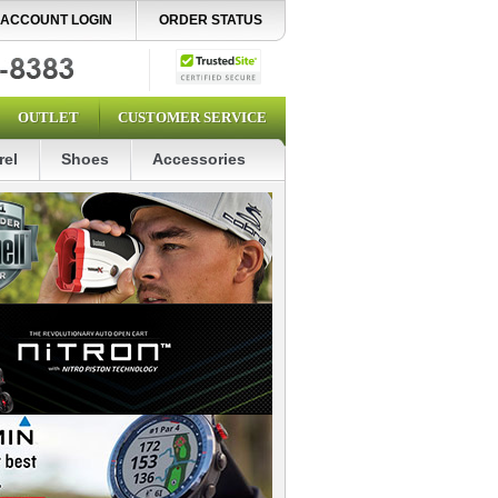
ACCOUNT LOGIN
ORDER STATUS
OUTLET
CUSTOMER SERVICE
rel
Shoes
Accessories