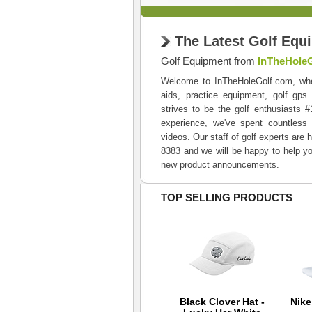
The Latest Golf Equ
Golf Equipment from
InTheHole
Welcome to InTheHoleGolf.com, where 
aids, practice equipment, golf gps
strives to be the golf enthusiasts 
experience, we've spent countless 
videos. Our staff of golf experts are 
8383 and we will be happy to help yo
new product announcements.
TOP SELLING PRODUCTS
Back 9 Tour
Black Clover Hat -
Nik