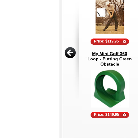
Price: $119.95
My Mini Golf 360
Loop - Putting Green
Obstacle
Price: $149.95