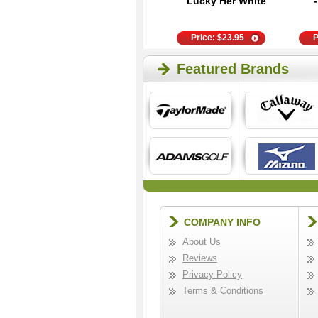
Revolution
Lucky Her White
Headcover -
Black/Red X
Price:
$
28.95
Price:
$
23.95
P
Featured Brands
COMPANY INFO
About Us
Reviews
Privacy Policy
Terms & Conditions