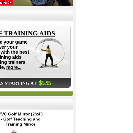
 TRAINING AIDS
e your game
wer your
with the best
aining aids
ing trainers
le,
more...
$5.95
ES STARTING AT
PVC Golf Mirror (2'x4')
MGI ZIP Navigator
Exp
- Golf Teaching and
Remote Electric Golf
M
Training Mirror
Push Cart