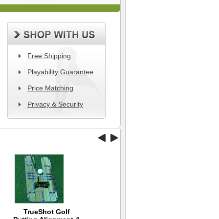
Free Shipping
Playability Guarantee
Price Matching
Privacy & Security
TrueShot Golf
Wilson Hope Golf Hat
Black Clover Hat -
Ni