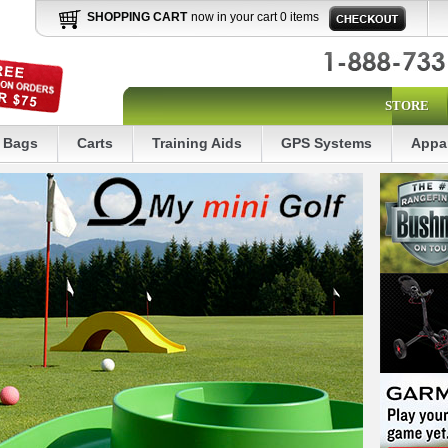
SHOPPING CART
now in your cart 0 items
STORE
Bags
Carts
Training Aids
GPS Systems
Appa