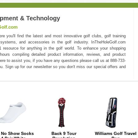
ipment & Technology
Golf.com
you'll find the latest and most innovative golf clubs, golf training
 systems, and accessories in the golf industry. InTheHoleGolf.com
#1 resource for anything in the golf world. To enhance your shopping
hours compiling detailed product information, reviews, and product
here to assist you, if you have any questions please call us at 888-733-
u. Sign up for our newsletter so you don't miss our special offers and
e No Show Socks
Back 9 Tour
Williams Golf Travel