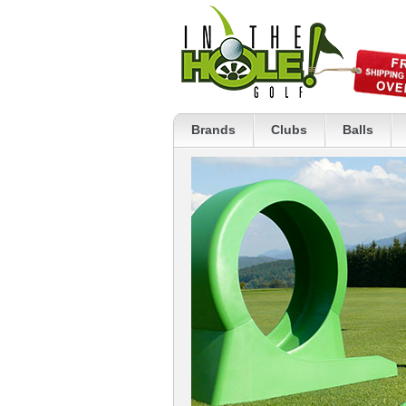
Brands
Clubs
Balls