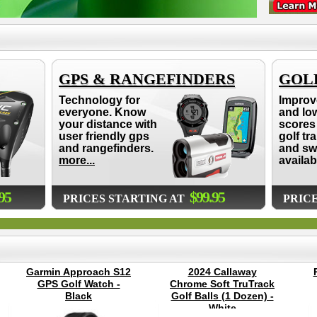
GPS & RANGEFINDERS
GOLF
Technology for
Improv
everyone. Know
and lo
your distance with
scores 
user friendly gps
golf tr
and rangefinders.
and sw
more...
availab
95
$99.95
PRICES STARTING AT
PRIC
Garmin Approach S12
2024 Callaway
GPS Golf Watch -
Chrome Soft TruTrack
Black
Golf Balls (1 Dozen) -
White