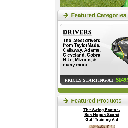
Featured Categories
DRIVERS
The latest drivers
from TaylorMade,
Callaway, Adams,
Cleveland, Cobra,
Nike, Mizuno, &
many
more...
$149.
PRICES STARTING AT
Featured Products
The Swing Factor -
Ben Hogan Secret
Golf Training Aid