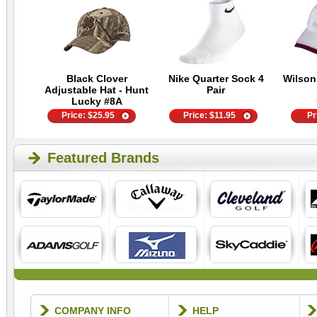
Black Clover
Nike Quarter Sock 4
Wilson
Adjustable Hat - Hunt
Pair
Lucky #8A
Price:
$
25.95
Price:
$
11.95
Pr
Featured Brands
COMPANY INFO
HELP