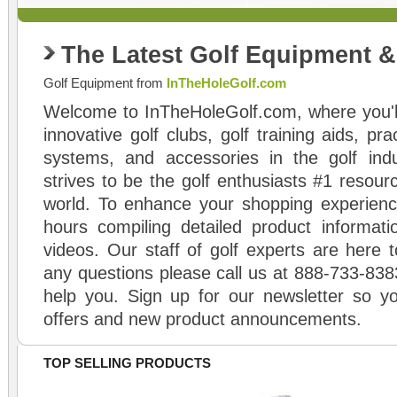
The Latest Golf Equipment 
Golf Equipment from
InTheHoleGolf.com
Welcome to InTheHoleGolf.com, where you'll
innovative golf clubs, golf training aids, pr
systems, and accessories in the golf ind
strives to be the golf enthusiasts #1 resourc
world. To enhance your shopping experienc
hours compiling detailed product informati
videos. Our staff of golf experts are here t
any questions please call us at 888-733-838
help you. Sign up for our newsletter so yo
offers and new product announcements.
TOP SELLING PRODUCTS