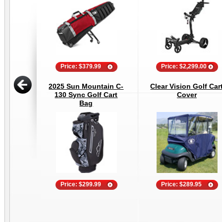
Price: $379.99
Price: $2,299.00
2025 Sun Mountain C-
Clear Vision Golf Car
130 Sync Golf Cart
Cover
Bag
Price: $299.99
Price: $289.95