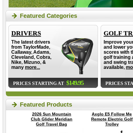
Featured Categories
DRIVERS
GOLF TR
The latest drivers
Improve you
from TaylorMade,
and lower yo
Callaway, Adams,
scores with t
Cleveland, Cobra,
golf training 
Nike, Mizuno, &
and swing tr
many
more...
available,
mor
$149.95
PRICES STARTING AT
PRICES ST
Featured Products
2026 Sun Mountain
Axglo E5 Follow Me
Club Glider Meridian
Remote Electric Golf
Golf Travel Bag
Trolley