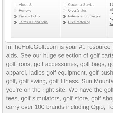
About Us
Customer Service
1-
in
Reviews
Order Status
In
Privacy Policy
Returns & Exchanges
P.
Terms & Conditions
Price Matching
Ja
InTheHoleGolf.com is your #1 resource 
aids
. See our huge selection of
golf cart
golf irons, golf accessories,
golf bags
,
go
apparel
,
ladies golf equipment
,
golf push
golf
,
golf swing
,
golf fitness
, Sun Mounta
you're on the right site. We have the
go
tees
,
golf simulators
,
golf store
,
golf sho
carry over 100 brands including Ogio,
To