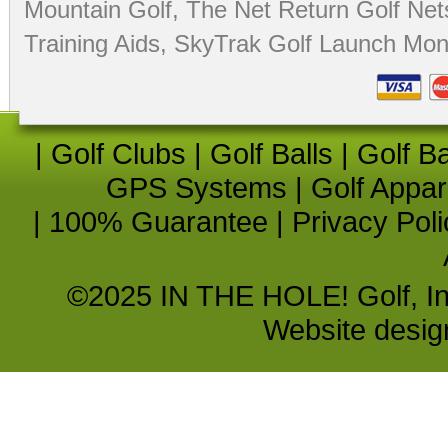
Mountain Golf
,
The Net Return Golf Net
Training Aids
,
SkyTrak Golf Launch Moni
|
Golf Clubs
|
Golf Balls
|
Golf B
GPS Systems
|
Golf Appar
|
100% Guarantee
|
Privacy Poli
©2025 IN THE HOLE! Golf, Inc.
Website desi