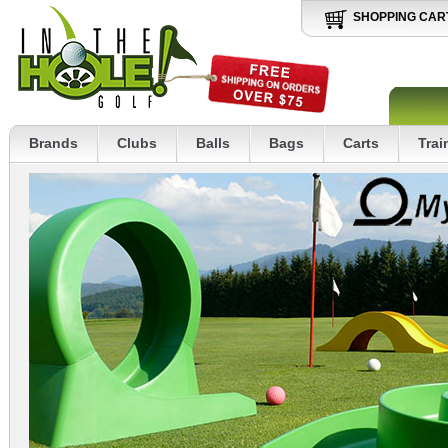
SHOPPING CAR
Brands
Clubs
Balls
Bags
Carts
Trai