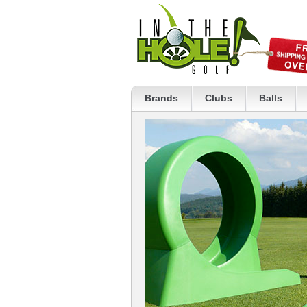
Brands
Clubs
Balls