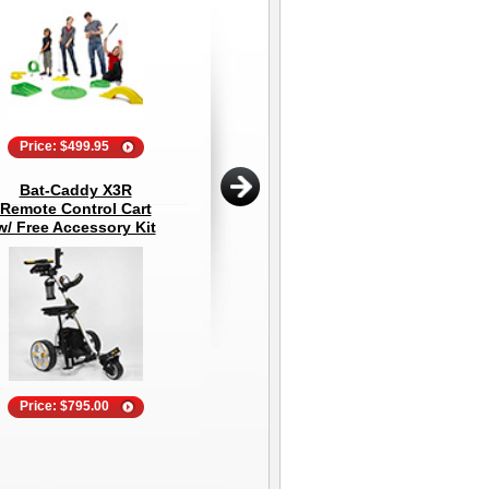
Price: $499.95
Price: $39.99
Bat-Caddy X3R
Explanar Golf
D
Remote Control Cart
Training System
w/ Free Accessory Kit
Price: $795.00
Price: $1,499.95