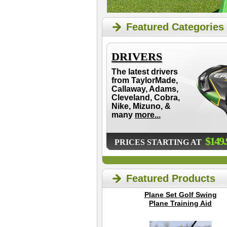
Featured Categories
DRIVERS
The latest drivers
from TaylorMade,
Callaway, Adams,
Cleveland, Cobra,
Nike, Mizuno, &
many
more...
$149.
PRICES STARTING AT
Featured Products
Plane Set Golf Swing
Plane Training Aid