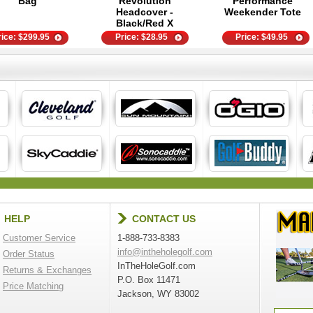
Bag
Revolution
Performance
Headcover -
Weekender Tote
Black/Red X
rice:
$
299.95
Price:
$
28.95
Price:
$
49.95
HELP
CONTACT US
Customer Service
1-888-733-8383
info@intheholegolf.com
Order Status
InTheHoleGolf.com
Returns & Exchanges
P.O. Box 11471
Price Matching
Jackson, WY 83002