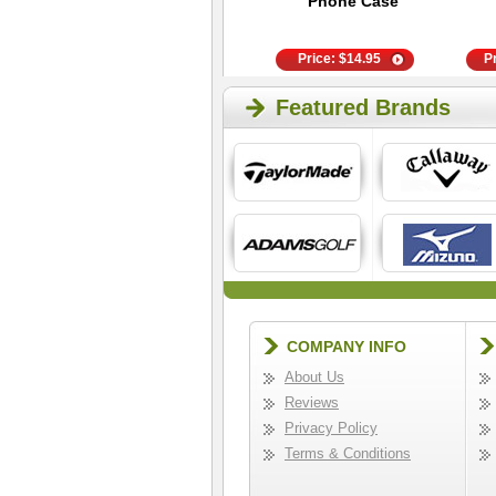
Anklet Socks
Phone Case
Price:
$
9.95
Price:
$
14.95
P
Featured Brands
COMPANY INFO
About Us
Reviews
Privacy Policy
Terms & Conditions