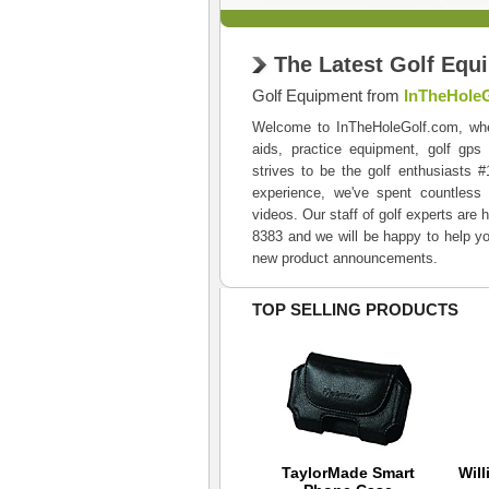
The Latest Golf Equ
Golf Equipment from
InTheHole
Welcome to InTheHoleGolf.com, where 
aids, practice equipment, golf gps
strives to be the golf enthusiasts 
experience, we've spent countless 
videos. Our staff of golf experts are 
8383 and we will be happy to help yo
new product announcements.
TOP SELLING PRODUCTS
Nike Junior 3 Pair
TaylorMade Smart
Will