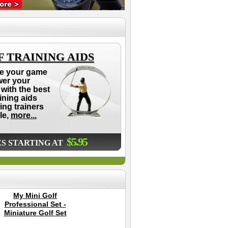
 TRAINING AIDS
e your game
wer your
with the best
aining aids
ing trainers
le,
more...
$5.95
ES STARTING AT
My Mini Golf
GPaint Golf Club
Cle
Professional Set -
Paint - 8 Pack (All 8
Miniature Golf Set
Colors)