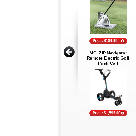
Price: $189.99
MGI ZIP Navigator
Remote Electric Golf
Push Cart
Price: $1,595.00