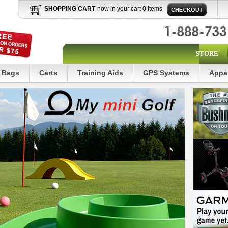
SHOPPING CART
now in your cart 0 items
STORE
Bags
Carts
Training Aids
GPS Systems
Appa