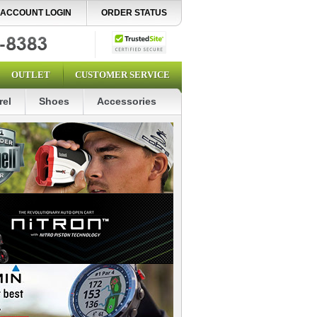
ACCOUNT LOGIN
ORDER STATUS
OUTLET
CUSTOMER SERVICE
rel
Shoes
Accessories