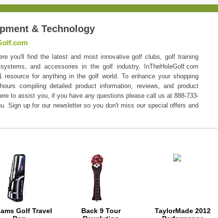
ipment & Technology
Golf.com
you'll find the latest and most innovative golf clubs, golf training
 systems, and accessories in the golf industry. InTheHoleGolf.com
#1 resource for anything in the golf world. To enhance your shopping
hours compiling detailed product information, reviews, and product
here to assist you, if you have any questions please call us at 888-733-
u. Sign up for our newsletter so you don't miss our special offers and
iams Golf Travel
Back 9 Tour
TaylorMade 2012