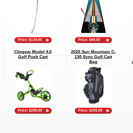
Price: $139.95
Price: $99.00
Clicgear Model 4.0
2025 Sun Mountain C-
Golf Push Cart
130 Sync Golf Cart
Bag
Price: $299.00
Price: $299.99