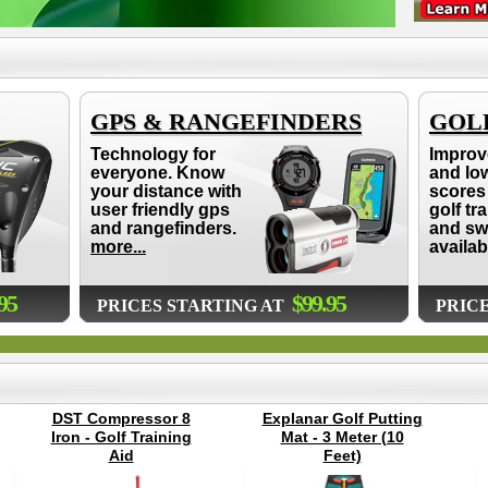
GPS & RANGEFINDERS
GOLF
Technology for
Improv
everyone. Know
and lo
your distance with
scores 
user friendly gps
golf tr
and rangefinders.
and sw
more...
availab
95
$99.95
PRICES STARTING AT
PRIC
DST Compressor 8
Explanar Golf Putting
Iron - Golf Training
Mat - 3 Meter (10
Aid
Feet)