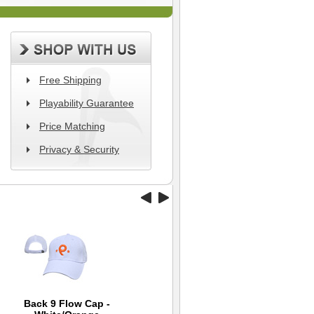
Free Shipping
Playability Guarantee
Price Matching
Privacy & Security
Back 9 Flow Cap -
Mizuno Canvas RB
TaylorMade Smart
Wi
B