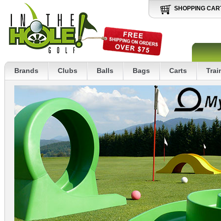
SHOPPING CAR
Brands
Clubs
Balls
Bags
Carts
Trai