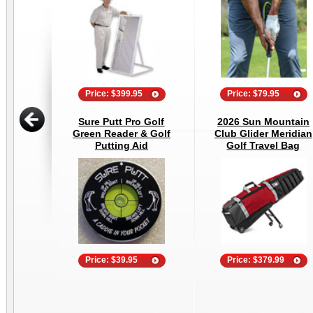
Price: $399.95
Price: $79.95
Sure Putt Pro Golf
2026 Sun Mountain
Green Reader & Golf
Club Glider Meridian
Putting Aid
Golf Travel Bag
Price: $39.95
Price: $379.99