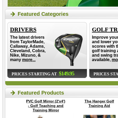
Featured Categories
DRIVERS
GOLF TR
The latest drivers
Improve you
from TaylorMade,
and lower yo
Callaway, Adams,
scores with t
Cleveland, Cobra,
golf training 
Nike, Mizuno, &
and swing tr
many
more...
available,
mor
$149.95
PRICES STARTING AT
PRICES ST
Featured Products
PVC Golf Mirror (2'x4')
The Hanger Golf
- Golf Teaching and
Training Aid
Training Mirror