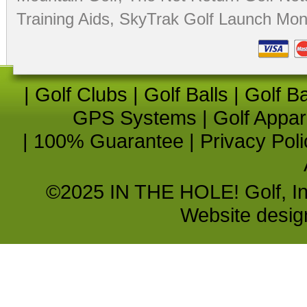
Training Aids
,
SkyTrak Golf Launch Moni
|
Golf Clubs
|
Golf Balls
|
Golf B
GPS Systems
|
Golf Appar
|
100% Guarantee
|
Privacy Poli
©2025 IN THE HOLE! Golf, Inc.
Website desi