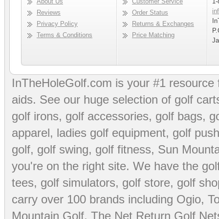
About Us
Customer Service
1-
in
Reviews
Order Status
In
Privacy Policy
Returns & Exchanges
P.
Terms & Conditions
Price Matching
Ja
InTheHoleGolf.com is your #1 resource 
aids
. See our huge selection of
golf cart
golf irons, golf accessories,
golf bags
,
go
apparel
,
ladies golf equipment
,
golf push
golf
,
golf swing
,
golf fitness
, Sun Mounta
you're on the right site. We have the
go
tees
,
golf simulators
,
golf store
,
golf sho
carry over 100 brands including Ogio,
To
Mountain Golf
,
The Net Return Golf Net