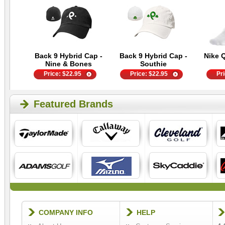
Back 9 Hybrid Cap -
Back 9 Hybrid Cap -
Nike 
Nine & Bones
Southie
Price:
$
22.95
Price:
$
22.95
Pr
Featured Brands
COMPANY INFO
HELP