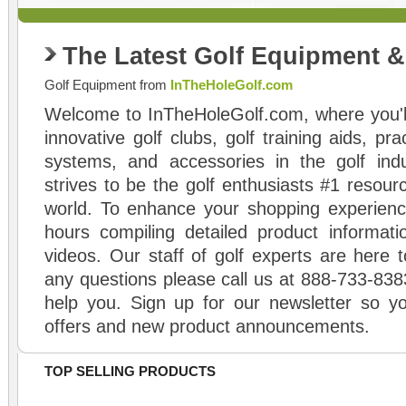
The Latest Golf Equipment 
Golf Equipment from
InTheHoleGolf.com
Welcome to InTheHoleGolf.com, where you'll
innovative golf clubs, golf training aids, pr
systems, and accessories in the golf ind
strives to be the golf enthusiasts #1 resourc
world. To enhance your shopping experienc
hours compiling detailed product informati
videos. Our staff of golf experts are here t
any questions please call us at 888-733-838
help you. Sign up for our newsletter so yo
offers and new product announcements.
TOP SELLING PRODUCTS