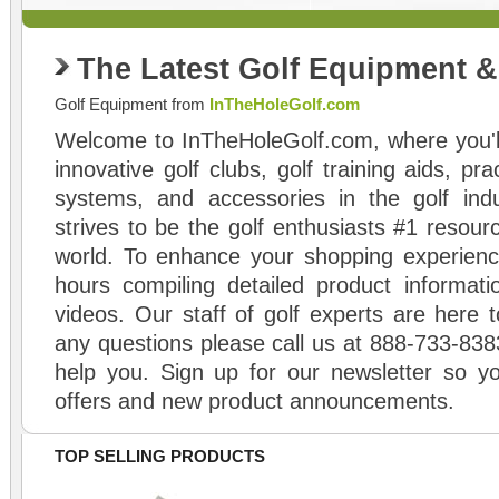
The Latest Golf Equipment 
Golf Equipment from
InTheHoleGolf.com
Welcome to InTheHoleGolf.com, where you'll
innovative golf clubs, golf training aids, pr
systems, and accessories in the golf ind
strives to be the golf enthusiasts #1 resourc
world. To enhance your shopping experienc
hours compiling detailed product informati
videos. Our staff of golf experts are here t
any questions please call us at 888-733-838
help you. Sign up for our newsletter so yo
offers and new product announcements.
TOP SELLING PRODUCTS