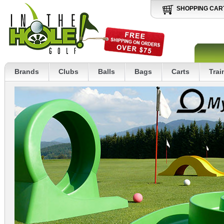
SHOPPING CAR
Brands
Clubs
Balls
Bags
Carts
Trai