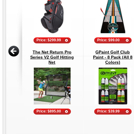
Price: $299.99
Price: $99.00
The Net Return Pro
GPaint Golf Club
Series V2 Golf Hitting
Paint - 8 Pack (All 8
Net
Colors)
Price: $895.00
Price: $39.99