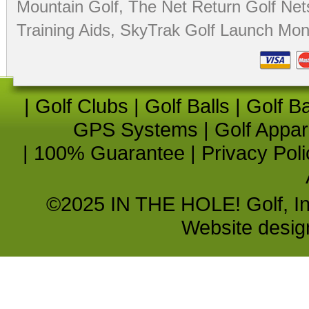
Mountain Golf
,
The Net Return Golf Net
Training Aids
,
SkyTrak Golf Launch Moni
|
Golf Clubs
|
Golf Balls
|
Golf B
GPS Systems
|
Golf Appar
|
100% Guarantee
|
Privacy Poli
©2025 IN THE HOLE! Golf, Inc.
Website desi