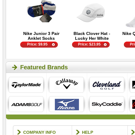
Nike Junior 3 Pair
Black Clover Hat -
Nike 
Anklet Socks
Lucky Her White
Price:
$
9.95
Price:
$
23.95
Pr
Featured Brands
COMPANY INFO
HELP