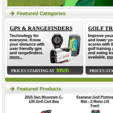
Featured Categories
GPS & RANGEFINDERS
GOLF TR
Technology for
Improve you
everyone. Know
and lower yo
your distance with
scores with t
user friendly gps
golf training 
and rangefinders.
and swing tr
more...
available,
mor
$99.95
PRICES STARTING AT
PRICES ST
Featured Products
2025 Sun Mountain C-
Explanar Golf Puttin
130 Golf Cart Bag
Mat - 3 Meter (10
Feet)