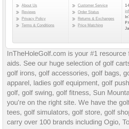
About Us
Customer Service
1-
in
Reviews
Order Status
In
Privacy Policy
Returns & Exchanges
P.
Terms & Conditions
Price Matching
Ja
InTheHoleGolf.com is your #1 resource 
aids
. See our huge selection of
golf cart
golf irons, golf accessories,
golf bags
,
go
apparel
,
ladies golf equipment
,
golf push
golf
,
golf swing
,
golf fitness
, Sun Mounta
you're on the right site. We have the
go
tees
,
golf simulators
,
golf store
,
golf sho
carry over 100 brands including Ogio,
To