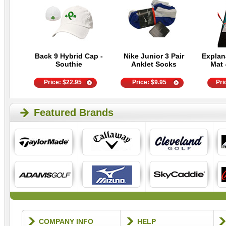
Back 9 Hybrid Cap -
Nike Junior 3 Pair
Explan
Southie
Anklet Socks
Mat 
Price:
$
22.95
Price:
$
9.95
Pri
Featured Brands
COMPANY INFO
HELP