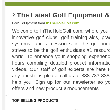
The Latest Golf Equipment 
Golf Equipment from
InTheHoleGolf.com
Welcome to InTheHoleGolf.com, where you'll
innovative golf clubs, golf training aids, pr
systems, and accessories in the golf ind
strives to be the golf enthusiasts #1 resourc
world. To enhance your shopping experienc
hours compiling detailed product informati
videos. Our staff of golf experts are here t
any questions please call us at 888-733-838
help you. Sign up for our newsletter so yo
offers and new product announcements.
TOP SELLING PRODUCTS