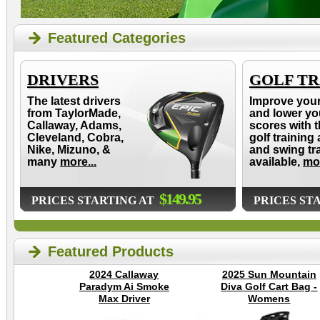
Featured Categories
DRIVERS
GOLF TR
The latest drivers
Improve you
from TaylorMade,
and lower yo
Callaway, Adams,
scores with t
Cleveland, Cobra,
golf training 
Nike, Mizuno, &
and swing tr
many
more...
available,
mor
$149.95
PRICES STARTING AT
PRICES ST
Featured Products
2024 Callaway
2025 Sun Mountain
Paradym Ai Smoke
Diva Golf Cart Bag -
Max Driver
Womens