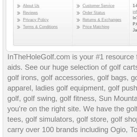
About Us
Customer Service
1-
in
Reviews
Order Status
In
Privacy Policy
Returns & Exchanges
P.
Terms & Conditions
Price Matching
Ja
InTheHoleGolf.com is your #1 resource 
aids
. See our huge selection of
golf cart
golf irons, golf accessories,
golf bags
,
go
apparel
,
ladies golf equipment
,
golf push
golf
,
golf swing
,
golf fitness
, Sun Mounta
you're on the right site. We have the
go
tees
,
golf simulators
,
golf store
,
golf sho
carry over 100 brands including Ogio,
To