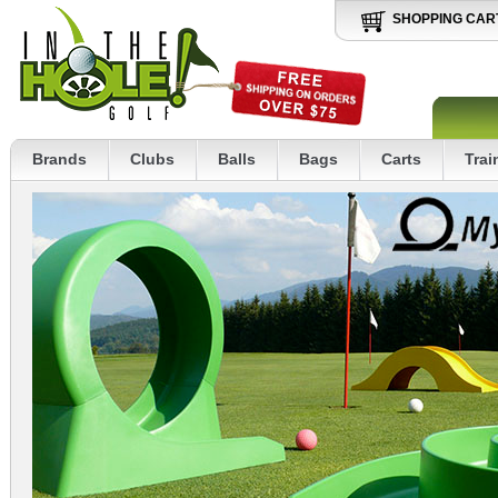
SHOPPING CAR
Brands
Clubs
Balls
Bags
Carts
Trai