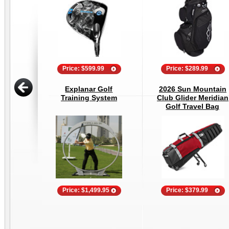
Price: $599.99
Price: $289.99
Explanar Golf
2026 Sun Mountain
Training System
Club Glider Meridian
Golf Travel Bag
Price: $1,499.95
Price: $379.99