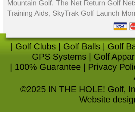
Mountain Golf
,
The Net Return Golf Net
Training Aids
,
SkyTrak Golf Launch Moni
|
Golf Clubs
|
Golf Balls
|
Golf B
GPS Systems
|
Golf Appar
|
100% Guarantee
|
Privacy Poli
©2025 IN THE HOLE! Golf, Inc.
Website desi