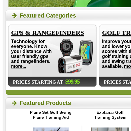
Featured Categories
GPS & RANGEFINDERS
GOLF TR
Technology for
Improve you
everyone. Know
and lower yo
your distance with
scores with t
user friendly gps
golf training 
and rangefinders.
and swing tr
more...
available,
mor
$99.95
PRICES STARTING AT
PRICES ST
Featured Products
Plane Set Golf Swing
Explanar Golf
Plane Training Aid
Training System