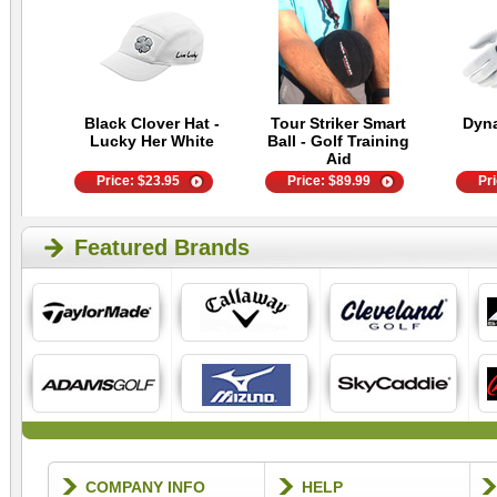
Black Clover Hat -
Tour Striker Smart
Dyn
Lucky Her White
Ball - Golf Training
Aid
Price:
$
23.95
Price:
$
89.99
Pr
Featured Brands
COMPANY INFO
HELP