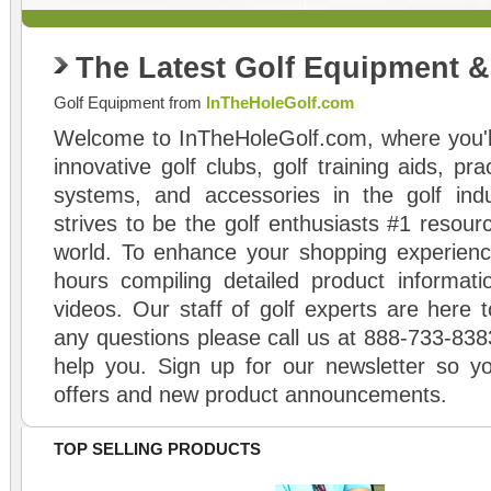
The Latest Golf Equipment 
Golf Equipment from
InTheHoleGolf.com
Welcome to InTheHoleGolf.com, where you'll
innovative golf clubs, golf training aids, pr
systems, and accessories in the golf ind
strives to be the golf enthusiasts #1 resourc
world. To enhance your shopping experienc
hours compiling detailed product informati
videos. Our staff of golf experts are here t
any questions please call us at 888-733-838
help you. Sign up for our newsletter so yo
offers and new product announcements.
TOP SELLING PRODUCTS