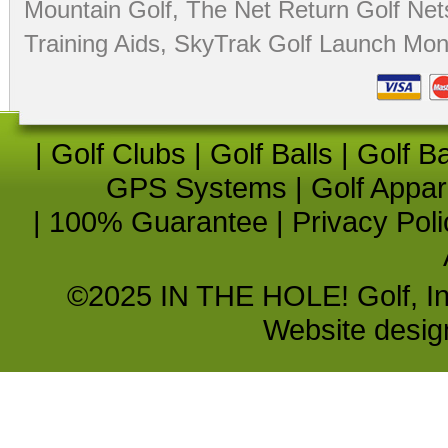
Mountain Golf
,
The Net Return Golf Net
Training Aids
,
SkyTrak Golf Launch Moni
|
Golf Clubs
|
Golf Balls
|
Golf B
GPS Systems
|
Golf Appar
|
100% Guarantee
|
Privacy Poli
©2025 IN THE HOLE! Golf, Inc.
Website desi