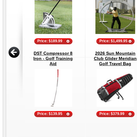
Price: $189.99
Price: $1,499.95
DST Compressor 8
2026 Sun Mountain
Iron - Golf Training
Club Glider Meridian
Aid
Golf Travel Bag
Price: $139.95
Price: $379.99