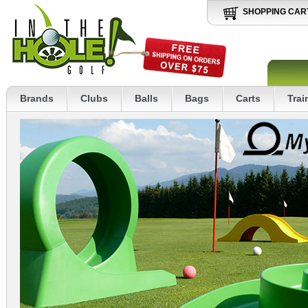
SHOPPING CAR
Brands
Clubs
Balls
Bags
Carts
Trai