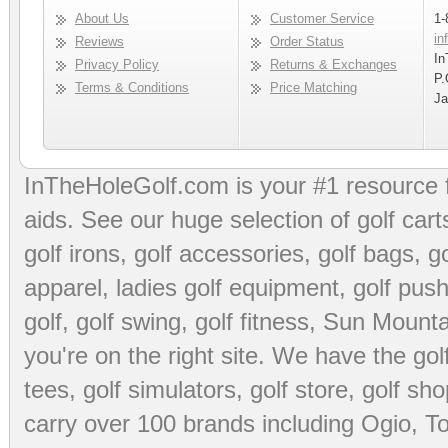
About Us
Customer Service
1-
in
Reviews
Order Status
In
Privacy Policy
Returns & Exchanges
P.
Terms & Conditions
Price Matching
Ja
InTheHoleGolf.com is your #1 resource 
aids
. See our huge selection of
golf cart
golf irons, golf accessories,
golf bags
,
go
apparel
,
ladies golf equipment
,
golf push
golf
,
golf swing
,
golf fitness
, Sun Mounta
you're on the right site. We have the
go
tees
,
golf simulators
,
golf store
,
golf sho
carry over 100 brands including Ogio,
To