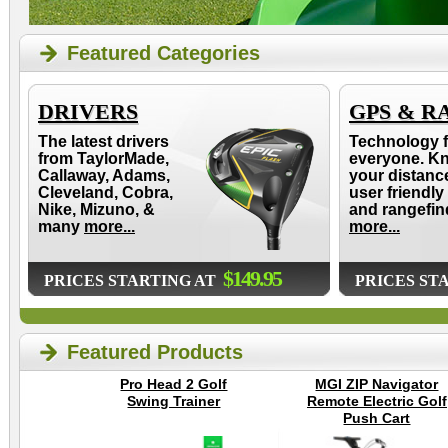
Featured Categories
DRIVERS
GPS & R
The latest drivers
Technology f
from TaylorMade,
everyone. K
Callaway, Adams,
your distanc
Cleveland, Cobra,
user friendly
Nike, Mizuno, &
and rangefin
many
more...
more...
$149.95
PRICES STARTING AT
PRICES ST
Featured Products
Pro Head 2 Golf
MGI ZIP Navigator
Swing Trainer
Remote Electric Golf
Push Cart