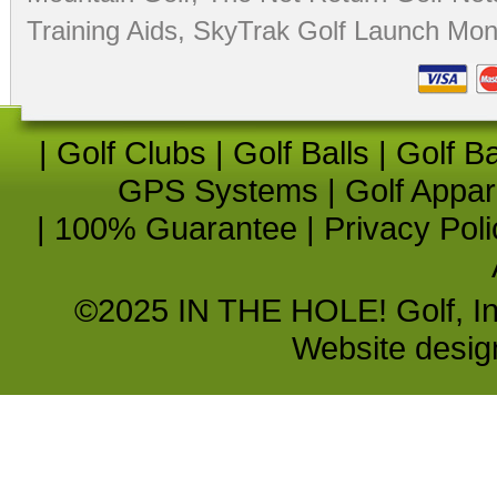
Training Aids
,
SkyTrak Golf Launch Moni
|
Golf Clubs
|
Golf Balls
|
Golf B
GPS Systems
|
Golf Appar
|
100% Guarantee
|
Privacy Poli
©2025 IN THE HOLE! Golf, Inc.
Website desi