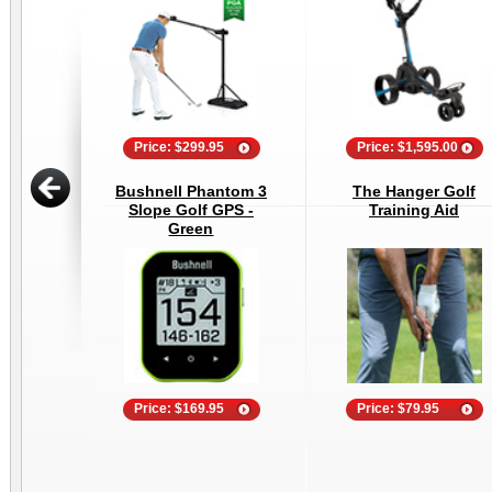
Price: $299.95
Price: $1,595.00
Bushnell Phantom 3
The Hanger Golf
Slope Golf GPS -
Training Aid
Green
Price: $169.95
Price: $79.95