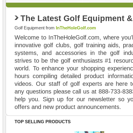
The Latest Golf Equipment 
Golf Equipment from
InTheHoleGolf.com
Welcome to InTheHoleGolf.com, where you'll
innovative golf clubs, golf training aids, pr
systems, and accessories in the golf ind
strives to be the golf enthusiasts #1 resourc
world. To enhance your shopping experienc
hours compiling detailed product informati
videos. Our staff of golf experts are here t
any questions please call us at 888-733-838
help you. Sign up for our newsletter so yo
offers and new product announcements.
TOP SELLING PRODUCTS