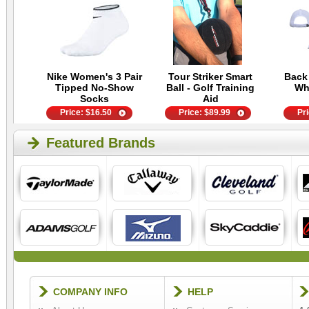
Nike Women's 3 Pair
Tour Striker Smart
Back
Tipped No-Show
Ball - Golf Training
Wh
Socks
Aid
Price:
$
16.50
Price:
$
89.99
Pr
Featured Brands
COMPANY INFO
HELP