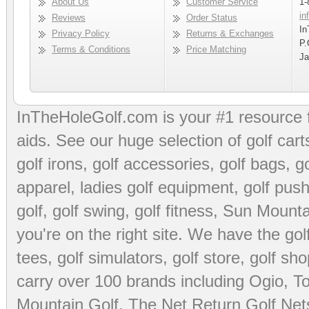
About Us
Customer Service
1-
in
Reviews
Order Status
In
Privacy Policy
Returns & Exchanges
P.
Terms & Conditions
Price Matching
Ja
InTheHoleGolf.com is your #1 resource 
aids
. See our huge selection of
golf cart
golf irons, golf accessories,
golf bags
,
go
apparel
,
ladies golf equipment
,
golf push
golf
,
golf swing
,
golf fitness
, Sun Mounta
you're on the right site. We have the
go
tees
,
golf simulators
,
golf store
,
golf sho
carry over 100 brands including Ogio,
To
Mountain Golf
,
The Net Return Golf Net