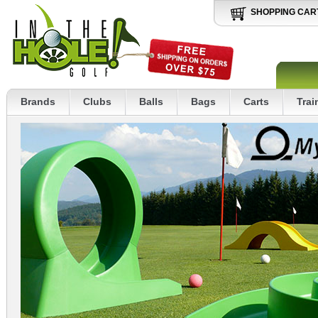
SHOPPING CAR
Brands
Clubs
Balls
Bags
Carts
Trai