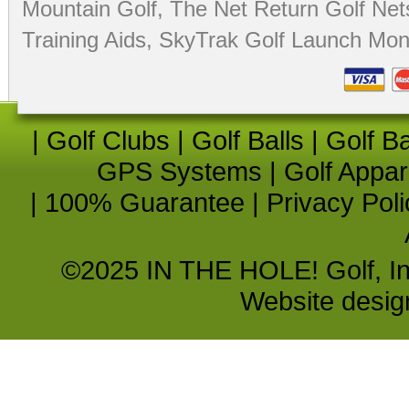
Mountain Golf
,
The Net Return Golf Net
Training Aids
,
SkyTrak Golf Launch Moni
|
Golf Clubs
|
Golf Balls
|
Golf B
GPS Systems
|
Golf Appar
|
100% Guarantee
|
Privacy Poli
©2025 IN THE HOLE! Golf, Inc.
Website desi