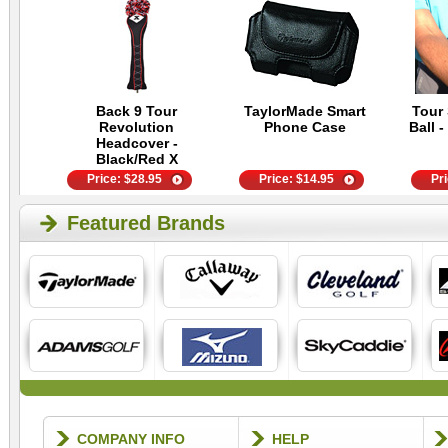
Back 9 Tour
TaylorMade Smart
Tour 
Revolution
Phone Case
Ball -
Headcover -
Black/Red X
Price:
$
28.95
Price:
$
14.95
Pr
Featured Brands
COMPANY INFO
HELP