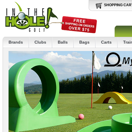
SHOPPING CAR
Brands
Clubs
Balls
Bags
Carts
Trai