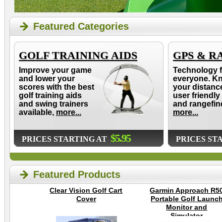
Featured Categories
GOLF TRAINING AIDS
GPS & R
Improve your game
Technology f
and lower your
everyone. K
scores with the best
your distanc
golf training aids
user friendly
and swing trainers
and rangefin
available,
more...
more...
$5.95
PRICES STARTING AT
PRICES ST
Featured Products
Clear Vision Golf Cart
Garmin Approach R5
Cover
Portable Golf Launc
Monitor and
Simulator