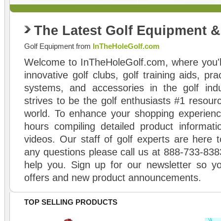
The Latest Golf Equipment 
Golf Equipment from
InTheHoleGolf.com
Welcome to InTheHoleGolf.com, where you'll
innovative golf clubs, golf training aids, pr
systems, and accessories in the golf ind
strives to be the golf enthusiasts #1 resourc
world. To enhance your shopping experienc
hours compiling detailed product informati
videos. Our staff of golf experts are here t
any questions please call us at 888-733-838
help you. Sign up for our newsletter so yo
offers and new product announcements.
TOP SELLING PRODUCTS