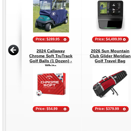
Price: $289.95
Price: $4,499.99
2024 Callaway
2026 Sun Mountain
Chrome Soft TruTrack
Club Glider Meridian
Golf Balls (1 Dozen) -
Golf Travel Bag
White
Price: $54.99
Price: $379.99