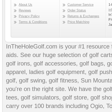
About Us
Customer Service
1-
in
Reviews
Order Status
In
Privacy Policy
Returns & Exchanges
P.
Terms & Conditions
Price Matching
Ja
InTheHoleGolf.com is your #1 resource 
aids
. See our huge selection of
golf cart
golf irons, golf accessories,
golf bags
,
go
apparel
,
ladies golf equipment
,
golf push
golf
,
golf swing
,
golf fitness
, Sun Mounta
you're on the right site. We have the
go
tees
,
golf simulators
,
golf store
,
golf sho
carry over 100 brands including Ogio,
To