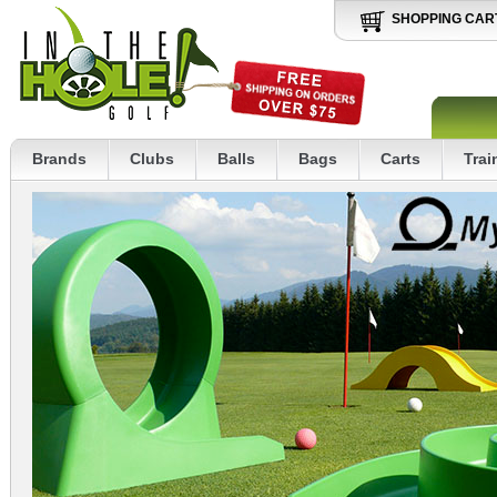
SHOPPING CAR
Brands
Clubs
Balls
Bags
Carts
Trai