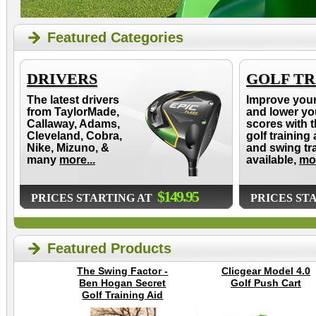
Featured Categories
DRIVERS
GOLF TR
The latest drivers
Improve you
from TaylorMade,
and lower yo
Callaway, Adams,
scores with t
Cleveland, Cobra,
golf training 
Nike, Mizuno, &
and swing tr
many
more...
available,
mor
$149.95
PRICES STARTING AT
PRICES ST
Featured Products
The Swing Factor -
Clicgear Model 4.0
Ben Hogan Secret
Golf Push Cart
Golf Training Aid