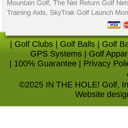
Mountain Golf
,
The Net Return Golf Net
Training Aids
,
SkyTrak Golf Launch Moni
|
Golf Clubs
|
Golf Balls
|
Golf B
GPS Systems
|
Golf Appar
|
100% Guarantee
|
Privacy Poli
©2025 IN THE HOLE! Golf, Inc.
Website desi