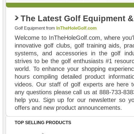
The Latest Golf Equipment 
Golf Equipment from
InTheHoleGolf.com
Welcome to InTheHoleGolf.com, where you'll
innovative golf clubs, golf training aids, pr
systems, and accessories in the golf ind
strives to be the golf enthusiasts #1 resourc
world. To enhance your shopping experienc
hours compiling detailed product informati
videos. Our staff of golf experts are here t
any questions please call us at 888-733-838
help you. Sign up for our newsletter so yo
offers and new product announcements.
TOP SELLING PRODUCTS