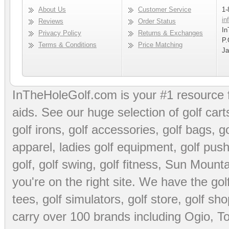
About Us
Customer Service
1-
in
Reviews
Order Status
In
Privacy Policy
Returns & Exchanges
P.
Terms & Conditions
Price Matching
Ja
InTheHoleGolf.com is your #1 resource 
aids
. See our huge selection of
golf cart
golf irons, golf accessories,
golf bags
,
go
apparel
,
ladies golf equipment
,
golf push
golf
,
golf swing
,
golf fitness
, Sun Mounta
you're on the right site. We have the
go
tees
,
golf simulators
,
golf store
,
golf sho
carry over 100 brands including Ogio,
To