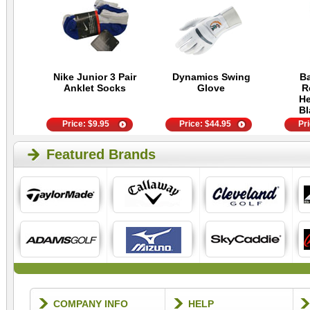
Nike Junior 3 Pair
Dynamics Swing
Ba
Anklet Socks
Glove
R
He
Bl
Price:
$
9.95
Price:
$
44.95
Pr
Featured Brands
COMPANY INFO
HELP