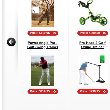
Price: $119.95
Price: $299.00
Power Angle Pro -
Pro Head 2 Golf
Golf Swing Trainer
Swing Trainer
Price: $119.95
Price: $299.95