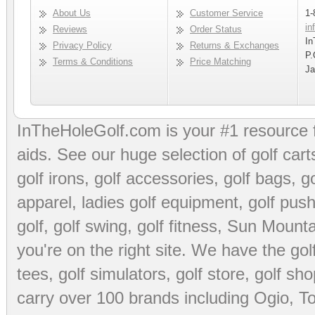
About Us
Customer Service
1-
in
Reviews
Order Status
In
Privacy Policy
Returns & Exchanges
P.
Terms & Conditions
Price Matching
Ja
InTheHoleGolf.com is your #1 resource 
aids
. See our huge selection of
golf cart
golf irons, golf accessories,
golf bags
,
go
apparel
,
ladies golf equipment
,
golf push
golf
,
golf swing
,
golf fitness
, Sun Mounta
you're on the right site. We have the
go
tees
,
golf simulators
,
golf store
,
golf sho
carry over 100 brands including Ogio,
To