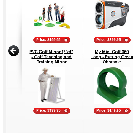
Price: $499.95
Price: $399.95
PVC Golf Mirror (2'x4')
My Mini Golf 360
- Golf Teaching and
Loop - Putting Gree
Training Mirror
Obstacle
Price: $399.95
Price: $149.95