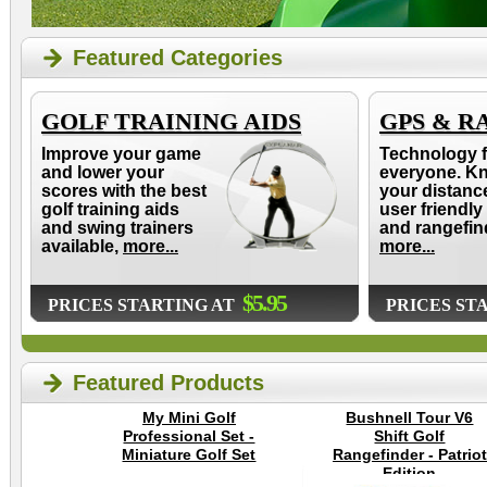
Featured Categories
GOLF TRAINING AIDS
GPS & R
Improve your game
Technology f
and lower your
everyone. K
scores with the best
your distanc
golf training aids
user friendly
and swing trainers
and rangefin
available,
more...
more...
$5.95
PRICES STARTING AT
PRICES ST
Featured Products
My Mini Golf
Bushnell Tour V6
Professional Set -
Shift Golf
Miniature Golf Set
Rangefinder - Patriot
Edition