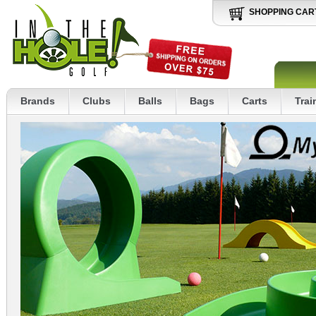
SHOPPING CAR
Brands
Clubs
Balls
Bags
Carts
Trai