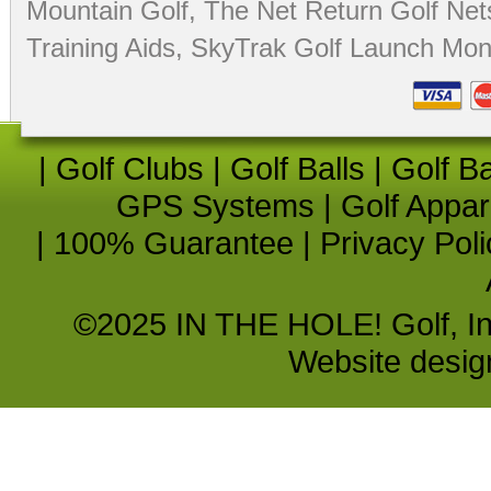
Mountain Golf
,
The Net Return Golf Net
Training Aids
,
SkyTrak Golf Launch Moni
|
Golf Clubs
|
Golf Balls
|
Golf B
GPS Systems
|
Golf Appar
|
100% Guarantee
|
Privacy Poli
©2025 IN THE HOLE! Golf, Inc.
Website desi