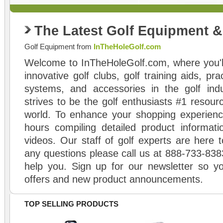
The Latest Golf Equipment 
Golf Equipment from
InTheHoleGolf.com
Welcome to InTheHoleGolf.com, where you'll
innovative golf clubs, golf training aids, pr
systems, and accessories in the golf ind
strives to be the golf enthusiasts #1 resourc
world. To enhance your shopping experienc
hours compiling detailed product informati
videos. Our staff of golf experts are here t
any questions please call us at 888-733-838
help you. Sign up for our newsletter so yo
offers and new product announcements.
TOP SELLING PRODUCTS