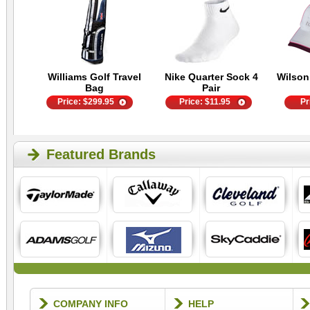
Williams Golf Travel
Nike Quarter Sock 4
Wilson
Bag
Pair
Price:
$
299.95
Price:
$
11.95
Pr
Featured Brands
COMPANY INFO
HELP