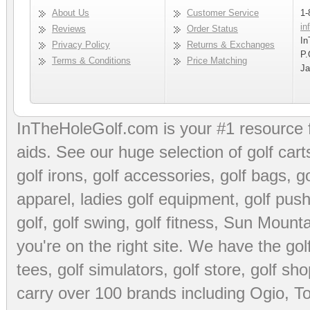
About Us
Customer Service
1-
in
Reviews
Order Status
In
Privacy Policy
Returns & Exchanges
P.
Terms & Conditions
Price Matching
Ja
InTheHoleGolf.com is your #1 resource 
aids
. See our huge selection of
golf cart
golf irons, golf accessories,
golf bags
,
go
apparel
,
ladies golf equipment
,
golf push
golf
,
golf swing
,
golf fitness
, Sun Mounta
you're on the right site. We have the
go
tees
,
golf simulators
,
golf store
,
golf sho
carry over 100 brands including Ogio,
To