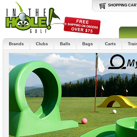
SHOPPING CAR
Brands
Clubs
Balls
Bags
Carts
Trai