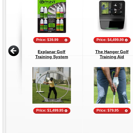
Price: $39.99
Price: $4,499.99
Explanar Golf
The Hanger Golf
Training System
Training Aid
Price: $1,499.95
Price: $79.95