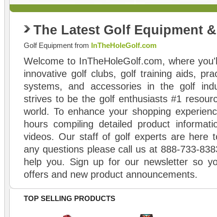
The Latest Golf Equipment 
Golf Equipment from
InTheHoleGolf.com
Welcome to InTheHoleGolf.com, where you'll
innovative golf clubs, golf training aids, pr
systems, and accessories in the golf ind
strives to be the golf enthusiasts #1 resourc
world. To enhance your shopping experienc
hours compiling detailed product informati
videos. Our staff of golf experts are here t
any questions please call us at 888-733-838
help you. Sign up for our newsletter so yo
offers and new product announcements.
TOP SELLING PRODUCTS