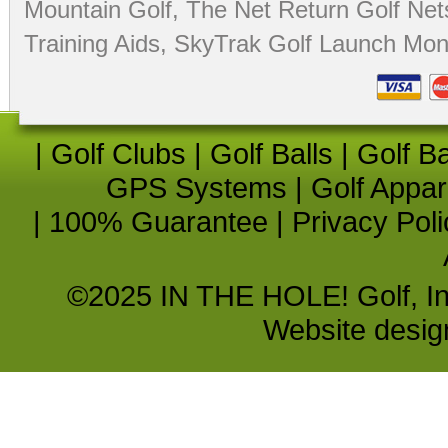
Mountain Golf
,
The Net Return Golf Net
Training Aids
,
SkyTrak Golf Launch Moni
|
Golf Clubs
|
Golf Balls
|
Golf B
GPS Systems
|
Golf Appar
|
100% Guarantee
|
Privacy Poli
©2025 IN THE HOLE! Golf, Inc.
Website desi