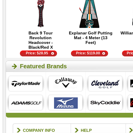
Back 9 Tour
Explanar Golf Putting
Willia
Revolution
Mat - 4 Meter (13
Headcover -
Feet)
Black/Red X
Price:
$
28.95
Price:
$
119.00
Pri
Featured Brands
COMPANY INFO
HELP