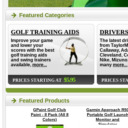
Featured Categories
GOLF TRAINING AIDS
DRIVER
Improve your game
The latest dr
and lower your
from TaylorM
scores with the best
Callaway, Ad
golf training aids
Cleveland, C
and swing trainers
Nike, Mizuno
available,
more...
many
more...
$5.95
PRICES STARTING AT
PRICES ST
Featured Products
GPaint Golf Club
Garmin Approach R5
Paint - 8 Pack (All 8
Portable Golf Launc
Colors)
Monitor and
Simulator