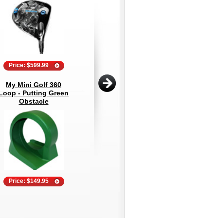
Price: $599.99
Price: $44.95
My Mini Golf 360
The Net Return Pro
Bu
Loop - Putting Green
Series V2 Golf Hitting
S
Obstacle
Net
Price: $149.95
Price: $895.00