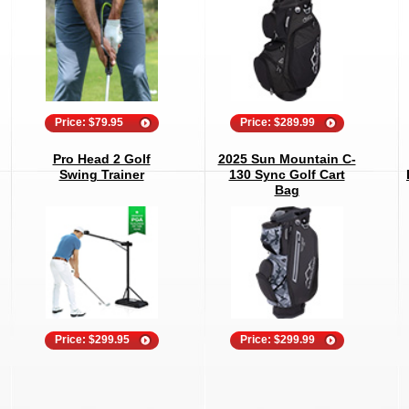
Price: $79.95
Price: $289.99
Pro Head 2 Golf
2025 Sun Mountain C-
Swing Trainer
130 Sync Golf Cart
Bag
Price: $299.95
Price: $299.99