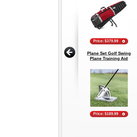
Price: $379.99
Plane Set Golf Swing
Plane Training Aid
Price: $189.99