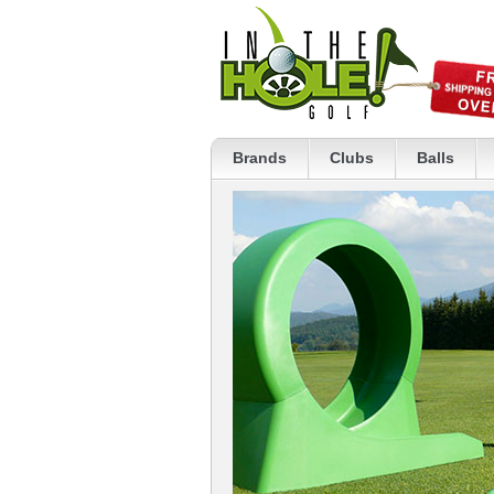
Brands
Clubs
Balls