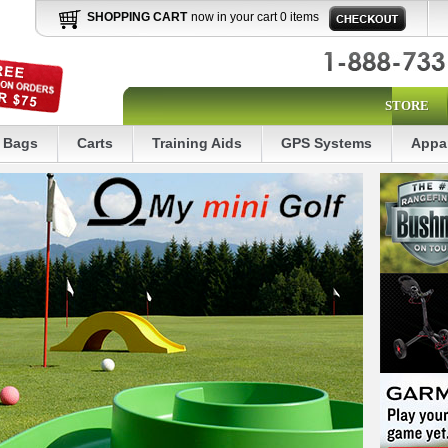
SHOPPING CART
now in your cart 0 items
STORE
Bags
Carts
Training Aids
GPS Systems
Appa