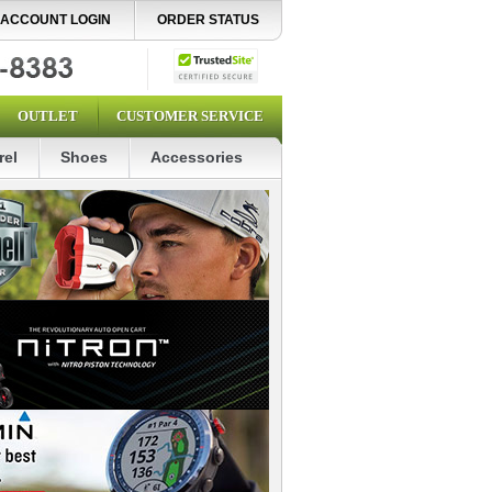
ACCOUNT LOGIN
ORDER STATUS
OUTLET
CUSTOMER SERVICE
rel
Shoes
Accessories