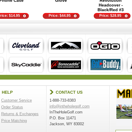
Phone Case
Glove
Revolution
Headcover -
Black/Red #3
rice:
$
14.95
Price:
$
44.95
Price:
$
28.95
HELP
CONTACT US
Customer Service
1-888-733-8383
info@intheholegolf.com
Order Status
InTheHoleGolf.com
Returns & Exchanges
P.O. Box 11471
Price Matching
Jackson, WY 83002