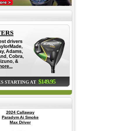
VERS
est drivers
aylorMade,
ay, Adams,
and, Cobra,
Mizuno, &
ore...
$149.95
ES STARTING AT
2024 Callaway
Dynamics Swing
P
Paradym Ai Smoke
Glove
Go
Max Driver