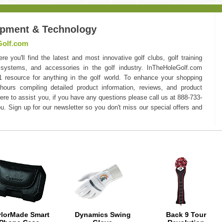
ipment & Technology
Golf.com
you'll find the latest and most innovative golf clubs, golf training
 systems, and accessories in the golf industry. InTheHoleGolf.com
#1 resource for anything in the golf world. To enhance your shopping
hours compiling detailed product information, reviews, and product
here to assist you, if you have any questions please call us at 888-733-
u. Sign up for our newsletter so you don't miss our special offers and
ylorMade Smart
Dynamics Swing
Back 9 Tour