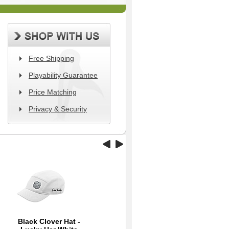
Free Shipping
Playability Guarantee
Price Matching
Privacy & Security
Black Clover Hat -
Wilson Hope Golf Hat
Back 9 Hybrid Cap -
T