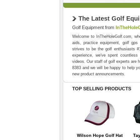
The Latest Golf Equ
Golf Equipment from
InTheHole
Welcome to InTheHoleGolf.com, where 
aids, practice equipment, golf gps
strives to be the golf enthusiasts 
experience, we've spent countless 
videos. Our staff of golf experts are 
8383 and we will be happy to help yo
new product announcements.
TOP SELLING PRODUCTS
Nike No Show Socks
Wilson Hope Golf Hat
Ta