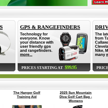
S
GPS & RANGEFINDERS
DRI
Technology for
The lat
everyone. Know
from T
your distance with
Callaw
user friendly gps
Clevel
and rangefinders.
Nike, 
more...
many
m
$99.95
PRICES STARTING AT
PRIC
The Hanger Golf
2025 Sun Mountain
Training Aid
Diva Golf Cart Bag -
Womens