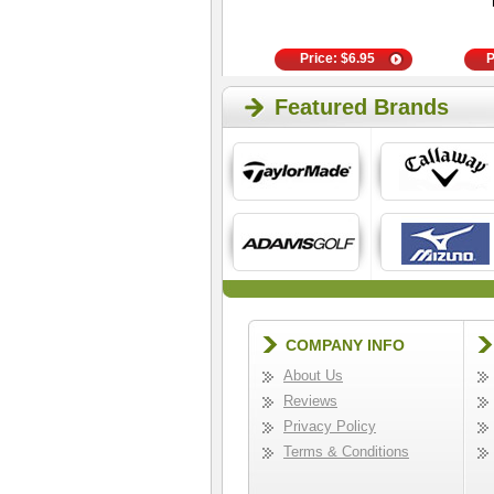
- 4 Pair White
Price:
$
15.00
Price:
$
6.95
P
Featured Brands
COMPANY INFO
About Us
Reviews
Privacy Policy
Terms & Conditions