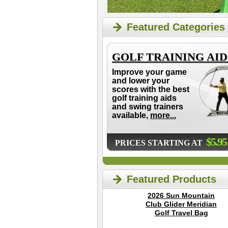
Featured Categories
GOLF TRAINING AID
Improve your game
and lower your
scores with the best
golf training aids
and swing trainers
available,
more...
$5.95
PRICES STARTING AT
Featured Products
2026 Sun Mountain
Club Glider Meridian
Golf Travel Bag