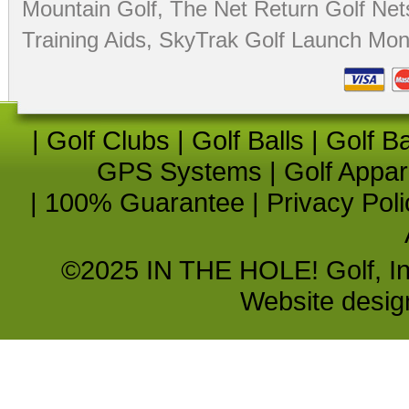
Mountain Golf
,
The Net Return Golf Net
Training Aids
,
SkyTrak Golf Launch Moni
|
Golf Clubs
|
Golf Balls
|
Golf B
GPS Systems
|
Golf Appar
|
100% Guarantee
|
Privacy Poli
©2025 IN THE HOLE! Golf, Inc.
Website desi