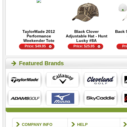
TaylorMade 2012
Black Clover
Back 
Performance
Adjustable Hat - Hunt
Weekender Tote
Lucky #8A
Price:
$
49.95
Price:
$
25.95
Pr
Featured Brands
COMPANY INFO
HELP