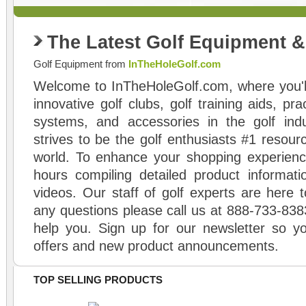
The Latest Golf Equipment 
Golf Equipment from
InTheHoleGolf.com
Welcome to InTheHoleGolf.com, where you'll
innovative golf clubs, golf training aids, pr
systems, and accessories in the golf ind
strives to be the golf enthusiasts #1 resourc
world. To enhance your shopping experienc
hours compiling detailed product informati
videos. Our staff of golf experts are here t
any questions please call us at 888-733-838
help you. Sign up for our newsletter so yo
offers and new product announcements.
TOP SELLING PRODUCTS