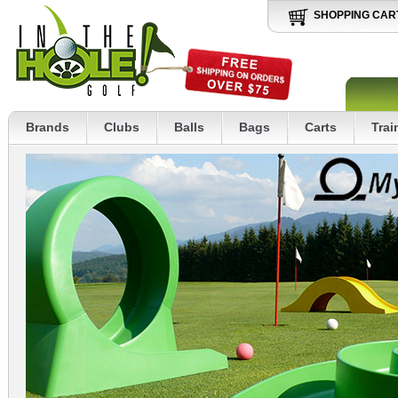
SHOPPING CAR
Brands
Clubs
Balls
Bags
Carts
Trai