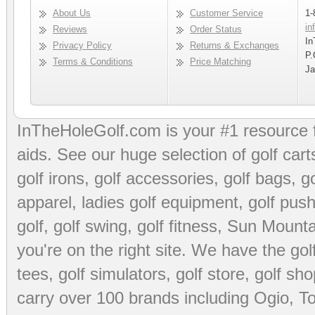
About Us
Customer Service
1-
in
Reviews
Order Status
In
Privacy Policy
Returns & Exchanges
P.
Terms & Conditions
Price Matching
Ja
InTheHoleGolf.com is your #1 resource 
aids
. See our huge selection of
golf cart
golf irons, golf accessories,
golf bags
,
go
apparel
,
ladies golf equipment
,
golf push
golf
,
golf swing
,
golf fitness
, Sun Mounta
you're on the right site. We have the
go
tees
,
golf simulators
,
golf store
,
golf sho
carry over 100 brands including Ogio,
To