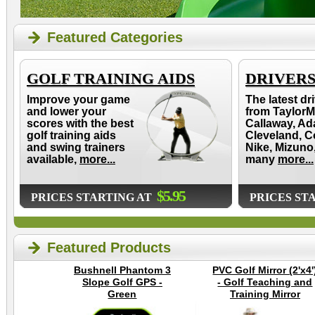
Featured Categories
GOLF TRAINING AIDS
DRIVER
Improve your game
The latest dr
and lower your
from TaylorM
scores with the best
Callaway, Ad
golf training aids
Cleveland, C
and swing trainers
Nike, Mizuno
available,
more...
many
more...
$5.95
PRICES STARTING AT
PRICES ST
Featured Products
Bushnell Phantom 3
PVC Golf Mirror (2'x4'
Slope Golf GPS -
- Golf Teaching and
Green
Training Mirror