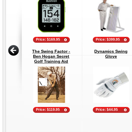
Price: $169.95
Price: $399.95
The Swing Factor -
Dynamics Swing
Ben Hogan Secret
Glove
Golf Training Aid
Price: $119.95
Price: $44.95