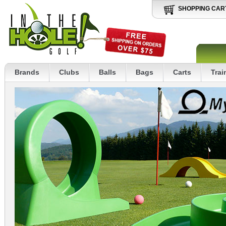
SHOPPING CAR
Brands
Clubs
Balls
Bags
Carts
Trai