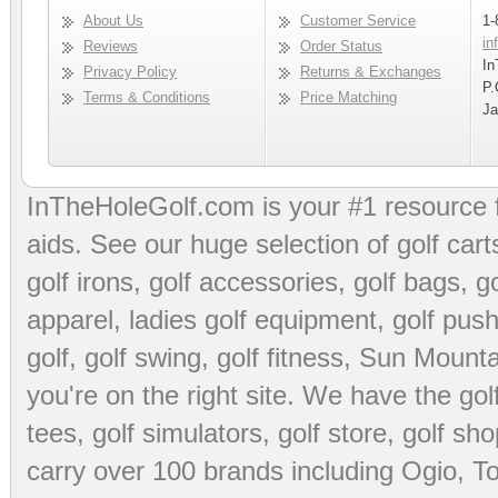
About Us
Customer Service
1-
in
Reviews
Order Status
In
Privacy Policy
Returns & Exchanges
P.
Terms & Conditions
Price Matching
Ja
InTheHoleGolf.com is your #1 resource 
aids
. See our huge selection of
golf cart
golf irons, golf accessories,
golf bags
,
go
apparel
,
ladies golf equipment
,
golf push
golf
,
golf swing
,
golf fitness
, Sun Mounta
you're on the right site. We have the
go
tees
,
golf simulators
,
golf store
,
golf sho
carry over 100 brands including Ogio,
To