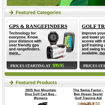
Featured Categories
GPS & RANGEFINDERS
GOLF TR
Technology for
Improve you
everyone. Know
and lower yo
your distance with
scores with t
user friendly gps
golf training 
and rangefinders.
and swing tr
more...
available,
mor
$99.95
PRICES STARTING AT
PRICES ST
Featured Products
2025 Sun Mountain
The Swing Factor -
Diva Golf Cart Bag -
Ben Hogan Secret
Womens
Golf Training Aid