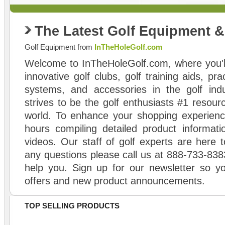
The Latest Golf Equipment 
Golf Equipment from
InTheHoleGolf.com
Welcome to InTheHoleGolf.com, where you'll
innovative golf clubs, golf training aids, pr
systems, and accessories in the golf ind
strives to be the golf enthusiasts #1 resourc
world. To enhance your shopping experienc
hours compiling detailed product informati
videos. Our staff of golf experts are here t
any questions please call us at 888-733-838
help you. Sign up for our newsletter so yo
offers and new product announcements.
TOP SELLING PRODUCTS