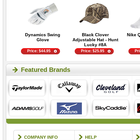
Dynamics Swing
Black Clover
Nike 
Glove
Adjustable Hat - Hunt
Lucky #8A
Price:
$
44.95
Price:
$
25.95
Pr
Featured Brands
COMPANY INFO
HELP