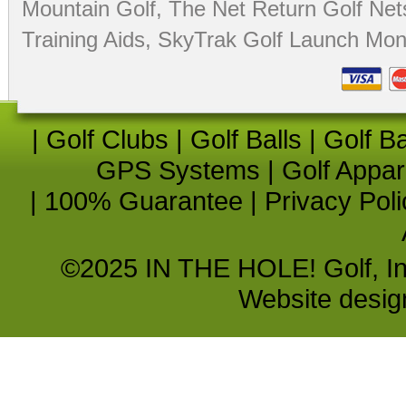
Mountain Golf
,
The Net Return Golf Net
Training Aids
,
SkyTrak Golf Launch Moni
|
Golf Clubs
|
Golf Balls
|
Golf B
GPS Systems
|
Golf Appar
|
100% Guarantee
|
Privacy Poli
©2025 IN THE HOLE! Golf, Inc.
Website desi