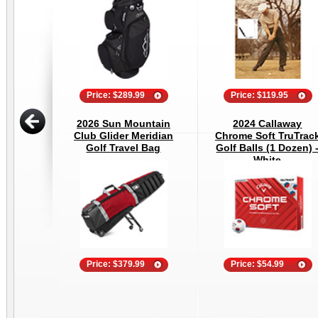
Price: $289.99
Price: $119.95
2026 Sun Mountain
2024 Callaway
Club Glider Meridian
Chrome Soft TruTrac
Golf Travel Bag
Golf Balls (1 Dozen) 
White
Price: $379.99
Price: $54.99