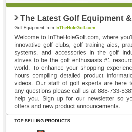
The Latest Golf Equipment 
Golf Equipment from
InTheHoleGolf.com
Welcome to InTheHoleGolf.com, where you'll
innovative golf clubs, golf training aids, pr
systems, and accessories in the golf ind
strives to be the golf enthusiasts #1 resourc
world. To enhance your shopping experienc
hours compiling detailed product informati
videos. Our staff of golf experts are here t
any questions please call us at 888-733-838
help you. Sign up for our newsletter so yo
offers and new product announcements.
TOP SELLING PRODUCTS