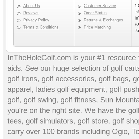
About Us
Customer Service
1-
in
Reviews
Order Status
In
Privacy Policy
Returns & Exchanges
P.
Terms & Conditions
Price Matching
Ja
InTheHoleGolf.com is your #1 resource 
aids
. See our huge selection of
golf cart
golf irons, golf accessories,
golf bags
,
go
apparel
,
ladies golf equipment
,
golf push
golf
,
golf swing
,
golf fitness
, Sun Mounta
you're on the right site. We have the
go
tees
,
golf simulators
,
golf store
,
golf sho
carry over 100 brands including Ogio,
To