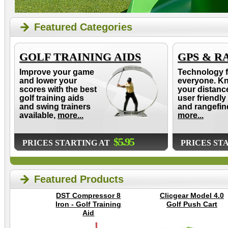
Featured Categories
GOLF TRAINING AIDS
GPS & R
Improve your game
Technology f
and lower your
everyone. K
scores with the best
your distanc
golf training aids
user friendly
and swing trainers
and rangefin
available,
more...
more...
$5.95
PRICES STARTING AT
PRICES ST
Featured Products
DST Compressor 8
Clicgear Model 4.0
Iron - Golf Training
Golf Push Cart
Aid