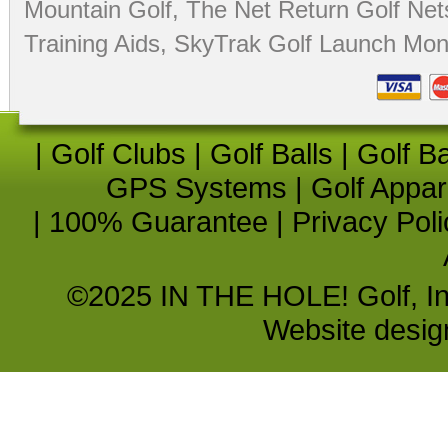
Mountain Golf
,
The Net Return Golf Net
Training Aids
,
SkyTrak Golf Launch Moni
|
Golf Clubs
|
Golf Balls
|
Golf B
GPS Systems
|
Golf Appar
|
100% Guarantee
|
Privacy Poli
©2025 IN THE HOLE! Golf, Inc.
Website desi