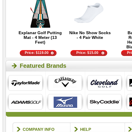
Explanar Golf Putting
Nike No Show Socks
Ba
Mat - 4 Meter (13
- 4 Pair White
R
Feet)
He
Bl
Price:
$
119.00
Price:
$
15.00
Pr
Featured Brands
COMPANY INFO
HELP