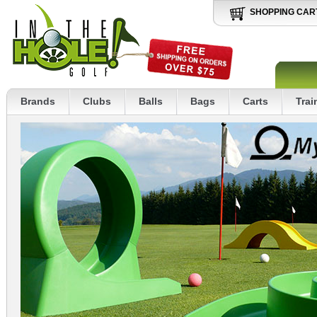
SHOPPING CAR
Brands
Clubs
Balls
Bags
Carts
Trai