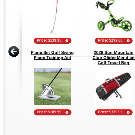
Price: $139.95
Price: $299.00
Plane Set Golf Swing
2026 Sun Mountain
Plane Training Aid
Club Glider Meridian
Golf Travel Bag
Price: $189.99
Price: $379.99