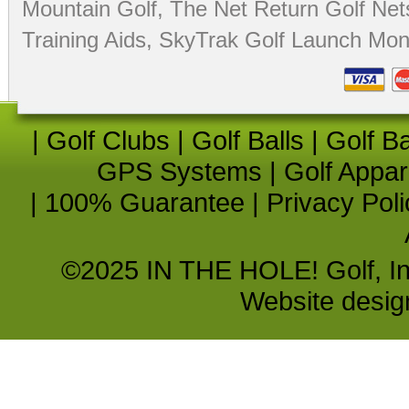
Mountain Golf
,
The Net Return Golf Net
Training Aids
,
SkyTrak Golf Launch Moni
|
Golf Clubs
|
Golf Balls
|
Golf B
GPS Systems
|
Golf Appar
|
100% Guarantee
|
Privacy Poli
©2025 IN THE HOLE! Golf, Inc.
Website desi