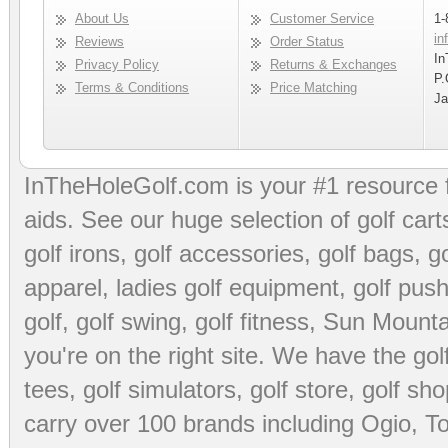
About Us
Customer Service
1-
in
Reviews
Order Status
In
Privacy Policy
Returns & Exchanges
P.
Terms & Conditions
Price Matching
Ja
InTheHoleGolf.com is your #1 resource 
aids
. See our huge selection of
golf cart
golf irons, golf accessories,
golf bags
,
go
apparel
,
ladies golf equipment
,
golf push
golf
,
golf swing
,
golf fitness
, Sun Mounta
you're on the right site. We have the
go
tees
,
golf simulators
,
golf store
,
golf sho
carry over 100 brands including Ogio,
To