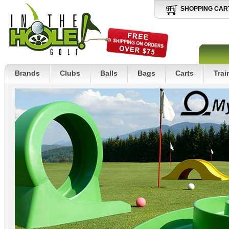
SHOPPING CAR
Brands
Clubs
Balls
Bags
Carts
Trai