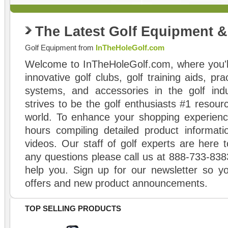
The Latest Golf Equipment 
Golf Equipment from
InTheHoleGolf.com
Welcome to InTheHoleGolf.com, where you'll
innovative golf clubs, golf training aids, pr
systems, and accessories in the golf ind
strives to be the golf enthusiasts #1 resourc
world. To enhance your shopping experienc
hours compiling detailed product informati
videos. Our staff of golf experts are here t
any questions please call us at 888-733-838
help you. Sign up for our newsletter so yo
offers and new product announcements.
TOP SELLING PRODUCTS