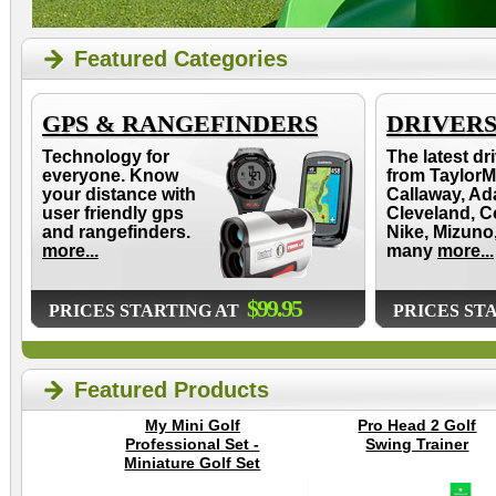
Featured Categories
GPS & RANGEFINDERS
DRIVER
Technology for
The latest dr
everyone. Know
from TaylorM
your distance with
Callaway, Ad
user friendly gps
Cleveland, C
and rangefinders.
Nike, Mizuno
more...
many
more...
$99.95
PRICES STARTING AT
PRICES ST
Featured Products
My Mini Golf
Pro Head 2 Golf
Professional Set -
Swing Trainer
Miniature Golf Set