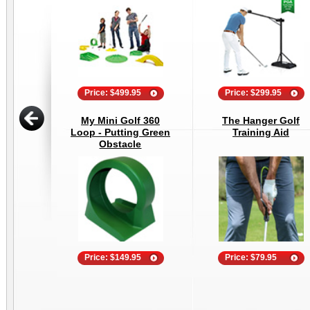
Price: $499.95
Price: $299.95
My Mini Golf 360
The Hanger Golf
Loop - Putting Green
Training Aid
Obstacle
Price: $149.95
Price: $79.95