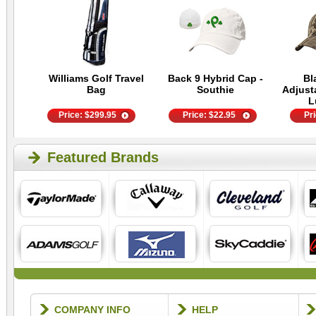
Williams Golf Travel
Back 9 Hybrid Cap -
Bl
Bag
Southie
Adjust
L
Price:
$
299.95
Price:
$
22.95
Pr
Featured Brands
COMPANY INFO
HELP