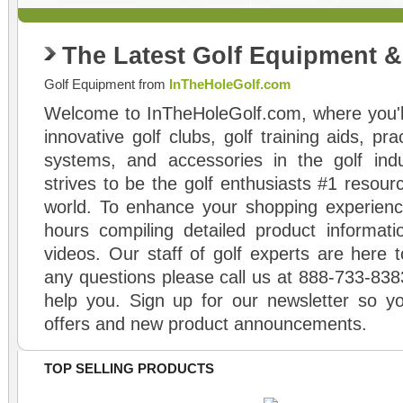
The Latest Golf Equipment 
Golf Equipment from
InTheHoleGolf.com
Welcome to InTheHoleGolf.com, where you'll
innovative golf clubs, golf training aids, pr
systems, and accessories in the golf ind
strives to be the golf enthusiasts #1 resourc
world. To enhance your shopping experienc
hours compiling detailed product informati
videos. Our staff of golf experts are here t
any questions please call us at 888-733-838
help you. Sign up for our newsletter so yo
offers and new product announcements.
TOP SELLING PRODUCTS