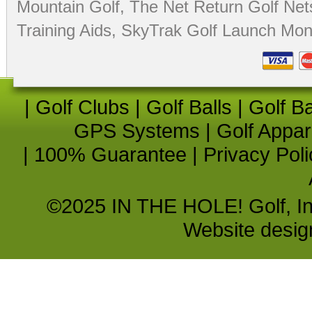
Mountain Golf
,
The Net Return Golf Net
Training Aids
,
SkyTrak Golf Launch Moni
|
Golf Clubs
|
Golf Balls
|
Golf B
GPS Systems
|
Golf Appar
|
100% Guarantee
|
Privacy Poli
©2025 IN THE HOLE! Golf, Inc.
Website desi