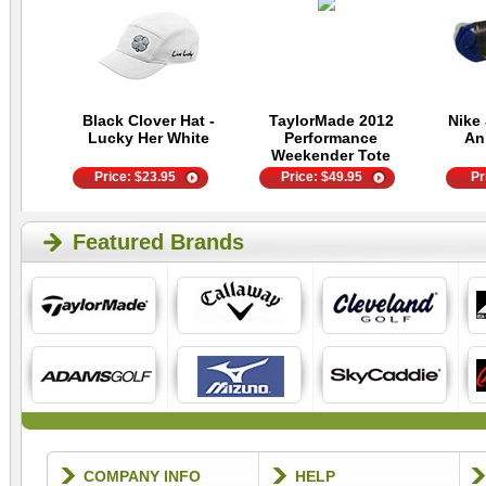
Black Clover Hat -
TaylorMade 2012
Nike 
Lucky Her White
Performance
An
Weekender Tote
Price:
$
23.95
Price:
$
49.95
Pr
Featured Brands
COMPANY INFO
HELP