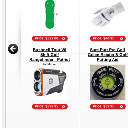
Price: $329.00
Price: $44.95
Bushnell Tour V6
Sure Putt Pro Golf
Shift Golf
Green Reader & Golf
Rangefinder - Patriot
Putting Aid
Edition
Price: $399.95
Price: $39.95