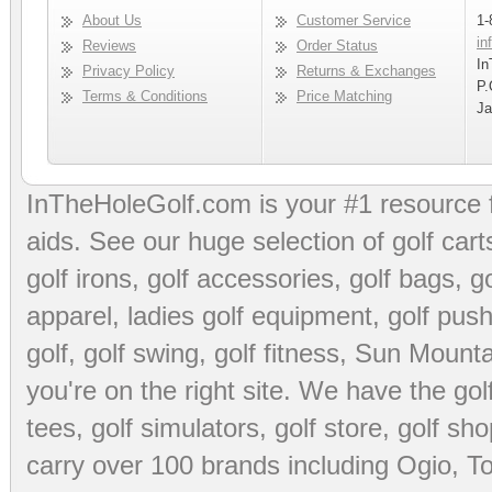
About Us
Customer Service
1-
in
Reviews
Order Status
In
Privacy Policy
Returns & Exchanges
P.
Terms & Conditions
Price Matching
Ja
InTheHoleGolf.com is your #1 resource 
aids
. See our huge selection of
golf cart
golf irons, golf accessories,
golf bags
,
go
apparel
,
ladies golf equipment
,
golf push
golf
,
golf swing
,
golf fitness
, Sun Mounta
you're on the right site. We have the
go
tees
,
golf simulators
,
golf store
,
golf sho
carry over 100 brands including Ogio,
To