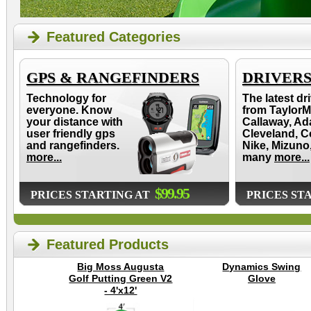
Featured Categories
GPS & RANGEFINDERS
DRIVER
Technology for
The latest dr
everyone. Know
from TaylorM
your distance with
Callaway, Ad
user friendly gps
Cleveland, C
and rangefinders.
Nike, Mizuno
more...
many
more...
$99.95
PRICES STARTING AT
PRICES ST
Featured Products
Big Moss Augusta
Dynamics Swing
Golf Putting Green V2
Glove
- 4'x12'