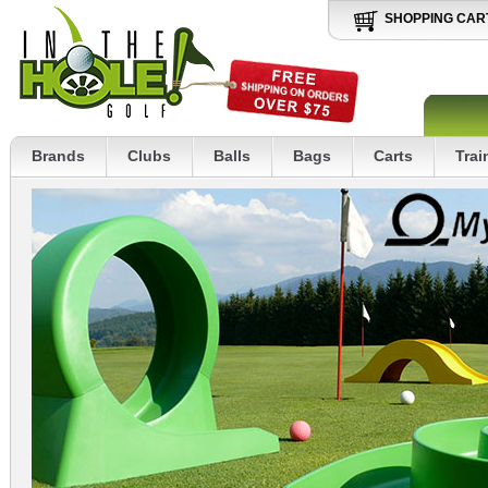
SHOPPING CAR
Brands
Clubs
Balls
Bags
Carts
Trai