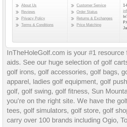
About Us
Customer Service
1-
in
Reviews
Order Status
In
Privacy Policy
Returns & Exchanges
P.
Terms & Conditions
Price Matching
Ja
InTheHoleGolf.com is your #1 resource 
aids
. See our huge selection of
golf cart
golf irons, golf accessories,
golf bags
,
go
apparel
,
ladies golf equipment
,
golf push
golf
,
golf swing
,
golf fitness
, Sun Mounta
you're on the right site. We have the
go
tees
,
golf simulators
,
golf store
,
golf sho
carry over 100 brands including Ogio,
To