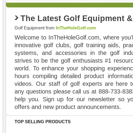
The Latest Golf Equipment 
Golf Equipment from
InTheHoleGolf.com
Welcome to InTheHoleGolf.com, where you'll
innovative golf clubs, golf training aids, pr
systems, and accessories in the golf ind
strives to be the golf enthusiasts #1 resourc
world. To enhance your shopping experienc
hours compiling detailed product informati
videos. Our staff of golf experts are here t
any questions please call us at 888-733-838
help you. Sign up for our newsletter so yo
offers and new product announcements.
TOP SELLING PRODUCTS