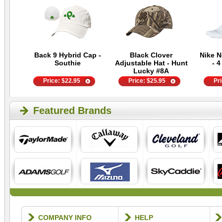
Back 9 Hybrid Cap -
Black Clover
Nike 
Southie
Adjustable Hat - Hunt
- 4
Lucky #8A
Price:
$
22.95
Price:
$
25.95
Pr
Featured Brands
COMPANY INFO
HELP