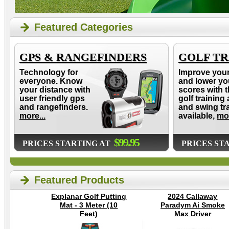
Featured Categories
GPS & RANGEFINDERS
GOLF TR
Technology for
Improve you
everyone. Know
and lower yo
your distance with
scores with t
user friendly gps
golf training 
and rangefinders.
and swing tr
more...
available,
mor
$99.95
PRICES STARTING AT
PRICES ST
Featured Products
Explanar Golf Putting
2024 Callaway
Mat - 3 Meter (10
Paradym Ai Smoke
Feet)
Max Driver