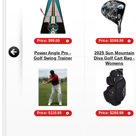
Price: $99.00
Price: $599.99
Power Angle Pro -
2025 Sun Mountain
Golf Swing Trainer
Diva Golf Cart Bag -
Womens
Price: $119.95
Price: $289.99