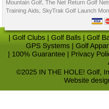
Mountain Golf
,
The Net Return Golf Net
Training Aids
,
SkyTrak Golf Launch Moni
|
Golf Clubs
|
Golf Balls
|
Golf B
GPS Systems
|
Golf Appar
|
100% Guarantee
|
Privacy Poli
©2025 IN THE HOLE! Golf, Inc.
Website desi