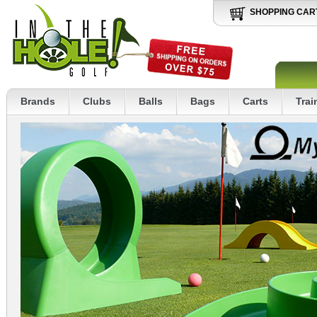
SHOPPING CAR
Brands
Clubs
Balls
Bags
Carts
Trai