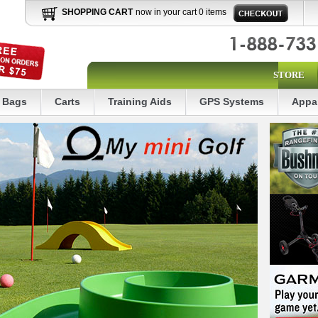
SHOPPING CART
now in your cart 0 items
STORE
Bags
Carts
Training Aids
GPS Systems
Appa