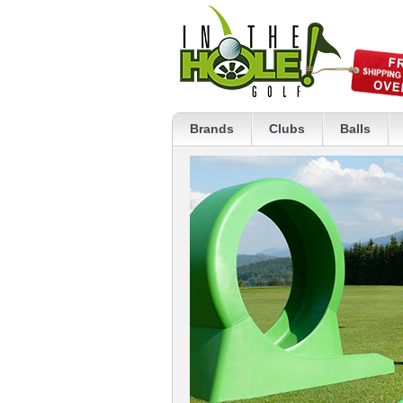
Brands
Clubs
Balls