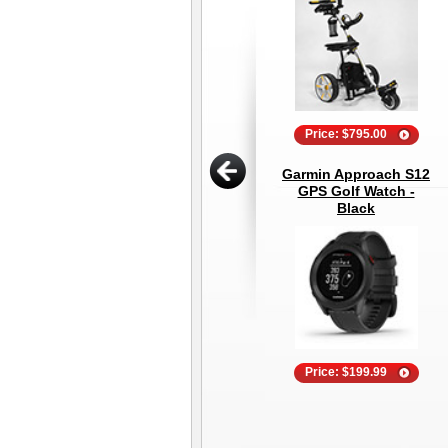
Price: $795.00
Garmin Approach S12
GPS Golf Watch -
Black
Price: $199.99