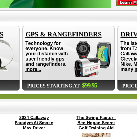
S
GPS & RANGEFINDERS
DRI
Technology for
The lat
everyone. Know
from T
your distance with
Callaw
user friendly gps
Clevel
and rangefinders.
Nike, 
more...
many
m
$99.95
PRICES STARTING AT
PRIC
2024 Callaway
The Swing Factor -
Paradym Ai Smoke
Ben Hogan Secret
Max Driver
Golf Training Aid