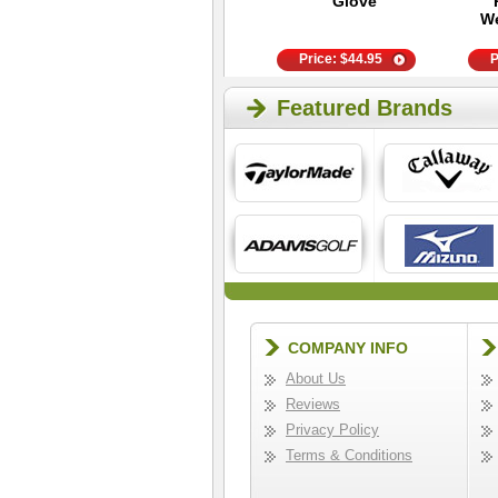
Golf Hat - Black
Glove
We
Price:
$
25.95
Price:
$
44.95
P
Featured Brands
COMPANY INFO
About Us
Reviews
Privacy Policy
Terms & Conditions