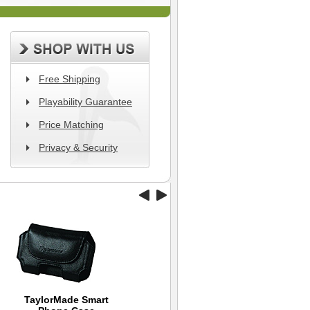
Free Shipping
Playability Guarantee
Price Matching
Privacy & Security
TaylorMade Smart
Williams Golf Travel
Dynamics Swing
Ni