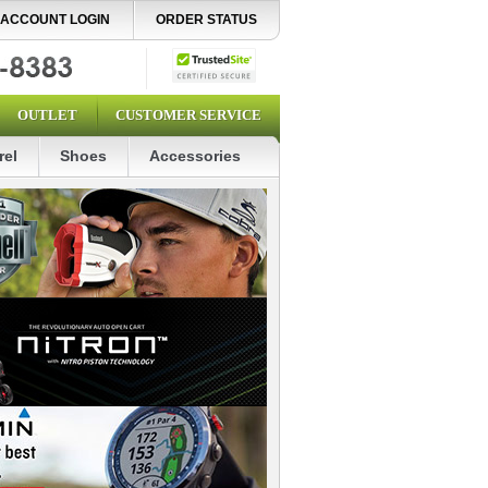
ACCOUNT LOGIN
ORDER STATUS
OUTLET
CUSTOMER SERVICE
rel
Shoes
Accessories