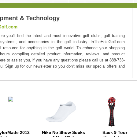
ipment & Technology
Golf.com
you'll find the latest and most innovative golf clubs, golf training
 systems, and accessories in the golf industry. InTheHoleGolf.com
#1 resource for anything in the golf world. To enhance your shopping
hours compiling detailed product information, reviews, and product
here to assist you, if you have any questions please call us at 888-733-
u. Sign up for our newsletter so you don't miss our special offers and
ylorMade 2012
Nike No Show Socks
Back 9 Tour