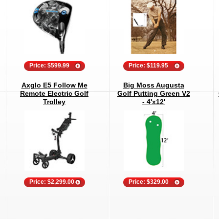
Price: $599.99
Price: $119.95
Axglo E5 Follow Me
Big Moss Augusta
Remote Electric Golf
Golf Putting Green V2
Trolley
- 4'x12'
Price: $2,299.00
Price: $329.00