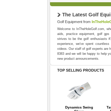
The Latest Golf Equ
Golf Equipment from
InTheHole
Welcome to InTheHoleGolf.com, where 
aids, practice equipment, golf gps
strives to be the golf enthusiasts 
experience, we've spent countless 
videos. Our staff of golf experts are 
8383 and we will be happy to help yo
new product announcements.
TOP SELLING PRODUCTS
Mizuno Canvas RB
Dynamics Swing
Ta