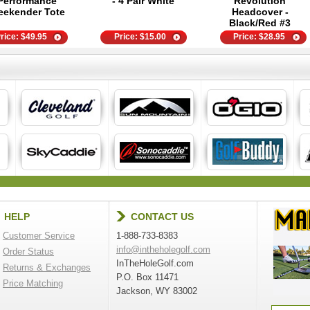
Performance
- 4 Pair White
Revolution
ekender Tote
Headcover -
Black/Red #3
rice:
$
49.95
Price:
$
15.00
Price:
$
28.95
HELP
CONTACT US
Customer Service
1-888-733-8383
info@intheholegolf.com
Order Status
InTheHoleGolf.com
Returns & Exchanges
P.O. Box 11471
Price Matching
Jackson, WY 83002