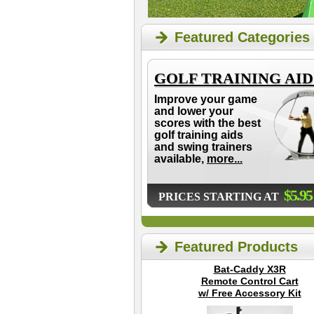
Featured Categories
GOLF TRAINING AID
Improve your game
and lower your
scores with the best
golf training aids
and swing trainers
available,
more...
$5.95
PRICES STARTING AT
Featured Products
Bat-Caddy X3R
Remote Control Cart
w/ Free Accessory Kit