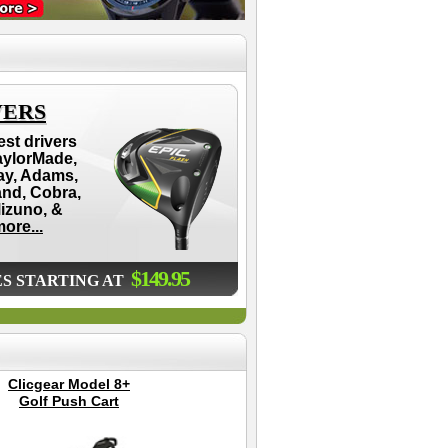
VERS
est drivers
aylorMade,
ay, Adams,
and, Cobra,
Mizuno, &
ore...
$149.95
ES STARTING AT
Clicgear Model 8+
Pro Head 2 Golf
Golf Push Cart
Swing Trainer
Chr
Gol