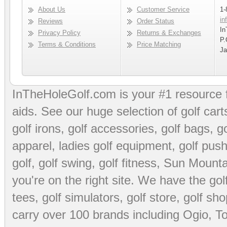
About Us
Customer Service
1-
in
Reviews
Order Status
In
Privacy Policy
Returns & Exchanges
P.
Terms & Conditions
Price Matching
Ja
InTheHoleGolf.com is your #1 resource 
aids
. See our huge selection of
golf cart
golf irons, golf accessories,
golf bags
,
go
apparel
,
ladies golf equipment
,
golf push
golf
,
golf swing
,
golf fitness
, Sun Mounta
you're on the right site. We have the
go
tees
,
golf simulators
,
golf store
,
golf sho
carry over 100 brands including Ogio,
To