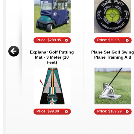
Price: $289.95
Price: $39.95
Explanar Golf Putting
Plane Set Golf Swin
Mat - 3 Meter (10
Plane Training Aid
Feet)
Price: $99.00
Price: $189.99