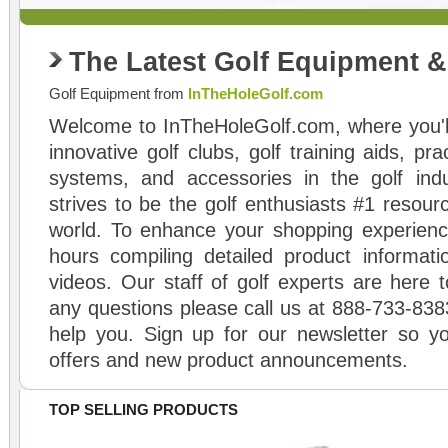
The Latest Golf Equipment 
Golf Equipment from
InTheHoleGolf.com
Welcome to InTheHoleGolf.com, where you'll
innovative golf clubs, golf training aids, pr
systems, and accessories in the golf ind
strives to be the golf enthusiasts #1 resourc
world. To enhance your shopping experienc
hours compiling detailed product informati
videos. Our staff of golf experts are here t
any questions please call us at 888-733-838
help you. Sign up for our newsletter so yo
offers and new product announcements.
TOP SELLING PRODUCTS