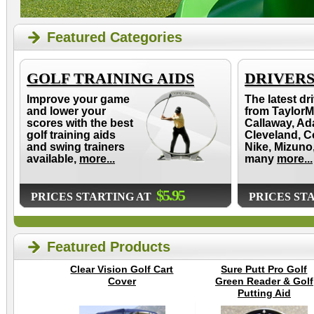
Featured Categories
GOLF TRAINING AIDS
DRIVER
Improve your game
The latest dr
and lower your
from TaylorM
scores with the best
Callaway, Ad
golf training aids
Cleveland, C
and swing trainers
Nike, Mizuno
available,
more...
many
more...
$5.95
PRICES STARTING AT
PRICES ST
Featured Products
Clear Vision Golf Cart
Sure Putt Pro Golf
Cover
Green Reader & Golf
Putting Aid