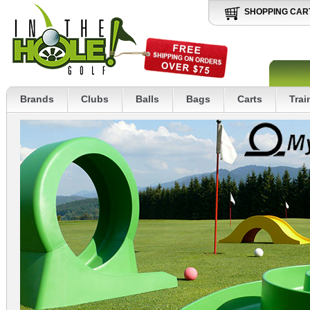
SHOPPING CAR
Brands
Clubs
Balls
Bags
Carts
Trai