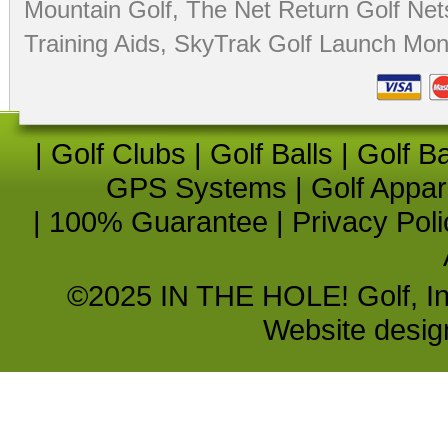
Mountain Golf
,
The Net Return Golf Net
Training Aids
,
SkyTrak Golf Launch Moni
|
Golf Clubs
|
Golf Balls
|
Golf B
GPS Systems
|
Golf Appar
|
100% Guarantee
|
Privacy Poli
©2025 IN THE HOLE! Golf, Inc.
Website desi