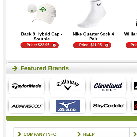
Back 9 Hybrid Cap -
Nike Quarter Sock 4
Willia
Southie
Pair
Price:
$
22.95
Price:
$
11.95
Pri
Featured Brands
COMPANY INFO
HELP