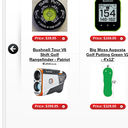
Price: $39.95
Price: $169.95
Bushnell Tour V6
Big Moss Augusta
Shift Golf
Golf Putting Green V
Rangefinder - Patriot
- 4'x12'
Edition
Price: $399.95
Price: $329.00