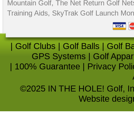
Mountain Golf
,
The Net Return Golf Net
Training Aids
,
SkyTrak Golf Launch Moni
|
Golf Clubs
|
Golf Balls
|
Golf B
GPS Systems
|
Golf Appar
|
100% Guarantee
|
Privacy Poli
©2025 IN THE HOLE! Golf, Inc.
Website desi