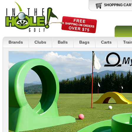
SHOPPING CAR
Brands
Clubs
Balls
Bags
Carts
Trai