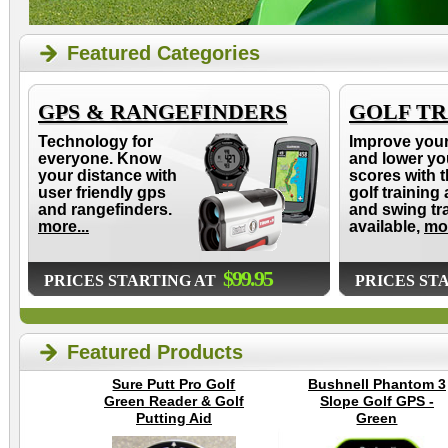
Featured Categories
GPS & RANGEFINDERS
GOLF TR
Technology for
Improve you
everyone. Know
and lower yo
your distance with
scores with t
user friendly gps
golf training 
and rangefinders.
and swing tr
more...
available,
mor
$99.95
PRICES STARTING AT
PRICES ST
Featured Products
Sure Putt Pro Golf
Bushnell Phantom 3
Green Reader & Golf
Slope Golf GPS -
Putting Aid
Green