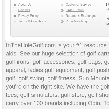
About Us
Customer Service
1-
in
Reviews
Order Status
In
Privacy Policy
Returns & Exchanges
P.
Terms & Conditions
Price Matching
Ja
InTheHoleGolf.com is your #1 resource 
aids
. See our huge selection of
golf cart
golf irons, golf accessories,
golf bags
,
go
apparel
,
ladies golf equipment
,
golf push
golf
,
golf swing
,
golf fitness
, Sun Mounta
you're on the right site. We have the
go
tees
,
golf simulators
,
golf store
,
golf sho
carry over 100 brands including Ogio,
To