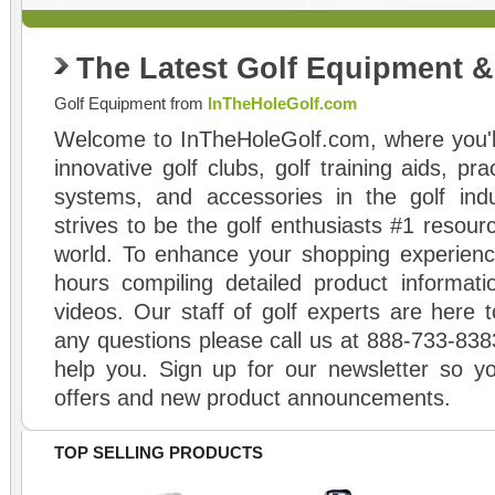
The Latest Golf Equipment 
Golf Equipment from
InTheHoleGolf.com
Welcome to InTheHoleGolf.com, where you'll
innovative golf clubs, golf training aids, pr
systems, and accessories in the golf ind
strives to be the golf enthusiasts #1 resourc
world. To enhance your shopping experienc
hours compiling detailed product informati
videos. Our staff of golf experts are here t
any questions please call us at 888-733-838
help you. Sign up for our newsletter so yo
offers and new product announcements.
TOP SELLING PRODUCTS