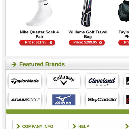
Nike Quarter Sock 4
Williams Golf Travel
Tayl
Pair
Bag
P
Price:
$
11.95
Price:
$
299.95
Pr
Featured Brands
COMPANY INFO
HELP