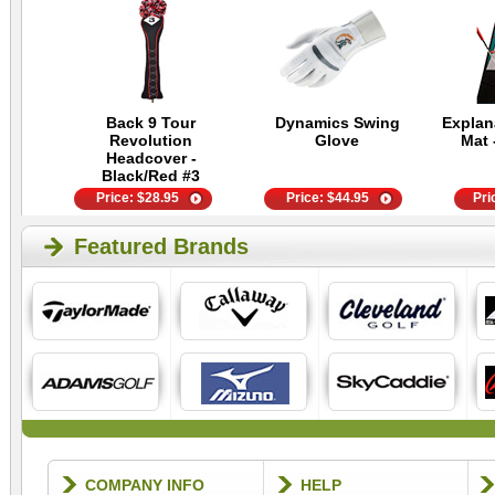
Back 9 Tour
Dynamics Swing
Explan
Revolution
Glove
Mat 
Headcover -
Black/Red #3
Price:
$
28.95
Price:
$
44.95
Pri
Featured Brands
COMPANY INFO
HELP