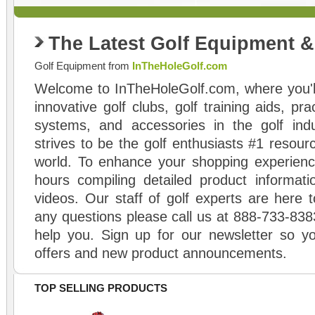
The Latest Golf Equipment 
Golf Equipment from
InTheHoleGolf.com
Welcome to InTheHoleGolf.com, where you'll
innovative golf clubs, golf training aids, pr
systems, and accessories in the golf ind
strives to be the golf enthusiasts #1 resourc
world. To enhance your shopping experienc
hours compiling detailed product informati
videos. Our staff of golf experts are here t
any questions please call us at 888-733-838
help you. Sign up for our newsletter so yo
offers and new product announcements.
TOP SELLING PRODUCTS