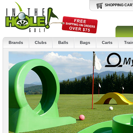
SHOPPING CAR
Brands
Clubs
Balls
Bags
Carts
Trai