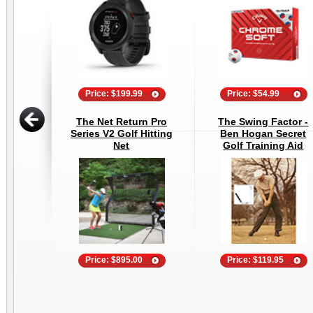
Price: $199.99
Price: $54.99
The Net Return Pro
The Swing Factor -
Series V2 Golf Hitting
Ben Hogan Secret
Net
Golf Training Aid
Price: $895.00
Price: $119.95