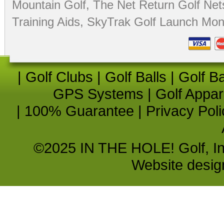
Mountain Golf
,
The Net Return Golf Net
Training Aids
,
SkyTrak Golf Launch Moni
|
Golf Clubs
|
Golf Balls
|
Golf B
GPS Systems
|
Golf Appar
|
100% Guarantee
|
Privacy Poli
©2025 IN THE HOLE! Golf, Inc.
Website desi