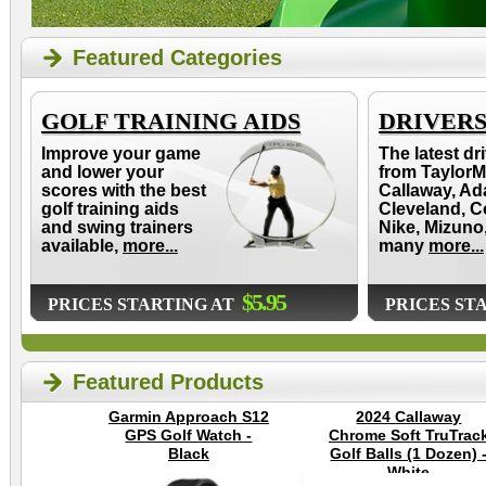
Featured Categories
GOLF TRAINING AIDS
DRIVER
Improve your game
The latest dr
and lower your
from TaylorM
scores with the best
Callaway, Ad
golf training aids
Cleveland, C
and swing trainers
Nike, Mizuno
available,
more...
many
more...
$5.95
PRICES STARTING AT
PRICES ST
Featured Products
Garmin Approach S12
2024 Callaway
GPS Golf Watch -
Chrome Soft TruTrac
Black
Golf Balls (1 Dozen) 
White