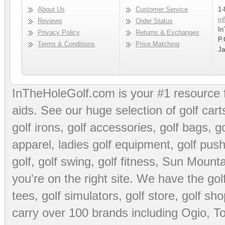
About Us
Customer Service
1-
in
Reviews
Order Status
In
Privacy Policy
Returns & Exchanges
P.
Terms & Conditions
Price Matching
Ja
InTheHoleGolf.com is your #1 resource 
aids
. See our huge selection of
golf cart
golf irons, golf accessories,
golf bags
,
go
apparel
,
ladies golf equipment
,
golf push
golf
,
golf swing
,
golf fitness
, Sun Mounta
you're on the right site. We have the
go
tees
,
golf simulators
,
golf store
,
golf sho
carry over 100 brands including Ogio,
To