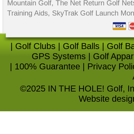
Mountain Golf
,
The Net Return Golf Net
Training Aids
,
SkyTrak Golf Launch Moni
|
Golf Clubs
|
Golf Balls
|
Golf B
GPS Systems
|
Golf Appar
|
100% Guarantee
|
Privacy Poli
©2025 IN THE HOLE! Golf, Inc.
Website desi