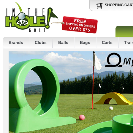
SHOPPING CAR
Brands
Clubs
Balls
Bags
Carts
Trai