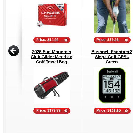
Price: $54.99
Price: $79.95
2026 Sun Mountain
Bushnell Phantom 3
Club Glider Meridian
Slope Golf GPS -
Golf Travel Bag
Green
Price: $379.99
Price: $169.95