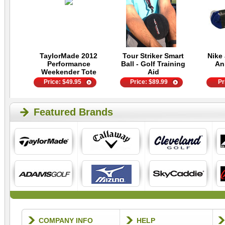
TaylorMade 2012
Tour Striker Smart
Nike 
Performance
Ball - Golf Training
An
Weekender Tote
Aid
Price:
$
49.95
Price:
$
89.99
Pr
Featured Brands
COMPANY INFO
HELP