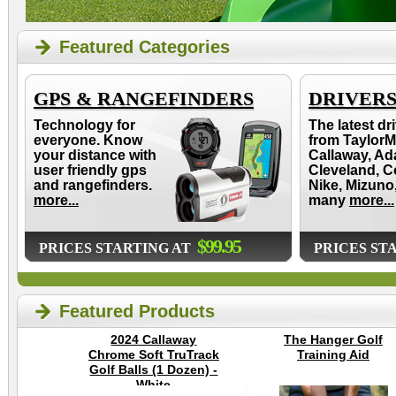
Featured Categories
GPS & RANGEFINDERS
DRIVER
Technology for
The latest dr
everyone. Know
from TaylorM
your distance with
Callaway, Ad
user friendly gps
Cleveland, C
and rangefinders.
Nike, Mizuno
more...
many
more...
$99.95
PRICES STARTING AT
PRICES ST
Featured Products
2024 Callaway
The Hanger Golf
Chrome Soft TruTrack
Training Aid
Golf Balls (1 Dozen) -
White