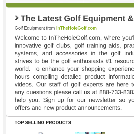
The Latest Golf Equipment 
Golf Equipment from
InTheHoleGolf.com
Welcome to InTheHoleGolf.com, where you'll
innovative golf clubs, golf training aids, pr
systems, and accessories in the golf ind
strives to be the golf enthusiasts #1 resourc
world. To enhance your shopping experienc
hours compiling detailed product informati
videos. Our staff of golf experts are here t
any questions please call us at 888-733-838
help you. Sign up for our newsletter so yo
offers and new product announcements.
TOP SELLING PRODUCTS