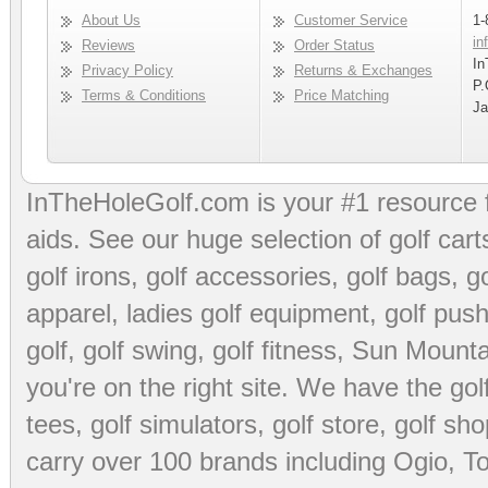
About Us
Customer Service
1-
in
Reviews
Order Status
In
Privacy Policy
Returns & Exchanges
P.
Terms & Conditions
Price Matching
Ja
InTheHoleGolf.com is your #1 resource 
aids
. See our huge selection of
golf cart
golf irons, golf accessories,
golf bags
,
go
apparel
,
ladies golf equipment
,
golf push
golf
,
golf swing
,
golf fitness
, Sun Mounta
you're on the right site. We have the
go
tees
,
golf simulators
,
golf store
,
golf sho
carry over 100 brands including Ogio,
To